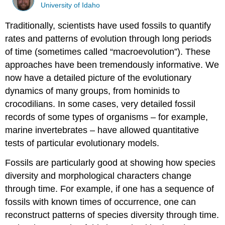
University of Idaho
Traditionally, scientists have used fossils to quantify
rates and patterns of evolution through long periods
of time (sometimes called “macroevolution”). These
approaches have been tremendously informative. We
now have a detailed picture of the evolutionary
dynamics of many groups, from hominids to
crocodilians. In some cases, very detailed fossil
records of some types of organisms – for example,
marine invertebrates – have allowed quantitative
tests of particular evolutionary models.
Fossils are particularly good at showing how species
diversity and morphological characters change
through time. For example, if one has a sequence of
fossils with known times of occurrence, one can
reconstruct patterns of species diversity through time.