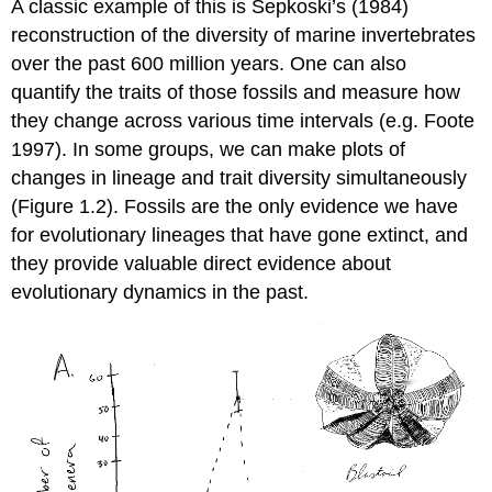
A classic example of this is Sepkoski’s
(1984)
reconstruction of the diversity of marine invertebrates
over the past 600 million years. One can also
quantify the traits of those fossils and measure how
they change across various time intervals
(e.g. Foote
1997)
. In some groups, we can make plots of
changes in lineage and trait diversity simultaneously
(Figure 1.2). Fossils are the only evidence we have
for evolutionary lineages that have gone extinct, and
they provide valuable direct evidence about
evolutionary dynamics in the past.