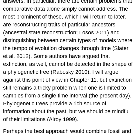
answers. In particular, there are certain problems that
comparative data alone simply cannot address. The
most prominent of these, which I will return to later,
are reconstructing traits of particular ancestors
(ancestral state reconstruction; Losos 2011)
and
distinguishing between certain types of models where
the tempo of evolution changes through time
(Slater
et al. 2012)
. Some authors have argued that
extinction, as well, cannot be detected in the shape of
a phylogenetic tree
(Rabosky 2010)
. I will argue
against this point of view in Chapter 11, but extinction
still remains a tricky problem when one is limited to
samples from a single time interval (the present day).
Phylogenetic trees provide a rich source of
information about the past, but we should be mindful
of their limitations
(Alroy 1999)
.
Perhaps the best approach would combine fossil and