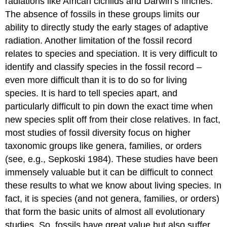
radiations like African cichlids and Darwin’s finches.
The absence of fossils in these groups limits our
ability to directly study the early stages of adaptive
radiation. Another limitation of the fossil record
relates to species and speciation. It is very difficult to
identify and classify species in the fossil record –
even more difficult than it is to do so for living
species. It is hard to tell species apart, and
particularly difficult to pin down the exact time when
new species split off from their close relatives. In fact,
most studies of fossil diversity focus on higher
taxonomic groups like genera, families, or orders
(see, e.g., Sepkoski 1984)
. These studies have been
immensely valuable but it can be difficult to connect
these results to what we know about living species. In
fact, it is species (and not genera, families, or orders)
that form the basic units of almost all evolutionary
studies. So, fossils have great value but also suffer