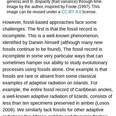
genera) and B. disparity (trait variance) through time.
Image by the author, inspired by Foote
(1997)
. This
image can be reused under a
CC-BY-4.0
license.
However, fossil-based approaches face some
challenges. The first is that the fossil record is
incomplete. This is a well-known phenomenon,
identified by Darwin himself (although many new
fossils continue to be found). The fossil record is
incomplete in some very particular ways that can
sometimes hamper our ability to study evolutionary
processes using fossils alone. One example is that
fossils are rare or absent from some classical
examples of adaptive radiation on islands. For
example, the entire fossil record of Caribbean anoles,
a well-known adaptive radiation of lizards, consists of
less than ten specimens preserved in amber
(Losos
2009)
. We similarly lack fossils for other adaptive