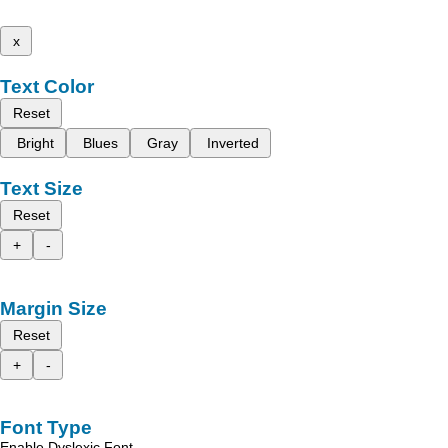
x
Text Color
Reset
Bright
Blues
Gray
Inverted
Text Size
Reset
+
-
Margin Size
Reset
+
-
Font Type
Enable Dyslexic Font