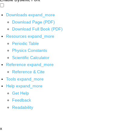
Downloads
expand_more
Download Page (PDF)
Download Full Book (PDF)
Resources
expand_more
Periodic Table
Physics Constants
Scientific Calculator
Reference
expand_more
Reference & Cite
Tools
expand_more
Help
expand_more
Get Help
Feedback
Readability
x