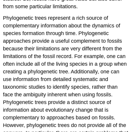
from some particular limitations.
Phylogenetic trees represent a rich source of
complementary information about the dynamics of
species formation through time. Phylogenetic
approaches provide a useful complement to fossils
because their limitations are very different from the
limitations of the fossil record. For example, one can
often include all of the living species in a group when
creating a phylogenetic tree. Additionally, one can
use information from detailed systematic and
taxonomic studies to identify species, rather than
face the ambiguity inherent when using fossils.
Phylogenetic trees provide a distinct source of
information about evolutionary change that is
complementary to approaches based on fossils.
However, phylogenetic trees do not provide all of the