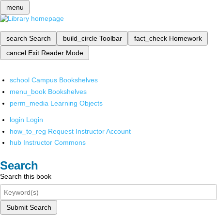
menu
search
Search
build_circle
Toolbar
fact_check
Homework
cancel
Exit Reader Mode
school
Campus Bookshelves
menu_book
Bookshelves
perm_media
Learning Objects
login
Login
how_to_reg
Request Instructor Account
hub
Instructor Commons
Search
Search this book
Submit Search