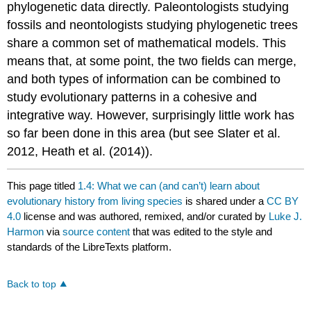
phylogenetic data directly. Paleontologists studying
fossils and neontologists studying phylogenetic trees
share a common set of mathematical models. This
means that, at some point, the two fields can merge,
and both types of information can be combined to
study evolutionary patterns in a cohesive and
integrative way. However, surprisingly little work has
so far been done in this area
(but see Slater et al.
2012,
Heath et al. (2014)
)
.
This page titled
1.4: What we can (and can’t) learn about
evolutionary history from living species
is shared under a
CC BY
4.0
license and was authored, remixed, and/or curated by
Luke J.
Harmon
via
source content
that was edited to the style and
standards of the LibreTexts platform.
Back to top