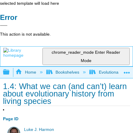
selected template will load here
Error
This action is not available.
chrome_reader_mode
Enter Reader
Mode
Expand/collapse global hierarchy
Home
Bookshelves
Evolutionary Deve
1.4: What we can (and can’t) learn
about evolutionary history from
living species
Page ID
Luke J. Harmon