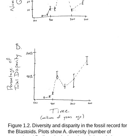
Figure 1.2. Diversity and disparity in the fossil record for
the Blastoids. Plots show A. diversity (number of