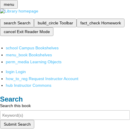
menu
search
Search
build_circle
Toolbar
fact_check
Homework
cancel
Exit Reader Mode
school
Campus Bookshelves
menu_book
Bookshelves
perm_media
Learning Objects
login
Login
how_to_reg
Request Instructor Account
hub
Instructor Commons
Search
Search this book
Submit Search