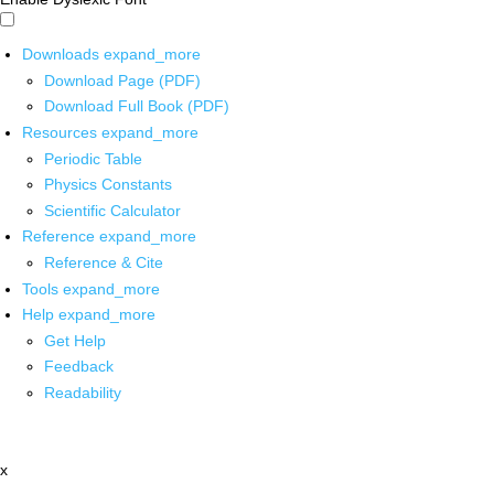
Downloads
expand_more
Download Page (PDF)
Download Full Book (PDF)
Resources
expand_more
Periodic Table
Physics Constants
Scientific Calculator
Reference
expand_more
Reference & Cite
Tools
expand_more
Help
expand_more
Get Help
Feedback
Readability
x