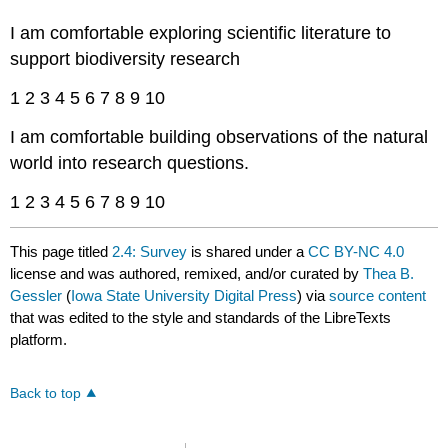
I am comfortable exploring scientific literature to
support biodiversity research
1 2 3 4 5 6 7 8 9 10
I am comfortable building observations of the natural
world into research questions.
1 2 3 4 5 6 7 8 9 10
This page titled
2.4: Survey
is shared under a
CC BY-NC 4.0
license and was authored, remixed, and/or curated by
Thea B.
Gessler
(
Iowa State University Digital Press
) via
source content
that was edited to the style and standards of the LibreTexts
platform.
Back to top