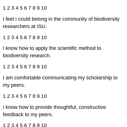
1 2 3 4 5 6 7 8 9 10
I feel I could belong in the community of biodiversity
researchers at ISU.
1 2 3 4 5 6 7 8 9 10
I know how to apply the scientific method to
biodiversity research.
1 2 3 4 5 6 7 8 9 10
I am comfortable communicating my scholarship to
my peers.
1 2 3 4 5 6 7 8 9 10
I know how to provide thoughtful, constructive
feedback to my peers.
1 2 3 4 5 6 7 8 9 10