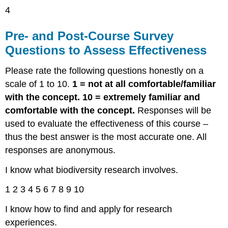
4
Pre- and Post-Course Survey
Questions to Assess Effectiveness
Please rate the following questions honestly on a
scale of 1 to 10.
1 = not at all comfortable/familiar
with the concept. 10 = extremely familiar and
comfortable with the concept.
Responses will be
used to evaluate the effectiveness of this course –
thus the best answer is the most accurate one. All
responses are anonymous.
I know what biodiversity research involves.
1 2 3 4 5 6 7 8 9 10
I know how to find and apply for research
experiences.