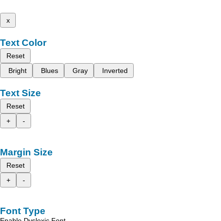
x
Text Color
Reset
Bright
Blues
Gray
Inverted
Text Size
Reset
+
-
Margin Size
Reset
+
-
Font Type
Enable Dyslexic Font