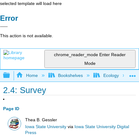
selected template will load here
Error
This action is not available.
chrome_reader_mode
Enter Reader
Mode
Expand/collapse global hierarchy
Home
Bookshelves
Ecology
2.4: Survey
Page ID
Thea B. Gessler
Iowa State University
via
Iowa State University Digital
Press