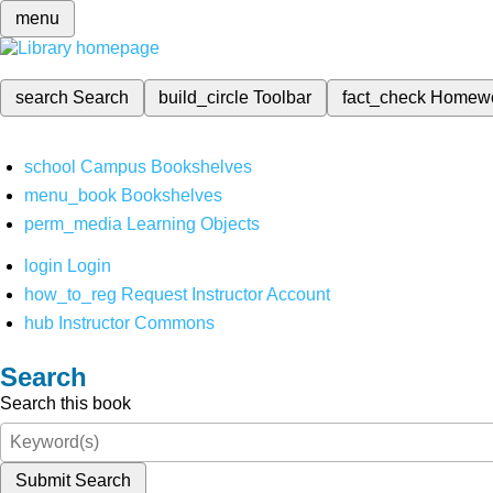
menu
search
Search
build_circle
Toolbar
fact_check
Homew
school
Campus Bookshelves
menu_book
Bookshelves
perm_media
Learning Objects
login
Login
how_to_reg
Request Instructor Account
hub
Instructor Commons
Search
Search this book
Submit Search