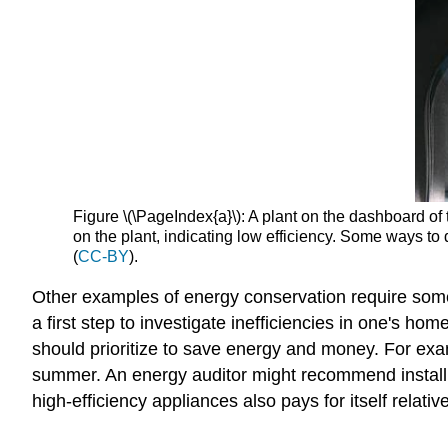
Figure \(\PageIndex{a}\): A plant on the dashboard of th
on the plant, indicating low efficiency. Some ways to 
(
CC-BY
).
Other examples of energy conservation require some 
a first step to investigate inefficiencies in one's 
should prioritize to save energy and money. For exa
summer. An energy auditor might recommend installing
high-efficiency appliances also pays for itself relativ