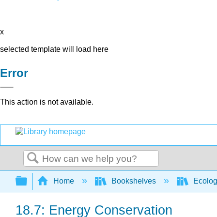
x
selected template will load here
Error
This action is not available.
Search
Expand/collapse global hierarchy
Home
Bookshelves
Ecolo
18.7: Energy Conservation