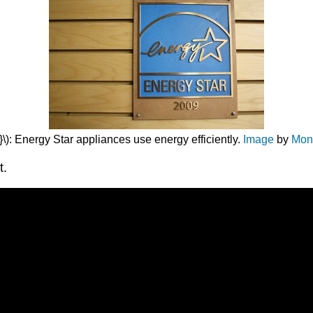
\): Energy Star appliances use energy efficiently.
Image
by
Mon
t.