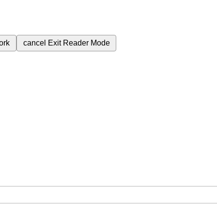
ork
cancel
Exit Reader Mode