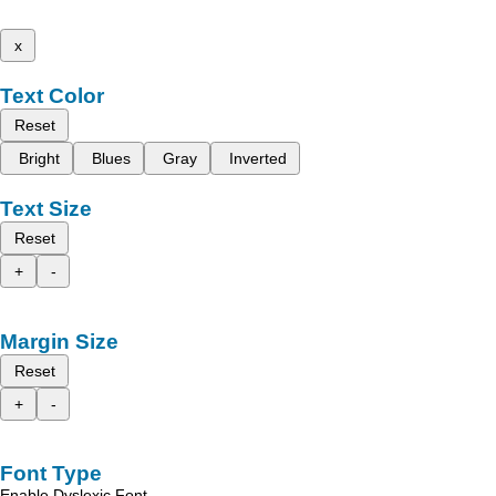
x
Text Color
Reset
Bright
Blues
Gray
Inverted
Text Size
Reset
+
-
Margin Size
Reset
+
-
Font Type
Enable Dyslexic Font