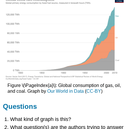
Figure \(\PageIndex{a}\): Global consumption of gas, oil,
and coal. Graph by
Our World in Data
(
CC-BY
)
Questions
What kind of graph is this?
What question(s) are the authors trying to answer