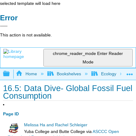
selected template will load here
Error
This action is not available.
chrome_reader_mode
Enter Reader
Mode
Expand/collapse global hierarchy
Home
Bookshelves
Ecology
16.5: Data Dive- Global Fossil Fuel
Consumption
Page ID
Melissa Ha and Rachel Schleiger
Yuba College and Butte College
via
ASCCC Open