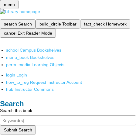
menu
search
Search
build_circle
Toolbar
fact_check
Homework
cancel
Exit Reader Mode
school
Campus Bookshelves
menu_book
Bookshelves
perm_media
Learning Objects
login
Login
how_to_reg
Request Instructor Account
hub
Instructor Commons
Search
Search this book
Submit Search