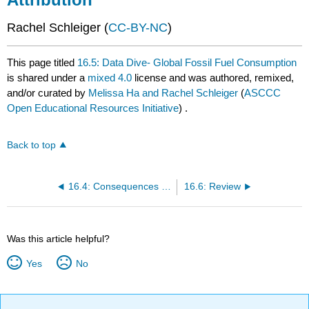
Rachel Schleiger (
CC-BY-NC
)
This page titled
16.5: Data Dive- Global Fossil Fuel Consumption
is shared under a
mixed 4.0
license and was authored, remixed,
and/or curated by
Melissa Ha and Rachel Schleiger
(
ASCCC
Open Educational Resources Initiative
) .
Back to top
16.4: Consequences of Fossil Fuels
16.6: Review
Was this article helpful?
Yes
No