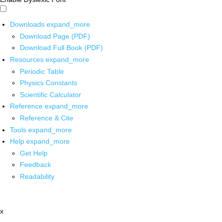
Downloads
expand_more
Download Page (PDF)
Download Full Book (PDF)
Resources
expand_more
Periodic Table
Physics Constants
Scientific Calculator
Reference
expand_more
Reference & Cite
Tools
expand_more
Help
expand_more
Get Help
Feedback
Readability
x