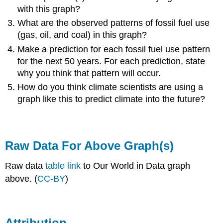
with this graph?
What are the observed patterns of fossil fuel use
(gas, oil, and coal) in this graph?
Make a prediction for each fossil fuel use pattern
for the next 50 years. For each prediction, state
why you think that pattern will occur.
How do you think climate scientists are using a
graph like this to predict climate into the future?
Raw Data For Above Graph(s)
Raw data
table link
to Our World in Data graph
above. (
CC-BY
)
Attribution