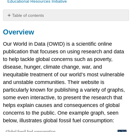
Educational Resources Initiative
Table of contents
Overview
Overview
Questions
Raw
Our World in Data (OWID) is a scientific online
Data
For
publication that focuses on using research and data
Above
to help tackle global concerns such as poverty,
Graph(s)
disease, hunger, climate change, war, and
Attribution
inequitable treatment of our world’s most vulnerable
and unstable communities. Their website is
particularly known for publishing a variety of graphs,
some even interactive, to present the research that
helps explain causes and consequences of global
concerns to the public. One example graph, seen
below, illustrates global fossil fuel consumption: