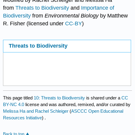
Modified by Rachel Schleiger and Melissa Ha
from
Threats to Biodiversity
and
Importance of
Biodiversity
from
Environmental Biology
by Matthew
R. Fisher (licensed under
CC-BY
)
Threats to Biodiversity
This page titled
10: Threats to Biodiversity
is shared under a
CC
BY-NC 4.0
license and was authored, remixed, and/or curated by
Melissa Ha and Rachel Schleiger
(
ASCCC Open Educational
Resources Initiative
) .
Back to top