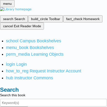
menu
search
Search
build_circle
Toolbar
fact_check
Homework
cancel
Exit Reader Mode
school
Campus Bookshelves
menu_book
Bookshelves
perm_media
Learning Objects
login
Login
how_to_reg
Request Instructor Account
hub
Instructor Commons
Search
Search this book