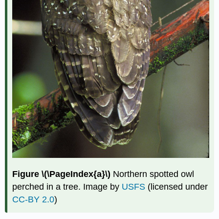
Figure \(\PageIndex{a}\)
Northern spotted owl
perched in a tree. Image by
USFS
(licensed under
CC-BY 2.0
)