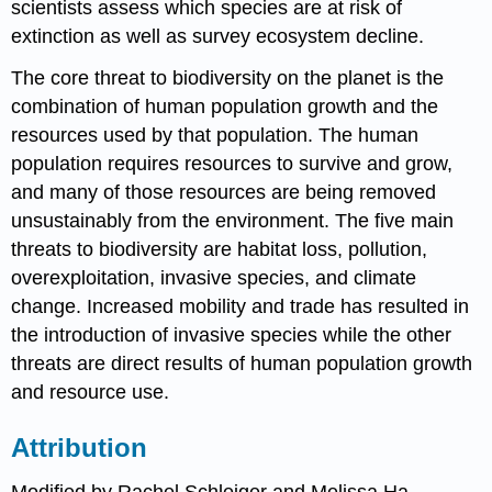
scientists assess which species are at risk of
extinction as well as survey ecosystem decline.
The core threat to biodiversity on the planet is the
combination of human population growth and the
resources used by that population. The human
population requires resources to survive and grow,
and many of those resources are being removed
unsustainably from the environment. The five main
threats to biodiversity are habitat loss, pollution,
overexploitation, invasive species, and climate
change. Increased mobility and trade has resulted in
the introduction of invasive species while the other
threats are direct results of human population growth
and resource use.
Attribution