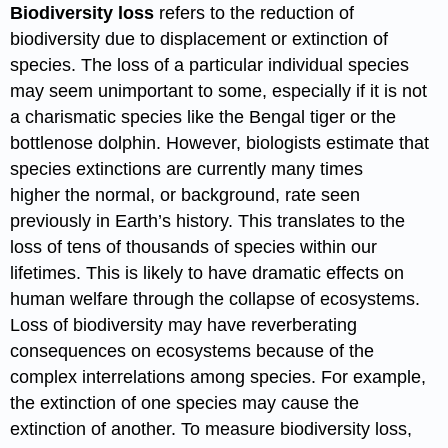
Biodiversity loss
refers to the reduction of
biodiversity due to displacement or extinction of
species. The loss of a particular individual species
may seem unimportant to some, especially if it is not
a charismatic species like the Bengal tiger or the
bottlenose dolphin. However, biologists estimate that
species extinctions are currently many times
higher the normal, or background, rate seen
previously in Earth’s history. This translates to the
loss of tens of thousands of species within our
lifetimes. This is likely to have dramatic effects on
human welfare through the collapse of ecosystems.
Loss of biodiversity may have reverberating
consequences on ecosystems because of the
complex interrelations among species. For example,
the extinction of one species may cause the
extinction of another. To measure biodiversity loss,