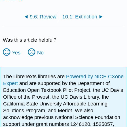
9.6: Review
10.1: Extinction
Was this article helpful?
Yes
No
The LibreTexts libraries are
Powered by NICE CXone
Expert
and are supported by the Department of
Education Open Textbook Pilot Project, the UC Davis
Office of the Provost, the UC Davis Library, the
California State University Affordable Learning
Solutions Program, and Merlot. We also
acknowledge previous National Science Foundation
support under grant numbers 1246120, 1525057,