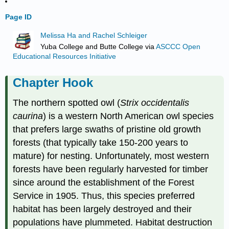
Page ID
Melissa Ha and Rachel Schleiger
Yuba College and Butte College
via
ASCCC Open
Educational Resources Initiative
Chapter Hook
The northern spotted owl (
Strix occidentalis
caurina
) is a western North American owl species
that prefers large swaths of pristine old growth
forests (that typically take 150-200 years to
mature) for nesting. Unfortunately, most western
forests have been regularly harvested for timber
since around the establishment of the Forest
Service in 1905. Thus, this species preferred
habitat has been largely destroyed and their
populations have plummeted. Habitat destruction