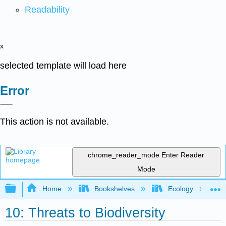
Readability
x
selected template will load here
Error
This action is not available.
chrome_reader_mode
Enter Reader
Mode
Expand/collapse global hierarchy
Home
Bookshelves
Ecology
10: Threats to Biodiversity