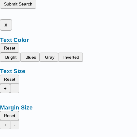
Submit Search
x
Text Color
Reset
Bright
Blues
Gray
Inverted
Text Size
Reset
+
-
Margin Size
Reset
+
-