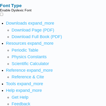
Font Type
Enable Dyslexic Font
Downloads
expand_more
Download Page (PDF)
Download Full Book (PDF)
Resources
expand_more
Periodic Table
Physics Constants
Scientific Calculator
Reference
expand_more
Reference & Cite
Tools
expand_more
Help
expand_more
Get Help
Feedback