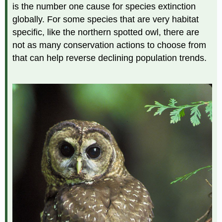
is the number one cause for species extinction
globally. For some species that are very habitat
specific, like the northern spotted owl, there are
not as many conservation actions to choose from
that can help reverse declining population trends.