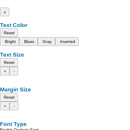
x
Text Color
Reset
Bright
Blues
Gray
Inverted
Text Size
Reset
+
-
Margin Size
Reset
+
-
Font Type
Enable Dyslexic Font