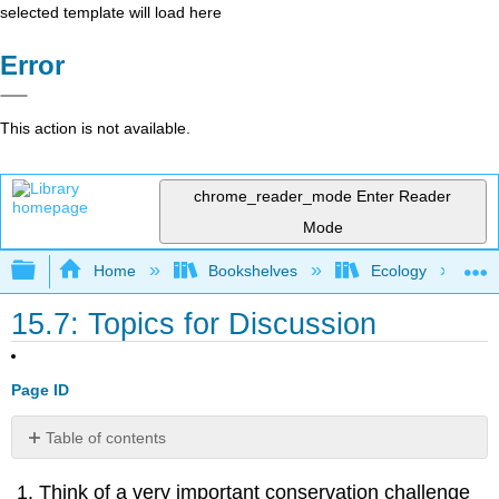
selected template will load here
Error
This action is not available.
chrome_reader_mode
Enter Reader
Mode
Expand/collapse global hierarchy
Home
Bookshelves
Ecology
15.7: Topics for Discussion
Page ID
Table of contents
No
headers
Think of a very important conservation challenge