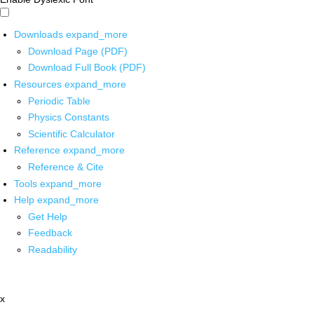
Downloads
expand_more
Download Page (PDF)
Download Full Book (PDF)
Resources
expand_more
Periodic Table
Physics Constants
Scientific Calculator
Reference
expand_more
Reference & Cite
Tools
expand_more
Help
expand_more
Get Help
Feedback
Readability
x