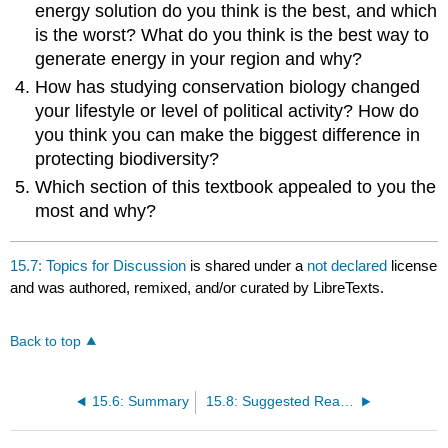
energy solution do you think is the best, and which
is the worst? What do you think is the best way to
generate energy in your region and why?
How has studying conservation biology changed
your lifestyle or level of political activity? How do
you think you can make the biggest difference in
protecting biodiversity?
Which section of this textbook appealed to you the
most and why?
15.7: Topics for Discussion
is shared under a
not declared
license
and was authored, remixed, and/or curated by LibreTexts.
Back to top
15.6: Summary
15.8: Suggested Readings