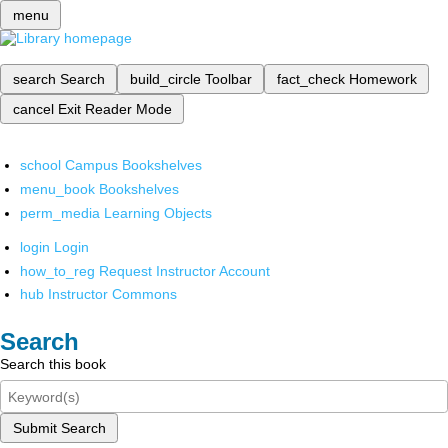
menu
search
Search
build_circle
Toolbar
fact_check
Homework
cancel
Exit Reader Mode
school
Campus Bookshelves
menu_book
Bookshelves
perm_media
Learning Objects
login
Login
how_to_reg
Request Instructor Account
hub
Instructor Commons
Search
Search this book
Submit Search