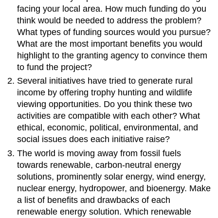
facing your local area. How much funding do you
think would be needed to address the problem?
What types of funding sources would you pursue?
What are the most important benefits you would
highlight to the granting agency to convince them
to fund the project?
Several initiatives have tried to generate rural
income by offering trophy hunting and wildlife
viewing opportunities. Do you think these two
activities are compatible with each other? What
ethical, economic, political, environmental, and
social issues does each initiative raise?
The world is moving away from fossil fuels
towards renewable, carbon-neutral energy
solutions, prominently solar energy, wind energy,
nuclear energy, hydropower, and bioenergy. Make
a list of benefits and drawbacks of each
renewable energy solution. Which renewable