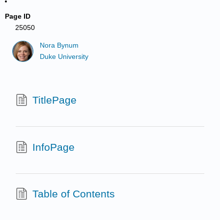
Page ID
25050
Nora Bynum
Duke University
TitlePage
InfoPage
Table of Contents