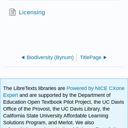
Licensing
Biodiversity (Bynum)
TitlePage
The LibreTexts libraries are
Powered by NICE CXone
Expert
and are supported by the Department of
Education Open Textbook Pilot Project, the UC Davis
Office of the Provost, the UC Davis Library, the
California State University Affordable Learning
Solutions Program, and Merlot. We also