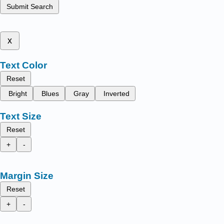
Submit Search
x
Text Color
Reset
Bright
Blues
Gray
Inverted
Text Size
Reset
+
-
Margin Size
Reset
+
-