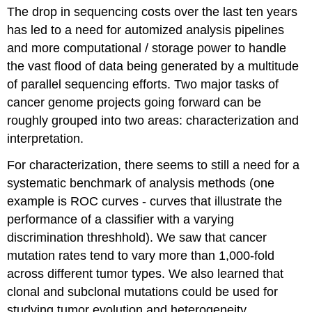
headers
The drop in sequencing costs over the last ten years
has led to a need for automized analysis pipelines
and more computational / storage power to handle
the vast flood of data being generated by a multitude
of parallel sequencing efforts. Two major tasks of
cancer genome projects going forward can be
roughly grouped into two areas: characterization and
interpretation.
For characterization, there seems to still a need for a
systematic benchmark of analysis methods (one
example is ROC curves - curves that illustrate the
performance of a classifier with a varying
discrimination threshhold). We saw that cancer
mutation rates tend to vary more than 1,000-fold
across different tumor types. We also learned that
clonal and subclonal mutations could be used for
studying tumor evolution and heterogeneity.