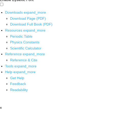
Downloads
expand_more
Download Page (PDF)
Download Full Book (PDF)
Resources
expand_more
Periodic Table
Physics Constants
Scientific Calculator
Reference
expand_more
Reference & Cite
Tools
expand_more
Help
expand_more
Get Help
Feedback
Readability
x