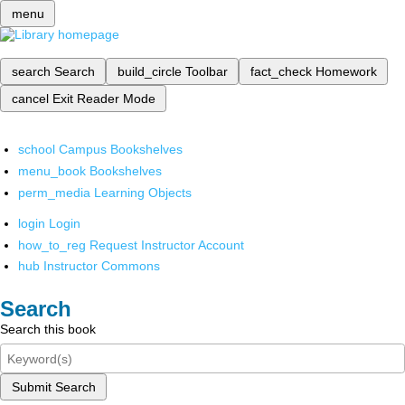
menu
search
Search
build_circle
Toolbar
fact_check
Homework
cancel
Exit Reader Mode
school
Campus Bookshelves
menu_book
Bookshelves
perm_media
Learning Objects
login
Login
how_to_reg
Request Instructor Account
hub
Instructor Commons
Search
Search this book
Submit Search