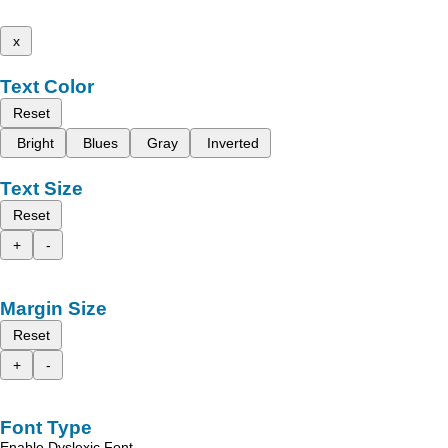
x
Text Color
Reset
Bright
Blues
Gray
Inverted
Text Size
Reset
+
-
Margin Size
Reset
+
-
Font Type
Enable Dyslexic Font