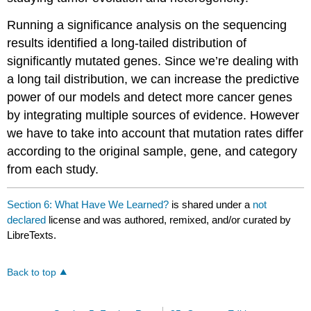
Running a significance analysis on the sequencing
results identified a long-tailed distribution of
significantly mutated genes. Since we’re dealing with
a long tail distribution, we can increase the predictive
power of our models and detect more cancer genes
by integrating multiple sources of evidence. However
we have to take into account that mutation rates differ
according to the original sample, gene, and category
from each study.
Section 6: What Have We Learned?
is shared under a
not
declared
license and was authored, remixed, and/or curated by
LibreTexts.
Back to top