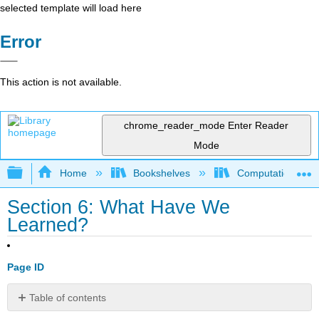
selected template will load here
Error
This action is not available.
chrome_reader_mode
Enter Reader
Mode
Expand/collapse global hierarchy
Home
Bookshelves
Computational Bi
Section 6: What Have We
Learned?
Page ID
Table of contents
No