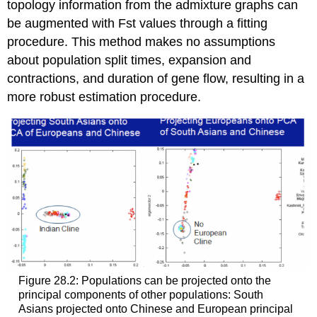
topology information from the admixture graphs can
be augmented with Fst values through a fitting
procedure. This method makes no assumptions
about population split times, expansion and
contractions, and duration of gene flow, resulting in a
more robust estimation procedure.
Figure 28.2: Populations can be projected onto the
principal components of other populations: South
Asians projected onto Chinese and European principal