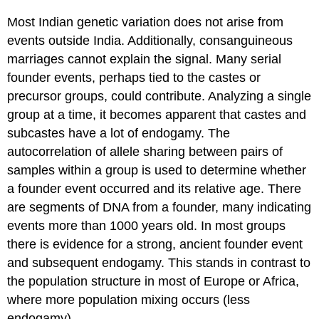
Most Indian genetic variation does not arise from
events outside India. Additionally, consanguineous
marriages cannot explain the signal. Many serial
founder events, perhaps tied to the castes or
precursor groups, could contribute. Analyzing a single
group at a time, it becomes apparent that castes and
subcastes have a lot of endogamy. The
autocorrelation of allele sharing between pairs of
samples within a group is used to determine whether
a founder event occurred and its relative age. There
are segments of DNA from a founder, many indicating
events more than 1000 years old. In most groups
there is evidence for a strong, ancient founder event
and subsequent endogamy. This stands in contrast to
the population structure in most of Europe or Africa,
where more population mixing occurs (less
endogamy).