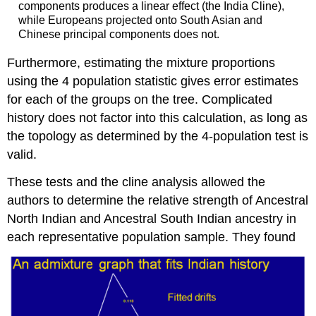
components produces a linear effect (the India Cline),
while Europeans projected onto South Asian and
Chinese principal components does not.
Furthermore, estimating the mixture proportions
using the 4 population statistic gives error estimates
for each of the groups on the tree. Complicated
history does not factor into this calculation, as long as
the topology as determined by the 4-population test is
valid.
These tests and the cline analysis allowed the
authors to determine the relative strength of Ancestral
North Indian and Ancestral South Indian ancestry in
each representative population sample. They found