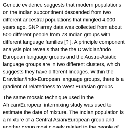
Genetic evidence suggests that modern populations
All
Mainland
on the Indian subcontinent descended from two
Indian
different ancestral populations that mingled 4,000
Groups
years ago. SNP array data was collected from about
are
Mixed
500 different people from 73 Indian groups with
Population
different language families [? ]. A principle component
structure
analysis plot reveals that the the Dravidian/Indo-
in
European language groups and the Austro-Asiatic
India
is
language groups are in two different clusters, which
different
suggests they have different lineages. Within the
from
Dravidian/Indo-European language groups, there is a
Europe
gradient of relatedness to West Eurasian groups.
The same mosaic technique used in the
African/European intermixing study was used to
estimate the date of mixture. The Indian population is
a mixture of a Central Asian/European group and
another group most closely related to the people of