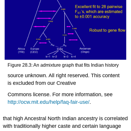
Figure 28.3: An admixture graph that fits Indian history
source unknown. All right reserved. This content
is excluded from our Creative
Commons license. For more information, see
http://ocw.mit.edu/help/faq-fair-use/
.
that high Ancestral North Indian ancestry is correlated
with traditionally higher caste and certain language