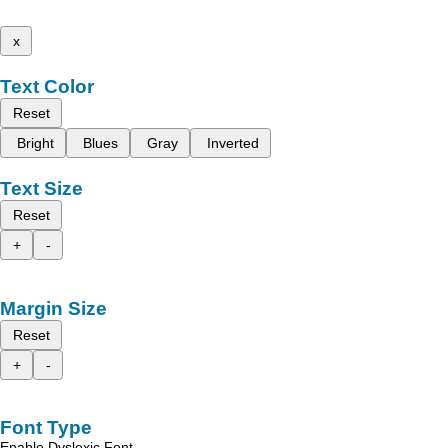
x
Text Color
Reset
Bright
Blues
Gray
Inverted
Text Size
Reset
+
-
Margin Size
Reset
+
-
Font Type
Enable Dyslexic Font