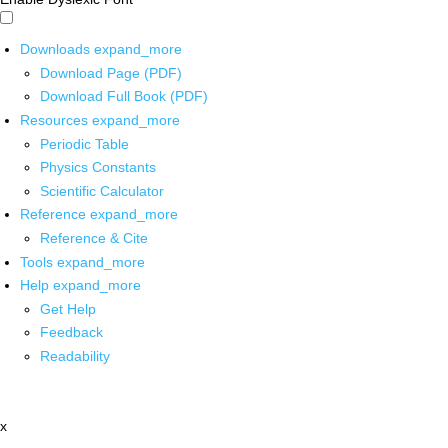
Downloads
expand_more
Download Page (PDF)
Download Full Book (PDF)
Resources
expand_more
Periodic Table
Physics Constants
Scientific Calculator
Reference
expand_more
Reference & Cite
Tools
expand_more
Help
expand_more
Get Help
Feedback
Readability
x