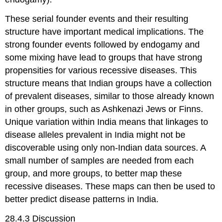
These serial founder events and their resulting
structure have important medical implications. The
strong founder events followed by endogamy and
some mixing have lead to groups that have strong
propensities for various recessive diseases. This
structure means that Indian groups have a collection
of prevalent diseases, similar to those already known
in other groups, such as Ashkenazi Jews or Finns.
Unique variation within India means that linkages to
disease alleles prevalent in India might not be
discoverable using only non-Indian data sources. A
small number of samples are needed from each
group, and more groups, to better map these
recessive diseases. These maps can then be used to
better predict disease patterns in India.
28.4.3 Discussion