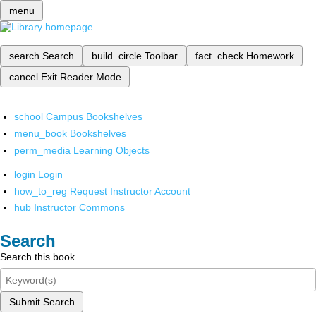
menu
search
Search
build_circle
Toolbar
fact_check
Homework
cancel
Exit Reader Mode
school
Campus Bookshelves
menu_book
Bookshelves
perm_media
Learning Objects
login
Login
how_to_reg
Request Instructor Account
hub
Instructor Commons
Search
Search this book
Submit Search