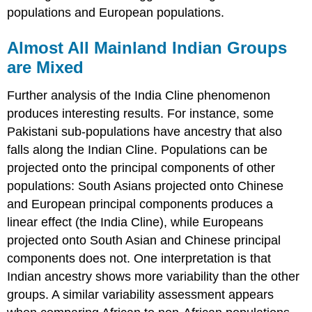
populations and European populations.
Almost All Mainland Indian Groups
are Mixed
Further analysis of the India Cline phenomenon
produces interesting results. For instance, some
Pakistani sub-populations have ancestry that also
falls along the Indian Cline. Populations can be
projected onto the principal components of other
populations: South Asians projected onto Chinese
and European principal components produces a
linear effect (the India Cline), while Europeans
projected onto South Asian and Chinese principal
components does not. One interpretation is that
Indian ancestry shows more variability than the other
groups. A similar variability assessment appears