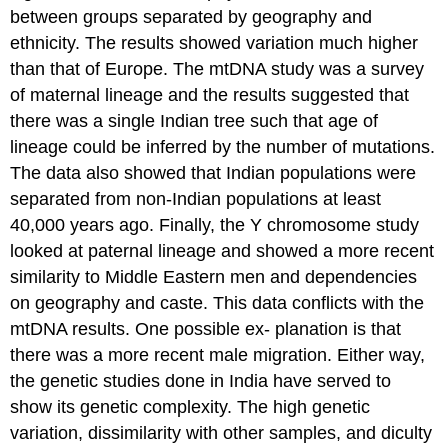
between groups separated by geography and
ethnicity. The results showed variation much higher
than that of Europe. The mtDNA study was a survey
of maternal lineage and the results suggested that
there was a single Indian tree such that age of
lineage could be inferred by the number of mutations.
The data also showed that Indian populations were
separated from non-Indian populations at least
40,000 years ago. Finally, the Y chromosome study
looked at paternal lineage and showed a more recent
similarity to Middle Eastern men and dependencies
on geography and caste. This data conflicts with the
mtDNA results. One possible ex- planation is that
there was a more recent male migration. Either way,
the genetic studies done in India have served to
show its genetic complexity. The high genetic
variation, dissimilarity with other samples, and diculty