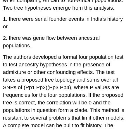
when comparing African to non-African populations.
Two tree hypotheses emerge from this analysis:
1. there were serial founder events in India's history
or
2. there was gene flow between ancestral
populations.
The authors developed a formal four population test
to test ancestry hypotheses in the presence of
admixture or other confounding effects. The test
takes a proposed tree topology and sums over all
SNPs of (Pp1 Pp2)(Pp3 Pp4), where P values are
frequencies for the four populations. If the proposed
tree is correct, the correlation will be 0 and the
populations in question form a clade. This method is
resistant to several problems that limit other models.
A complete model can be built to fit history. The