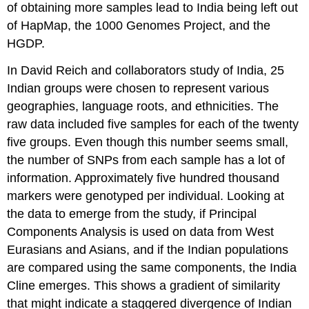
of obtaining more samples lead to India being left out
of HapMap, the 1000 Genomes Project, and the
HGDP.
In David Reich and collaborators study of India, 25
Indian groups were chosen to represent various
geographies, language roots, and ethnicities. The
raw data included five samples for each of the twenty
five groups. Even though this number seems small,
the number of SNPs from each sample has a lot of
information. Approximately five hundred thousand
markers were genotyped per individual. Looking at
the data to emerge from the study, if Principal
Components Analysis is used on data from West
Eurasians and Asians, and if the Indian populations
are compared using the same components, the India
Cline emerges. This shows a gradient of similarity
that might indicate a staggered divergence of Indian