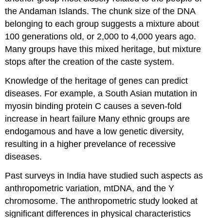
the Andaman Islands. The chunk size of the DNA
belonging to each group suggests a mixture about
100 generations old, or 2,000 to 4,000 years ago.
Many groups have this mixed heritage, but mixture
stops after the creation of the caste system.
Knowledge of the heritage of genes can predict
diseases. For example, a South Asian mutation in
myosin binding protein C causes a seven-fold
increase in heart failure Many ethnic groups are
endogamous and have a low genetic diversity,
resulting in a higher prevelance of recessive
diseases.
Past surveys in India have studied such aspects as
anthropometric variation, mtDNA, and the Y
chromosome. The anthropometric study looked at
significant differences in physical characteristics