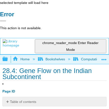
selected template will load here
Error
This action is not available.
chrome_reader_mode
Enter Reader
Mode
Expand/collapse global hierarchy
Home
Bookshelves
Computational Bi
28.4: Gene Flow on the Indian
Subcontinent
Page ID
Table of contents
Almost