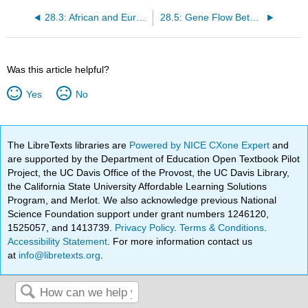
28.3: African and European Gene Flow
28.5: Gene Flow Between Archaic Human Populations
Was this article helpful?
Yes
No
The LibreTexts libraries are
Powered by NICE CXone Expert
and
are supported by the Department of Education Open Textbook Pilot
Project, the UC Davis Office of the Provost, the UC Davis Library,
the California State University Affordable Learning Solutions
Program, and Merlot. We also acknowledge previous National
Science Foundation support under grant numbers 1246120,
1525057, and 1413739.
Privacy Policy
.
Terms & Conditions
.
Accessibility Statement
. For more information contact us
at
info@libretexts.org
.