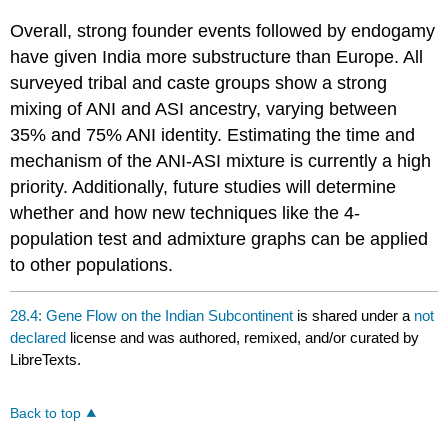
Overall, strong founder events followed by endogamy
have given India more substructure than Europe. All
surveyed tribal and caste groups show a strong
mixing of ANI and ASI ancestry, varying between
35% and 75% ANI identity. Estimating the time and
mechanism of the ANI-ASI mixture is currently a high
priority. Additionally, future studies will determine
whether and how new techniques like the 4-
population test and admixture graphs can be applied
to other populations.
28.4: Gene Flow on the Indian Subcontinent
is shared under a
not
declared
license and was authored, remixed, and/or curated by
LibreTexts.
Back to top