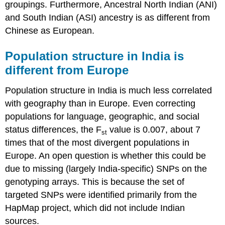
groupings. Furthermore, Ancestral North Indian (ANI)
and South Indian (ASI) ancestry is as different from
Chinese as European.
Population structure in India is
different from Europe
Population structure in India is much less correlated
with geography than in Europe. Even correcting
populations for language, geographic, and social
status differences, the F
value is 0.007, about 7
st
times that of the most divergent populations in
Europe. An open question is whether this could be
due to missing (largely India-specific) SNPs on the
genotyping arrays. This is because the set of
targeted SNPs were identified primarily from the
HapMap project, which did not include Indian
sources.