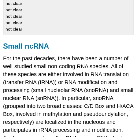
not clear
not clear
not clear
not clear
not clear
Small ncRNA
For the past decades, there have been a number of
well-studied small non-coding RNA species. All of
these species are either involved in RNA translation
(transfer RNA (tRNA)) or RNA modification and
processing (small nucleolar RNA (snoRNA) and small
nuclear RNA (snRNA)). In particular, snoRNA
(grouped into two broad classes: C/D Box and H/ACA
Box, involved in methylation and pseudouridylation,
respectively) are localized in the nucleous and
participates in rRNA processing and modification.