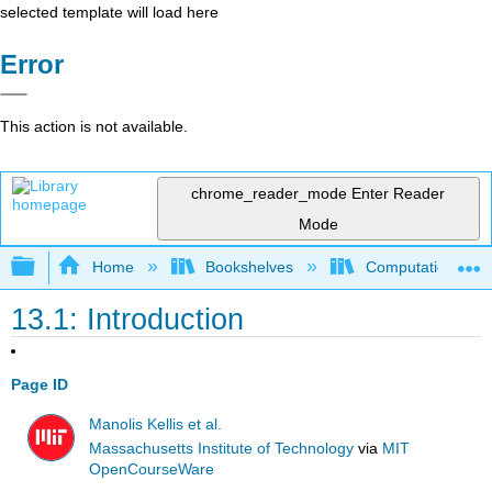
selected template will load here
Error
This action is not available.
chrome_reader_mode
Enter Reader
Mode
Expand/collapse global hierarchy
Home
Bookshelves
Computational Bi
13.1: Introduction
Page ID
Manolis Kellis et al.
Massachusetts Institute of Technology
via
MIT
OpenCourseWare