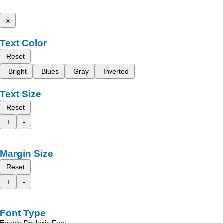
x
Text Color
Reset
Bright
Blues
Gray
Inverted
Text Size
Reset
+
-
Margin Size
Reset
+
-
Font Type
Enable Dyslexic Font