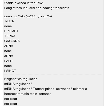
Stable excised intron RNA
Long stress-induced non-coding transcripts
Long ncRNAs (≥200 nt) lincRNA
T-UCR
none
PROMPT
TERRA
GRC-RNA
eRNA
none
aRNA
PALR
none
LSINCT
Epigenetics regulation
miRNA regulation?
miRNA regulation? Transcriptional activation? telomeric
heterochromatin main- tenance
not clear
not clear