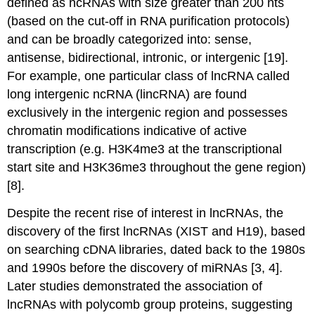
defined as ncRNAs with size greater than 200 nts
(based on the cut-off in RNA purification protocols)
and can be broadly categorized into: sense,
antisense, bidirectional, intronic, or intergenic [19].
For example, one particular class of lncRNA called
long intergenic ncRNA (lincRNA) are found
exclusively in the intergenic region and possesses
chromatin modifications indicative of active
transcription (e.g. H3K4me3 at the transcriptional
start site and H3K36me3 throughout the gene region)
[8].
Despite the recent rise of interest in lncRNAs, the
discovery of the first lncRNAs (XIST and H19), based
on searching cDNA libraries, dated back to the 1980s
and 1990s before the discovery of miRNAs [3, 4].
Later studies demonstrated the association of
lncRNAs with polycomb group proteins, suggesting