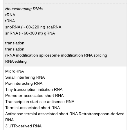
Housekeeping RNAs
rRNA
tRNA
snoRNA (∼60-220 nt) scaRNA
snRNA (∼60-300 nt) gRNA
translation
translation
rRNA modification splicesome modification RNA splicing
RNA editing
MicroRNA
Small interfering RNA
Piwi interacting RNA
Tiny transcription initiation RNA
Promoter-associated short RNA
Transcription start site antisense RNA
Termini-associated short RNA
Antisense termini associated short RNA Retrotransposon-derived
RNA
3’UTR-derived RNA