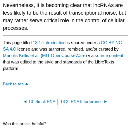
Nevertheless, it is becoming clear that lncRNAs are
less likely to be the result of transcriptional noise, but
may rather serve critical role in the control of cellular
processes.
This page titled
13.1: Introduction
is shared under a
CC BY-NC-
SA 4.0
license and was authored, remixed, and/or curated by
Manolis Kellis et al.
(
MIT OpenCourseWare
) via
source content
that was edited to the style and standards of the LibreTexts
platform.
Back to top
13: Small RNA
13.2: RNA Interference
Was this article helpful?