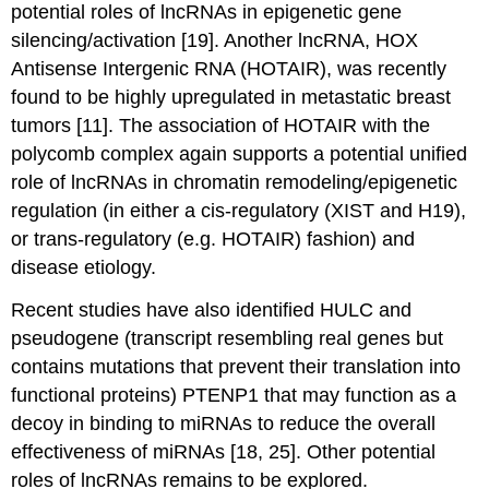
potential roles of lncRNAs in epigenetic gene
silencing/activation [19]. Another lncRNA, HOX
Antisense Intergenic RNA (HOTAIR), was recently
found to be highly upregulated in metastatic breast
tumors [11]. The association of HOTAIR with the
polycomb complex again supports a potential unified
role of lncRNAs in chromatin remodeling/epigenetic
regulation (in either a cis-regulatory (XIST and H19),
or trans-regulatory (e.g. HOTAIR) fashion) and
disease etiology.
Recent studies have also identified HULC and
pseudogene (transcript resembling real genes but
contains mutations that prevent their translation into
functional proteins) PTENP1 that may function as a
decoy in binding to miRNAs to reduce the overall
effectiveness of miRNAs [18, 25]. Other potential
roles of lncRNAs remains to be explored.