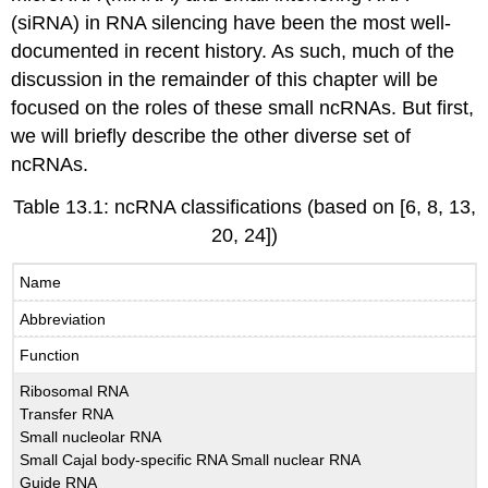
(siRNA) in RNA silencing have been the most well-
documented in recent history. As such, much of the
discussion in the remainder of this chapter will be
focused on the roles of these small ncRNAs. But first,
we will briefly describe the other diverse set of
ncRNAs.
Table 13.1: ncRNA classifications (based on [6, 8, 13,
20, 24])
Name
Abbreviation
Function
Ribosomal RNA
Transfer RNA
Small nucleolar RNA
Small Cajal body-specific RNA Small nuclear RNA
Guide RNA