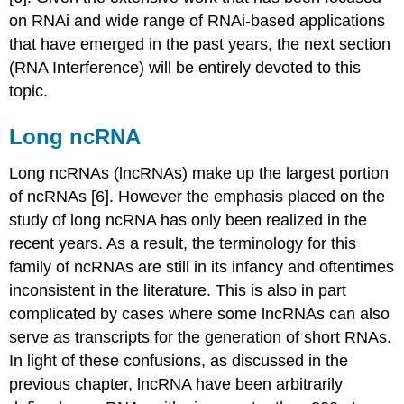
on RNAi and wide range of RNAi-based applications
that have emerged in the past years, the next section
(RNA Interference) will be entirely devoted to this
topic.
Long ncRNA
Long ncRNAs (lncRNAs) make up the largest portion
of ncRNAs [6]. However the emphasis placed on the
study of long ncRNA has only been realized in the
recent years. As a result, the terminology for this
family of ncRNAs are still in its infancy and oftentimes
inconsistent in the literature. This is also in part
complicated by cases where some lncRNAs can also
serve as transcripts for the generation of short RNAs.
In light of these confusions, as discussed in the
previous chapter, lncRNA have been arbitrarily