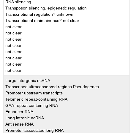
RNA silencing
Transposon silencing, epigenetic regulation
Transcriptional regulation? unknown
Transcriptional maintainence? not clear
not clear
not clear
not clear
not clear
not clear
not clear
not clear
not clear
Large intergenic ncRNA
Transcribed ultraconserved regions Pseudogenes
Promoter upstream transcripts
Telomeric repeat-containing RNA
GAA-repeat containing RNA
Enhancer RNA
Long intronic ncRNA
Antisense RNA
Promoter-associated long RNA