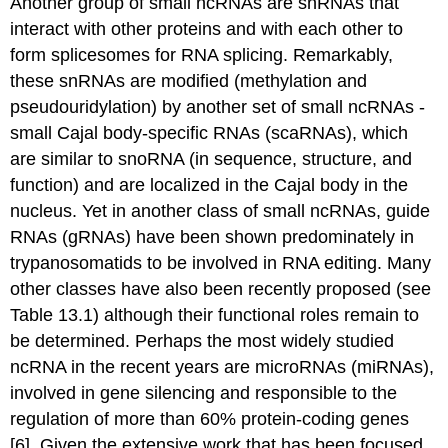
Another group of small ncRNAs are snRNAs that
interact with other proteins and with each other to
form splicesomes for RNA splicing. Remarkably,
these snRNAs are modified (methylation and
pseudouridylation) by another set of small ncRNAs -
small Cajal body-specific RNAs (scaRNAs), which
are similar to snoRNA (in sequence, structure, and
function) and are localized in the Cajal body in the
nucleus. Yet in another class of small ncRNAs, guide
RNAs (gRNAs) have been shown predominately in
trypanosomatids to be involved in RNA editing. Many
other classes have also been recently proposed (see
Table 13.1) although their functional roles remain to
be determined. Perhaps the most widely studied
ncRNA in the recent years are microRNAs (miRNAs),
involved in gene silencing and responsible to the
regulation of more than 60% protein-coding genes
[6]. Given the extensive work that has been focused