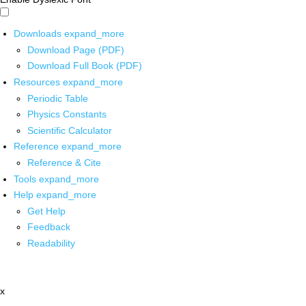
Downloads
expand_more
Download Page (PDF)
Download Full Book (PDF)
Resources
expand_more
Periodic Table
Physics Constants
Scientific Calculator
Reference
expand_more
Reference & Cite
Tools
expand_more
Help
expand_more
Get Help
Feedback
Readability
x