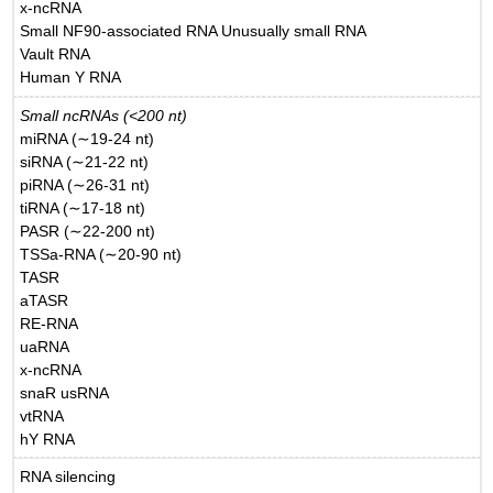
x-ncRNA
Small NF90-associated RNA Unusually small RNA
Vault RNA
Human Y RNA
Small ncRNAs (<200 nt)
miRNA (∼19-24 nt)
siRNA (∼21-22 nt)
piRNA (∼26-31 nt)
tiRNA (∼17-18 nt)
PASR (∼22-200 nt)
TSSa-RNA (∼20-90 nt)
TASR
aTASR
RE-RNA
uaRNA
x-ncRNA
snaR usRNA
vtRNA
hY RNA
RNA silencing