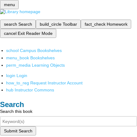
menu
search
Search
build_circle
Toolbar
fact_check
Homework
cancel
Exit Reader Mode
school
Campus Bookshelves
menu_book
Bookshelves
perm_media
Learning Objects
login
Login
how_to_reg
Request Instructor Account
hub
Instructor Commons
Search
Search this book
Submit Search