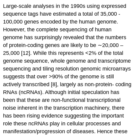
Large-scale analyses in the 1990s using expressed
sequence tags have estimated a total of 35,000 -
100,000 genes encoded by the human genome.
However, the complete sequencing of human
genome has surprisingly revealed that the numbers
of protein-coding genes are likely to be ∼20,000 –
25,000 [12]. While this represents <2% of the total
genome sequence, whole genome and transcriptome
sequencing and tiling resolution genomic microarrays
suggests that over >90% of the genome is still
actively transcribed [8], largely as non-protein- coding
RNAs (ncRNAs). Although initial speculation has
been that these are non-functional transcriptional
noise inherent in the transcription machinery, there
has been rising evidence suggesting the important
role these ncRNAs play in cellular processes and
manifestation/progression of diseases. Hence these