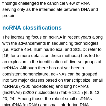
findings challenged the canonical view of RNA
serving only as the intermediate between DNA and
protein.
ncRNA classifications
The increasing focus on ncRNA in recent years along
with the advancements in sequencing technologies
(i.e. Roche 454, Illumina/Solexa, and SOLiD; refer to
[16] for a more details on these methods) has led to
an explosion in the identification of diverse groups of
ncRNAs. Although there has not yet been a
consistent nomenclature, ncRNAs can be grouped
into two major classes based on transcript size: small
ncRNAs (<200 nucleotides) and long ncRNAs
(lncRNAs) (≥200 nucleotides) (Table 13.1 ) [6, 8, 13,
20, 24]. Among these, the role of small ncRNAs
microRNA (miRNA) and small interfering RNA