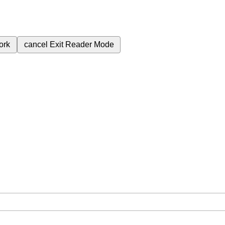
ork
cancel
Exit Reader Mode