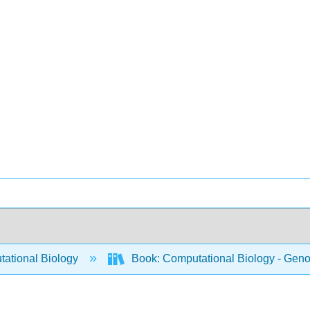
ational Biology
Book: Computational Biology - Genom