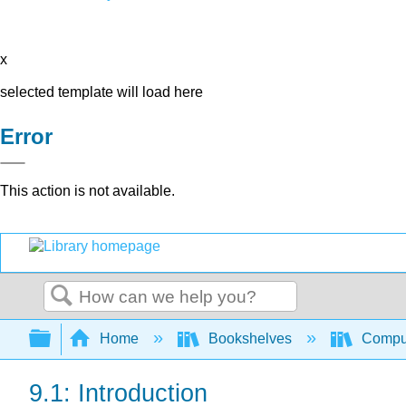
x
selected template will load here
Error
This action is not available.
Search
Expand/collapse global hierarchy
Home
Bookshelves
Comput
9.1: Introduction