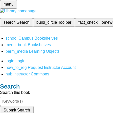
menu
search
Search
build_circle
Toolbar
fact_check
Homew
school
Campus Bookshelves
menu_book
Bookshelves
perm_media
Learning Objects
login
Login
how_to_reg
Request Instructor Account
hub
Instructor Commons
Search
Search this book
Submit Search