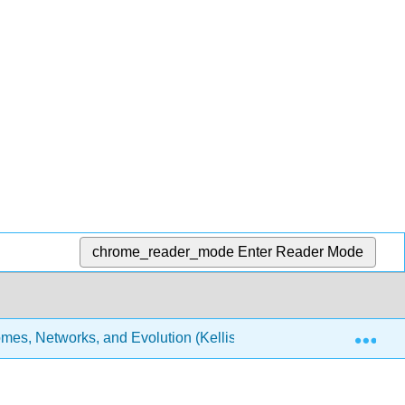
chrome_reader_mode
Enter Reader Mode
Exp
es, Networks, and Evolution (Kellis et al.)
9: Gene I