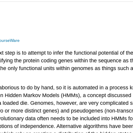
ourseWare
ep is to attempt to infer the functional potential of th
ifying the protein coding genes within the sequence as th
re the only functional units within genomes as things suc
 laborious to do by hand, so it is automated in a process
 on Hidden Markov Models (HMMs), a concept discussed i
 a loaded die. Genomes, however, are very complicated se
o or more distinct genes) and pseudogenes (non-transcr
lutionary data often needs to be included into HMMs for
umptions of independence. Alternative algorithms have be