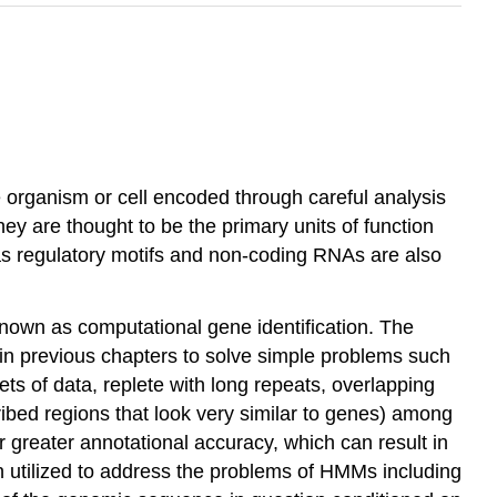
e organism or cell encoded through careful analysis
ey are thought to be the primary units of function
h as regulatory motifs and non-coding RNAs are also
 known as computational gene identification. The
n previous chapters to solve simple problems such
ts of data, replete with long repeats, overlapping
ibed regions that look very similar to genes) among
 greater annotational accuracy, which can result in
en utilized to address the problems of HMMs including