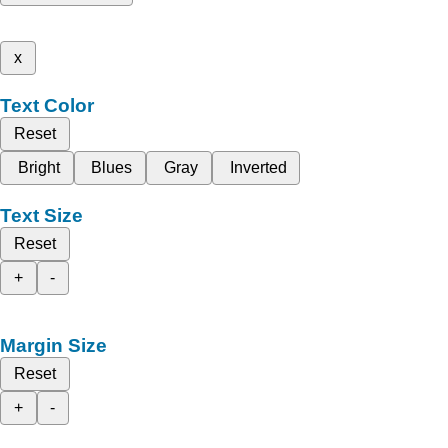
x
Text Color
Reset
Bright
Blues
Gray
Inverted
Text Size
Reset
+
-
Margin Size
Reset
+
-