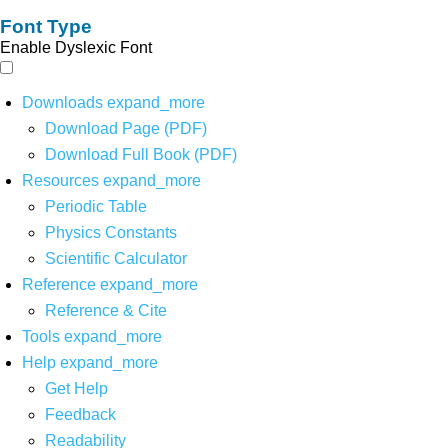
Font Type
Enable Dyslexic Font
Downloads
expand_more
Download Page (PDF)
Download Full Book (PDF)
Resources
expand_more
Periodic Table
Physics Constants
Scientific Calculator
Reference
expand_more
Reference & Cite
Tools
expand_more
Help
expand_more
Get Help
Feedback
Readability