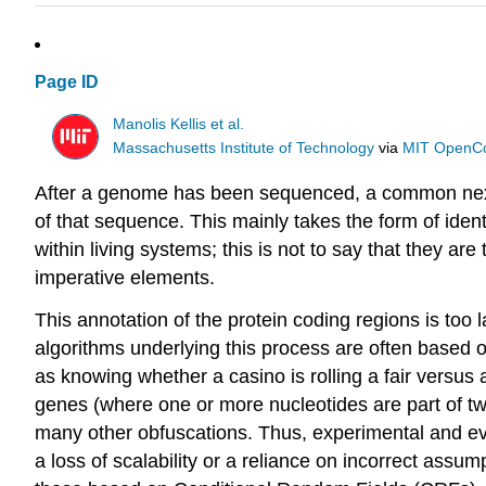
Page ID
Manolis Kellis et al.
Massachusetts Institute of Technology
via
MIT OpenC
After a genome has been sequenced, a common next st
of that sequence. This mainly takes the form of ident
within living systems; this is not to say that they a
imperative elements.
This annotation of the protein coding regions is too
algorithms underlying this process are often based
as knowing whether a casino is rolling a fair versus
genes (where one or more nucleotides are part of tw
many other obfuscations. Thus, experimental and evo
a loss of scalability or a reliance on incorrect ass