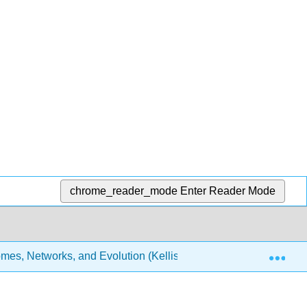
chrome_reader_mode
Enter Reader Mode
Exp
es, Networks, and Evolution (Kellis et al.)
5: Genom