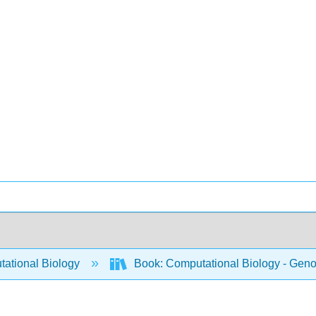
ational Biology
Book: Computational Biology - Genom