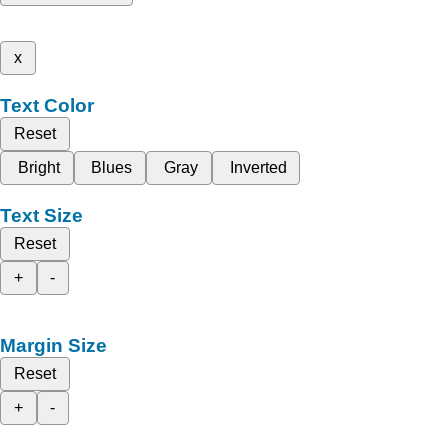
x
Text Color
Reset
Bright
Blues
Gray
Inverted
Text Size
Reset
+
-
Margin Size
Reset
+
-