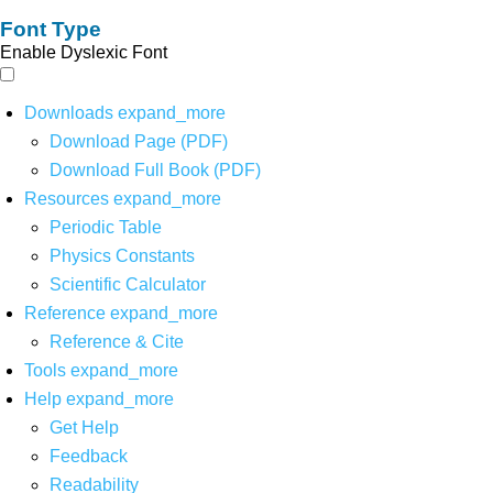
Font Type
Enable Dyslexic Font
Downloads
expand_more
Download Page (PDF)
Download Full Book (PDF)
Resources
expand_more
Periodic Table
Physics Constants
Scientific Calculator
Reference
expand_more
Reference & Cite
Tools
expand_more
Help
expand_more
Get Help
Feedback
Readability