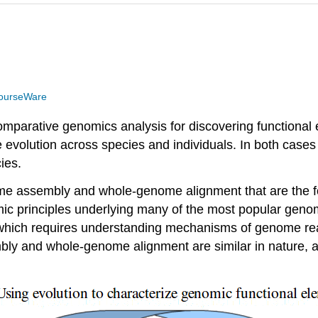
ourseWare
mparative genomics analysis for discovering functional el
evolution across species and individuals. In both cas
ies.
genome assembly and whole-genome alignment that are th
ithmic principles underlying many of the most popular g
 which requires understanding mechanisms of genome rea
ly and whole-genome alignment are similar in nature, a