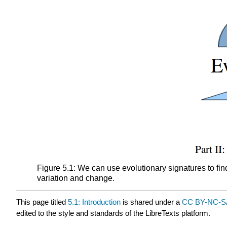
Figure 5.1: We can use evolutionary signatures to fi
variation and change.
This page titled
5.1: Introduction
is shared under a
CC BY-NC-SA
edited to the style and standards of the LibreTexts platform.