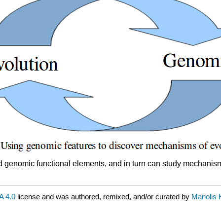
nd genomic functional elements, and in turn can study mechanism
 4.0
license and was authored, remixed, and/or curated by
Manolis Ke