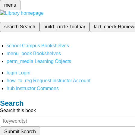
menu
search
Search
build_circle
Toolbar
fact_check
Homew
school
Campus Bookshelves
menu_book
Bookshelves
perm_media
Learning Objects
login
Login
how_to_reg
Request Instructor Account
hub
Instructor Commons
Search
Search this book
Submit Search