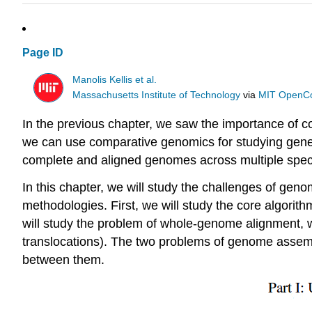
Page ID
Manolis Kellis et al.
Massachusetts Institute of Technology
via
MIT OpenC
In the previous chapter, we saw the importance of co
we can use comparative genomics for studying gene 
complete and aligned genomes across multiple spec
In this chapter, we will study the challenges of 
methodologies. First, we will study the core algor
will study the problem of whole-genome alignment,
translocations). The two problems of genome assemb
between them.