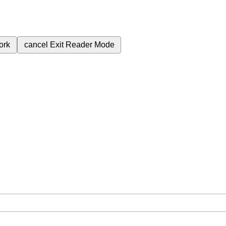
ork
cancel
Exit Reader Mode