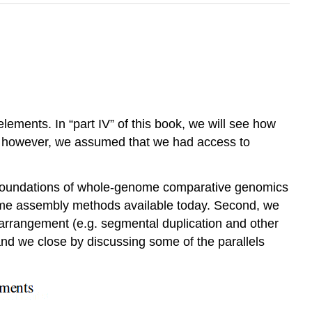
ements. In “part IV” of this book, we will see how
es however, we assumed that we had access to
e foundations of whole-genome comparative genomics
enome assembly methods available today. Second, we
rrangement (e.g. segmental duplication and other
nd we close by discussing some of the parallels