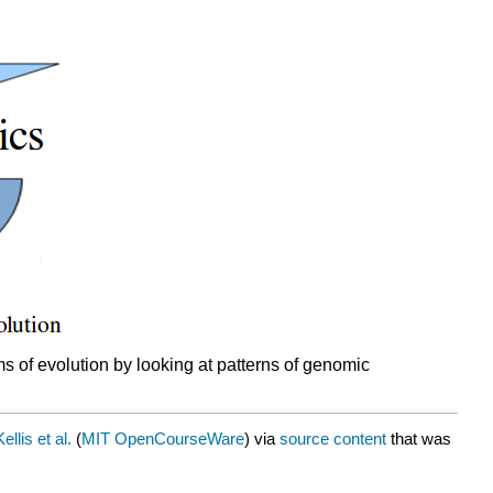
s of evolution by looking at patterns of genomic
llis et al.
(
MIT OpenCourseWare
) via
source content
that was