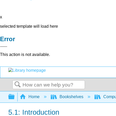
x
selected template will load here
Error
This action is not available.
Search
Expand/collapse global hierarchy
Home
Bookshelves
Comput
5.1: Introduction