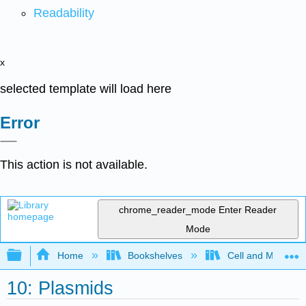
Readability
x
selected template will load here
Error
This action is not available.
chrome_reader_mode
Enter Reader
Mode
Expand/collapse global hierarchy
Home
Bookshelves
Cell and Molecula
10: Plasmids