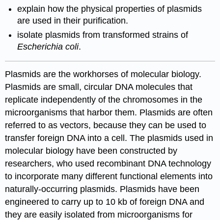
explain how the physical properties of plasmids
are used in their purification.
isolate plasmids from transformed strains of
Escherichia coli
.
Plasmids are the workhorses of molecular biology.
Plasmids are small, circular DNA molecules that
replicate independently of the chromosomes in the
microorganisms that harbor them. Plasmids are often
referred to as vectors, because they can be used to
transfer foreign DNA into a cell. The plasmids used in
molecular biology have been constructed by
researchers, who used recombinant DNA technology
to incorporate many different functional elements into
naturally-occurring plasmids. Plasmids have been
engineered to carry up to 10 kb of foreign DNA and
they are easily isolated from microorganisms for