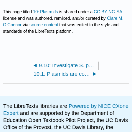
This page titled
10: Plasmids
is shared under a
CC BY-NC-SA
license and was authored, remixed, and/or curated by
Clare M.
O’Connor
via
source content
that was edited to the style and
standards of the LibreTexts platform.
9.10: Investigate S. pombe homologs using Pombase
10.1: Plasmids are composed of functional elements
The LibreTexts libraries are
Powered by NICE CXone
Expert
and are supported by the Department of
Education Open Textbook Pilot Project, the UC Davis
Office of the Provost, the UC Davis Library, the