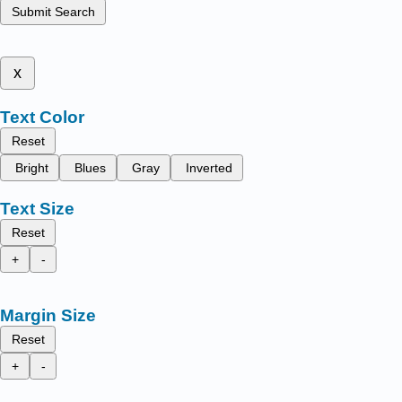
Submit Search
x
Text Color
Reset
Bright
Blues
Gray
Inverted
Text Size
Reset
+
-
Margin Size
Reset
+
-