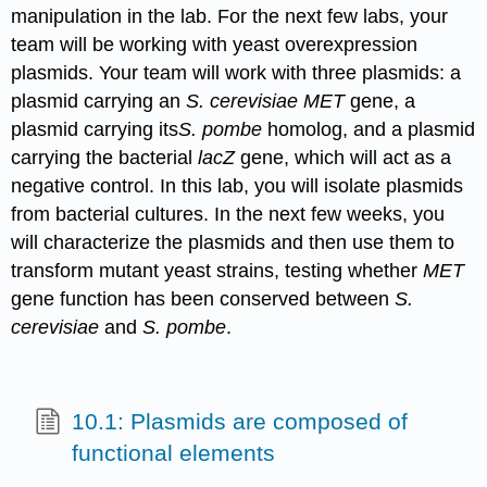
manipulation in the lab. For the next few labs, your
team will be working with yeast overexpression
plasmids. Your team will work with three plasmids: a
plasmid carrying an
S. cerevisiae MET
gene, a
plasmid carrying its
S
. pombe
homolog, and a plasmid
carrying the bacterial
lacZ
gene, which will act as a
negative control. In this lab, you will isolate plasmids
from bacterial cultures. In the next few weeks, you
will characterize the plasmids and then use them to
transform mutant yeast strains, testing whether
MET
gene function has been conserved between
S.
cerevisiae
and
S. pombe
.
10.1: Plasmids are composed of
functional elements