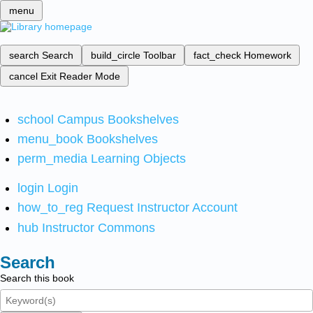
menu
search
Search
build_circle
Toolbar
fact_check
Homework
cancel
Exit Reader Mode
school
Campus Bookshelves
menu_book
Bookshelves
perm_media
Learning Objects
login
Login
how_to_reg
Request Instructor Account
hub
Instructor Commons
Search
Search this book