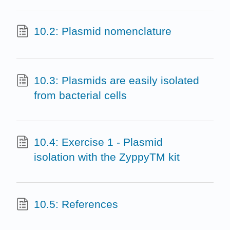
10.2: Plasmid nomenclature
10.3: Plasmids are easily isolated
from bacterial cells
10.4: Exercise 1 - Plasmid
isolation with the ZyppyTM kit
10.5: References