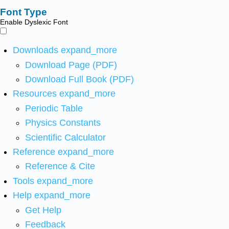
Font Type
Enable Dyslexic Font
Downloads
expand_more
Download Page (PDF)
Download Full Book (PDF)
Resources
expand_more
Periodic Table
Physics Constants
Scientific Calculator
Reference
expand_more
Reference & Cite
Tools
expand_more
Help
expand_more
Get Help
Feedback