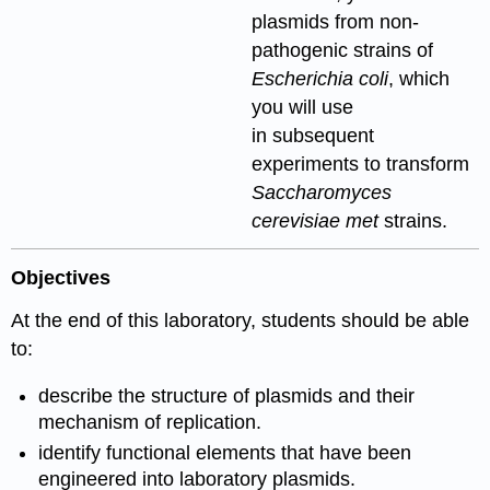
plasmids from non-
pathogenic strains of
Escherichia coli
, which
you will use
in subsequent
experiments to transform
Saccharomyces
cerevisiae met
strains.
Objectives
At the end of this laboratory, students should be able
to:
describe the structure of plasmids and their
mechanism of replication.
identify functional elements that have been
engineered into laboratory plasmids.