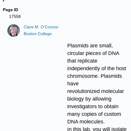
Page ID
17558
Clare M. O’Connor
Boston College
Plasmids are small,
circular pieces of DNA
that replicate
independently of the host
chromosome. Plasmids
have
revolutionized molecular
biology by allowing
investigators to obtain
many copies of custom
DNA molecules.
In this lab, you will isolate