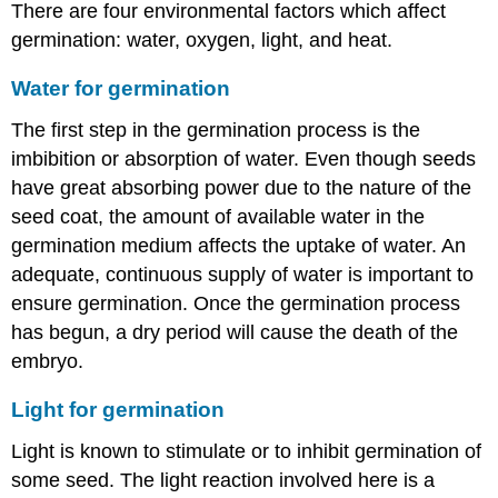
There are four environmental factors which affect
germination: water, oxygen, light, and heat.
Water for germination
The first step in the germination process is the
imbibition or absorption of water. Even though seeds
have great absorbing power due to the nature of the
seed coat, the amount of available water in the
germination medium affects the uptake of water. An
adequate, continuous supply of water is important to
ensure germination. Once the germination process
has begun, a dry period will cause the death of the
embryo.
Light for germination
Light is known to stimulate or to inhibit germination of
some seed. The light reaction involved here is a