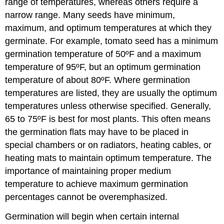
range of temperatures, whereas others require a
narrow range. Many seeds have minimum,
maximum, and optimum temperatures at which they
germinate. For example, tomato seed has a minimum
germination temperature of 50ºF and a maximum
temperature of 95ºF, but an optimum germination
temperature of about 80ºF. Where germination
temperatures are listed, they are usually the optimum
temperatures unless otherwise specified. Generally,
65 to 75ºF is best for most plants. This often means
the germination flats may have to be placed in
special chambers or on radiators, heating cables, or
heating mats to maintain optimum temperature. The
importance of maintaining proper medium
temperature to achieve maximum germination
percentages cannot be overemphasized.
Germination will begin when certain internal