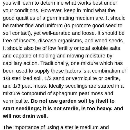
you will learn to determine what works best under
your conditions. However, keep in mind what the
good qualities of a germinating medium are. It should
be rather fine and uniform (to promote good seed to
soil contact), yet well-aerated and loose. It should be
free of insects, disease organisms, and weed seeds.
It should also be of low fertility or total soluble salts
and capable of holding and moving moisture by
capillary action. Traditionally, one mixture which has
been used to supply these factors is a combination of
1/3 sterilized soil, 1/3 sand or vermiculite or perlite,
and 1/3 peat moss. Ideally seedlings are started in a
mixture compound of sphagnum peat moss and
vermiculite.
Do not use garden soil by itself to
start seedlings; it is not sterile, is too heavy, and
will not drain well.
The importance of using a sterile medium and