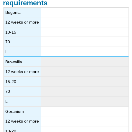
requirements
Begonia
12 weeks or more
10-15
70
L
Browallia
12 weeks or more
15-20
70
L
Geranium
12 weeks or more
10-20