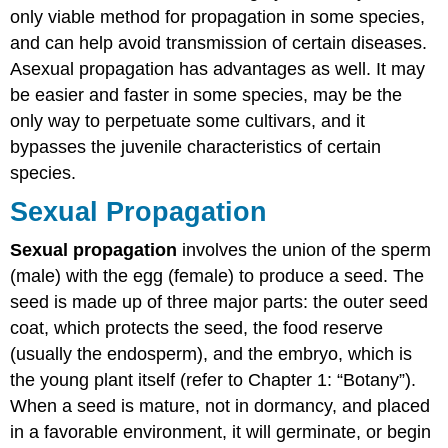
only viable method for propagation in some species,
and can help avoid transmission of certain diseases.
Asexual propagation has advantages as well. It may
be easier and faster in some species, may be the
only way to perpetuate some cultivars, and it
bypasses the juvenile characteristics of certain
species.
Sexual Propagation
Sexual propagation
involves the union of the sperm
(male) with the egg (female) to produce a seed. The
seed is made up of three major parts: the outer seed
coat, which protects the seed, the food reserve
(usually the endosperm), and the embryo, which is
the young plant itself (refer to Chapter 1: “Botany”).
When a seed is mature, not in dormancy, and placed
in a favorable environment, it will germinate, or begin