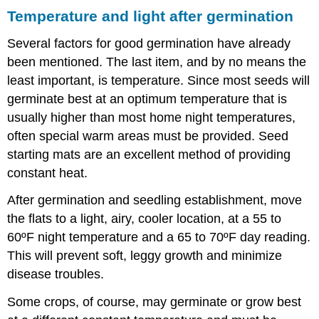
Temperature and light after germination
Several factors for good germination have already
been mentioned. The last item, and by no means the
least important, is temperature. Since most seeds will
germinate best at an optimum temperature that is
usually higher than most home night temperatures,
often special warm areas must be provided. Seed
starting mats are an excellent method of providing
constant heat.
After germination and seedling establishment, move
the flats to a light, airy, cooler location, at a 55 to
60ºF night temperature and a 65 to 70ºF day reading.
This will prevent soft, leggy growth and minimize
disease troubles.
Some crops, of course, may germinate or grow best