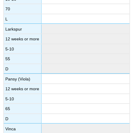
70
L
Larkspur
12 weeks or more
5-10
55
D
Pansy (Viola)
12 weeks or more
5-10
65
D
Vinca