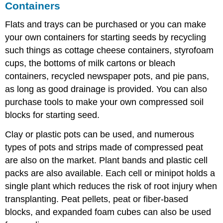
Containers
Flats and trays can be purchased or you can make
your own containers for starting seeds by recycling
such things as cottage cheese containers, styrofoam
cups, the bottoms of milk cartons or bleach
containers, recycled newspaper pots, and pie pans,
as long as good drainage is provided. You can also
purchase tools to make your own compressed soil
blocks for starting seed.
Clay or plastic pots can be used, and numerous
types of pots and strips made of compressed peat
are also on the market. Plant bands and plastic cell
packs are also available. Each cell or minipot holds a
single plant which reduces the risk of root injury when
transplanting. Peat pellets, peat or fiber-based
blocks, and expanded foam cubes can also be used