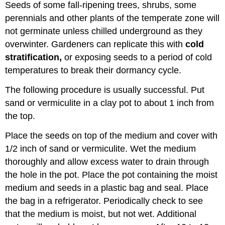
Seeds of some fall-ripening trees, shrubs, some
perennials and other plants of the temperate zone will
not germinate unless chilled underground as they
overwinter. Gardeners can replicate this with
cold
stratification
,
or exposing seeds to a period of cold
temperatures to break their dormancy cycle.
The following procedure is usually successful. Put
sand or vermiculite in a clay pot to about 1 inch from
the top.
Place the seeds on top of the medium and cover with
1/2 inch of sand or vermiculite. Wet the medium
thoroughly and allow excess water to drain through
the hole in the pot. Place the pot containing the moist
medium and seeds in a plastic bag and seal. Place
the bag in a refrigerator. Periodically check to see
that the medium is moist, but not wet. Additional