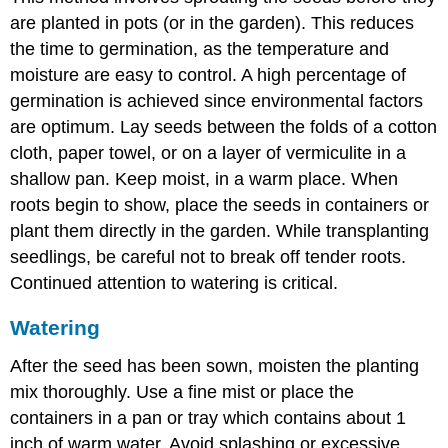
are planted in pots (or in the garden). This reduces
the time to germination, as the temperature and
moisture are easy to control. A high percentage of
germination is achieved since environmental factors
are optimum. Lay seeds between the folds of a cotton
cloth, paper towel, or on a layer of vermiculite in a
shallow pan. Keep moist, in a warm place. When
roots begin to show, place the seeds in containers or
plant them directly in the garden. While transplanting
seedlings, be careful not to break off tender roots.
Continued attention to watering is critical.
Watering
After the seed has been sown, moisten the planting
mix thoroughly. Use a fine mist or place the
containers in a pan or tray which contains about 1
inch of warm water. Avoid splashing or excessive