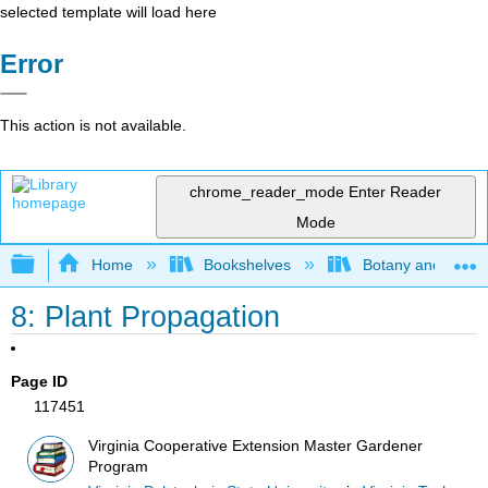
selected template will load here
Error
This action is not available.
chrome_reader_mode
Enter Reader
Mode
Expand/collapse global hierarchy
Home
Bookshelves
Botany and Hortic
8: Plant Propagation
Page ID
117451
Virginia Cooperative Extension Master Gardener
Program