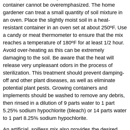
container cannot be overemphasized. The home
gardener can treat a small quantity of soil mixture in
an oven. Place the slightly moist soil in a heat-
resistant container in an oven set at about 250ºF. Use
a candy or meat thermometer to ensure that the mix
reaches a temperature of 180ºF for at least 1/2 hour.
Avoid over-heating as this can be extremely
damaging to the soil. Be aware that the heat will
release very unpleasant odors in the process of
sterilization. This treatment should prevent damping-
off and other plant diseases, as well as eliminate
potential plant pests. Growing containers and
implements should be washed to remove any debris,
then rinsed in a dilution of 9 parts water to 1 part
5.25% sodium hypochlorite (bleach) or 14 parts water
to 1 part 8.25% sodium hypochlorite.
An artificial, soilless mix also provides the desired