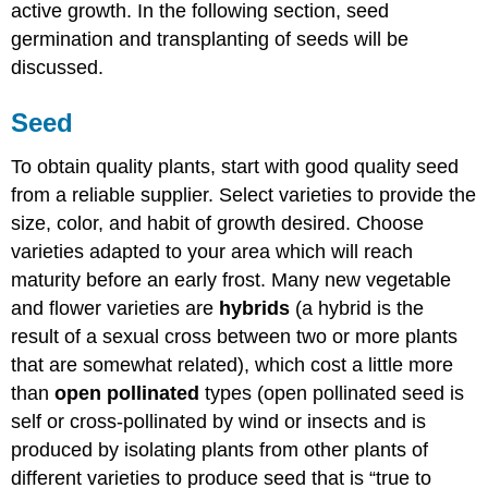
active growth. In the following section, seed
germination and transplanting of seeds will be
discussed.
Seed
To obtain quality plants, start with good quality seed
from a reliable supplier. Select varieties to provide the
size, color, and habit of growth desired. Choose
varieties adapted to your area which will reach
maturity before an early frost. Many new vegetable
and flower varieties are
hybrids
(a hybrid is the
result of a sexual cross between two or more plants
that are somewhat related), which cost a little more
than
open pollinated
types (open pollinated seed is
self or cross-pollinated by wind or insects and is
produced by isolating plants from other plants of
different varieties to produce seed that is “true to