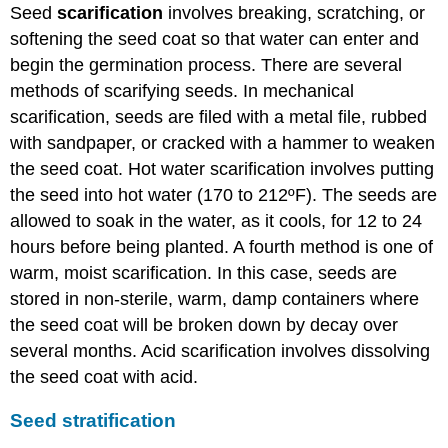
Seed
scarification
involves breaking, scratching, or
softening the seed coat so that water can enter and
begin the germination process. There are several
methods of scarifying seeds. In mechanical
scarification, seeds are filed with a metal file, rubbed
with sandpaper, or cracked with a hammer to weaken
the seed coat. Hot water scarification involves putting
the seed into hot water (170 to 212ºF). The seeds are
allowed to soak in the water, as it cools, for 12 to 24
hours before being planted. A fourth method is one of
warm, moist scarification. In this case, seeds are
stored in non-sterile, warm, damp containers where
the seed coat will be broken down by decay over
several months. Acid scarification involves dissolving
the seed coat with acid.
Seed stratification