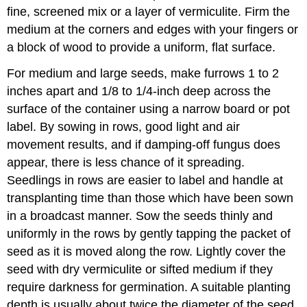
fine, screened mix or a layer of vermiculite. Firm the
medium at the corners and edges with your fingers or
a block of wood to provide a uniform, flat surface.
For medium and large seeds, make furrows 1 to 2
inches apart and 1/8 to 1/4-inch deep across the
surface of the container using a narrow board or pot
label. By sowing in rows, good light and air
movement results, and if damping-off fungus does
appear, there is less chance of it spreading.
Seedlings in rows are easier to label and handle at
transplanting time than those which have been sown
in a broadcast manner. Sow the seeds thinly and
uniformly in the rows by gently tapping the packet of
seed as it is moved along the row. Lightly cover the
seed with dry vermiculite or sifted medium if they
require darkness for germination. A suitable planting
depth is usually about twice the diameter of the seed.