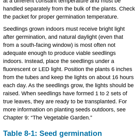
at a different constant temperature and must be
handled separately from the bulk of the plants. Check
the packet for proper germination temperature.
Seedlings grown indoors must receive bright light
after germination, and natural daylight (even that
from a south-facing window) is most often not
adequate enough to produce viable seedlings
indoors. Instead, place the seedlings under a
fluorescent or LED light. Position the plants 6 inches
from the tubes and keep the lights on about 16 hours
each day. As the seedlings grow, the lights should be
raised. When seedlings have formed 1 to 2 sets of
true leaves, they are ready to be transplanted. For
more information on planting seeds outdoors, see
Chapter 9: “The Vegetable Garden.”
Table 8-1: Seed germination