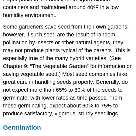
containers and maintained around 40ºF in a low
humidity environment.
Some gardeners save seed from their own gardens;
however, if such seed are the result of random
pollination by insects or other natural agents, they
may not produce plants typical of the parents. This is
especially true of the many hybrid varieties. (See
Chapter 9: “The Vegetable Garden” for information on
saving vegetable seed.) Most seed companies take
great care in handling seeds properly. Generally, do
not expect more than 65% to 80% of the seeds to
germinate, with lower rates as time passes. From
those germinating, expect about 60% to 75% to
produce satisfactory, vigorous, sturdy seedlings.
Germination