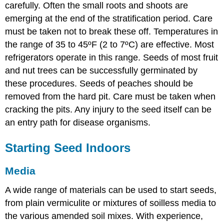
carefully. Often the small roots and shoots are
emerging at the end of the stratification period. Care
must be taken not to break these off. Temperatures in
the range of 35 to 45ºF (2 to 7ºC) are effective. Most
refrigerators operate in this range. Seeds of most fruit
and nut trees can be successfully germinated by
these procedures. Seeds of peaches should be
removed from the hard pit. Care must be taken when
cracking the pits. Any injury to the seed itself can be
an entry path for disease organisms.
Starting Seed Indoors
Media
A wide range of materials can be used to start seeds,
from plain vermiculite or mixtures of soilless media to
the various amended soil mixes. With experience,