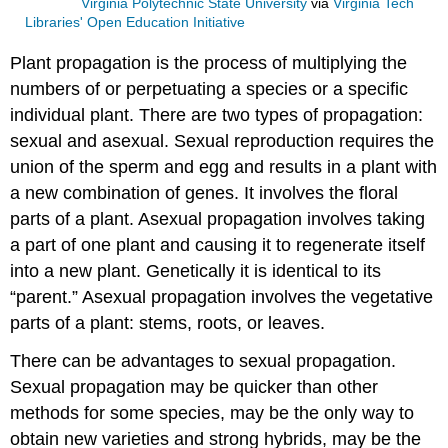
Virginia Polytechnic State University
via
Virginia Tech
Libraries' Open Education Initiative
Plant propagation is the process of multiplying the
numbers of or perpetuating a species or a specific
individual plant. There are two types of propagation:
sexual and asexual. Sexual reproduction requires the
union of the sperm and egg and results in a plant with
a new combination of genes. It involves the floral
parts of a plant. Asexual propagation involves taking
a part of one plant and causing it to regenerate itself
into a new plant. Genetically it is identical to its
“parent.” Asexual propagation involves the vegetative
parts of a plant: stems, roots, or leaves.
There can be advantages to sexual propagation.
Sexual propagation may be quicker than other
methods for some species, may be the only way to
obtain new varieties and strong hybrids, may be the