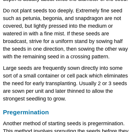
Do not plant seeds too deeply. Extremely fine seed
such as petunia, begonia, and snapdragon are not
covered, but lightly pressed into the medium or
watered in with a fine mist. If these seeds are
broadcast, strive for a uniform stand by sowing half
the seeds in one direction, then sowing the other way
with the remaining seed in a crossing pattern.
Large seeds are frequently sown directly into some
sort of a small container or cell pack which eliminates
the need for early transplanting. Usually 2 or 3 seeds
are sown per unit and later thinned to allow the
strongest seedling to grow.
Pregermination
Another method of starting seeds is
pregermination
.
This method involves sprouting the seeds before they