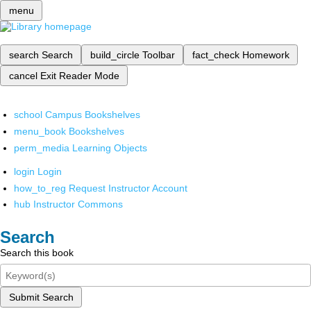
menu
search
Search
build_circle
Toolbar
fact_check
Homework
cancel
Exit Reader Mode
school
Campus Bookshelves
menu_book
Bookshelves
perm_media
Learning Objects
login
Login
how_to_reg
Request Instructor Account
hub
Instructor Commons
Search
Search this book
Submit Search