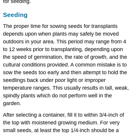
for seeding.
Seeding
The proper time for sowing seeds for transplants
depends upon when plants may safely be moved
outdoors in your area. This period may range from 4
to 12 weeks prior to transplanting, depending upon
the speed of germination, the rate of growth, and the
cultural conditions provided. A common mistake is to
sow the seeds too early and then attempt to hold the
seedlings back under poor light or improper
temperature ranges. This usually results in tall, weak,
spindly plants which do not perform well in the
garden.
After selecting a container, fill it to within 3/4-inch of
the top with moistened growing medium. For very
small seeds, at least the top 1/4-inch should be a