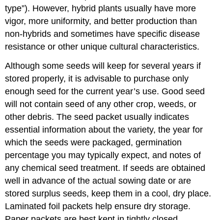
type”). However, hybrid plants usually have more
vigor, more uniformity, and better production than
non-hybrids and sometimes have specific disease
resistance or other unique cultural characteristics.
Although some seeds will keep for several years if
stored properly, it is advisable to purchase only
enough seed for the current year’s use. Good seed
will not contain seed of any other crop, weeds, or
other debris. The seed packet usually indicates
essential information about the variety, the year for
which the seeds were packaged, germination
percentage you may typically expect, and notes of
any chemical seed treatment. If seeds are obtained
well in advance of the actual sowing date or are
stored surplus seeds, keep them in a cool, dry place.
Laminated foil packets help ensure dry storage.
Paper packets are best kept in tightly closed