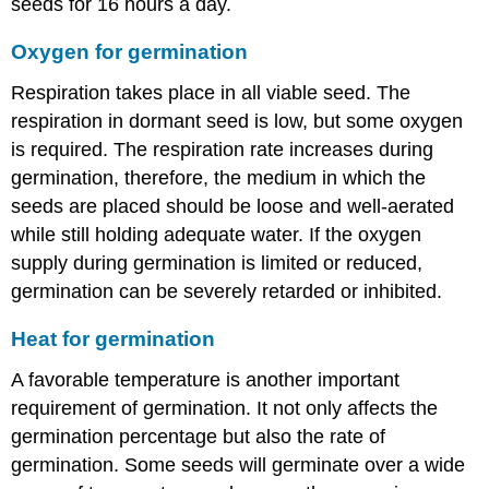
seeds for 16 hours a day.
Oxygen for germination
Respiration takes place in all viable seed. The
respiration in dormant seed is low, but some oxygen
is required. The respiration rate increases during
germination, therefore, the medium in which the
seeds are placed should be loose and well-aerated
while still holding adequate water. If the oxygen
supply during germination is limited or reduced,
germination can be severely retarded or inhibited.
Heat for germination
A favorable temperature is another important
requirement of germination. It not only affects the
germination percentage but also the rate of
germination. Some seeds will germinate over a wide