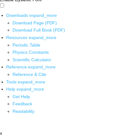
Downloads
expand_more
Download Page (PDF)
Download Full Book (PDF)
Resources
expand_more
Periodic Table
Physics Constants
Scientific Calculator
Reference
expand_more
Reference & Cite
Tools
expand_more
Help
expand_more
Get Help
Feedback
Readability
x