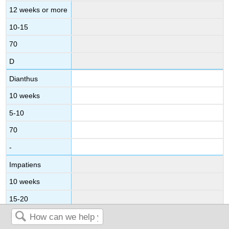
12 weeks or more
10-15
70
D
Dianthus
10 weeks
5-10
70
-
Impatiens
10 weeks
15-20
70