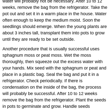
water will probably not be necessary. After 10 to 12
weeks, remove the bag from the refrigerator. Take the
pot out and set it in a warm place in the house. Water
often enough to keep the medium moist. Soon the
seedlings should emerge. When the young plants are
about 3 inches tall, transplant them into pots to grow
until they are ready to be set outside.
Another procedure that is usually successful uses
sphagnum moss or peat moss. Wet the moss
thoroughly, then squeeze out the excess water with
your hands. Mix seed with the sphagnum or peat and
place in a plastic bag. Seal the bag and put it in a
refrigerator. Check periodically. If there is
condensation on the inside of the bag, the process
will probably be successful. After 10 to 12 weeks
remove the bag from the refrigerator. Plant the seeds
in pots to germinate and grow. Handle seeds