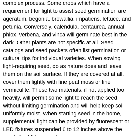
complex process. Some crops which have a
requirement for light to assist seed germination are
ageratum, begonia, browallia, impatiens, lettuce, and
petunia. Conversely, calendula, centaurea, annual
phlox, verbena, and vinca will germinate best in the
dark. Other plants are not specific at all. Seed
catalogs and seed packets often list germination or
cultural tips for individual varieties. When sowing
light-requiring seed, do as nature does and leave
them on the soil surface. If they are covered at all,
cover them lightly with fine peat moss or fine
vermiculite. These two materials, if not applied too
heavily, will permit some light to reach the seed
without limiting germination and will help keep soil
uniformly moist. When starting seed in the home,
supplemental light can be provided by fluorescent or
LED fixtures suspended 6 to 12 inches above the