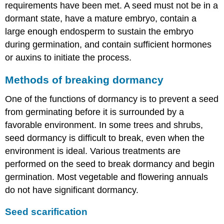
requirements have been met. A seed must not be in a
dormant state, have a mature embryo, contain a
large enough endosperm to sustain the embryo
during germination, and contain sufficient hormones
or auxins to initiate the process.
Methods of breaking dormancy
One of the functions of dormancy is to prevent a seed
from germinating before it is surrounded by a
favorable environment. In some trees and shrubs,
seed dormancy is difficult to break, even when the
environment is ideal. Various treatments are
performed on the seed to break dormancy and begin
germination. Most vegetable and flowering annuals
do not have significant dormancy.
Seed scarification