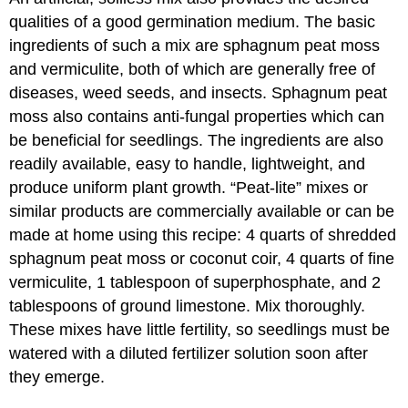
qualities of a good germination medium. The basic
ingredients of such a mix are sphagnum peat moss
and vermiculite, both of which are generally free of
diseases, weed seeds, and insects. Sphagnum peat
moss also contains anti-fungal properties which can
be beneficial for seedlings. The ingredients are also
readily available, easy to handle, lightweight, and
produce uniform plant growth. “Peat-lite” mixes or
similar products are commercially available or can be
made at home using this recipe: 4 quarts of shredded
sphagnum peat moss or coconut coir, 4 quarts of fine
vermiculite, 1 tablespoon of superphosphate, and 2
tablespoons of ground limestone. Mix thoroughly.
These mixes have little fertility, so seedlings must be
watered with a diluted fertilizer solution soon after
they emerge.