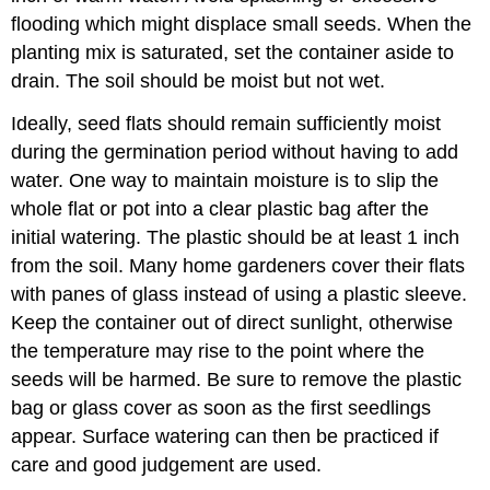
flooding which might displace small seeds. When the
planting mix is saturated, set the container aside to
drain. The soil should be moist but not wet.
Ideally, seed flats should remain sufficiently moist
during the germination period without having to add
water. One way to maintain moisture is to slip the
whole flat or pot into a clear plastic bag after the
initial watering. The plastic should be at least 1 inch
from the soil. Many home gardeners cover their flats
with panes of glass instead of using a plastic sleeve.
Keep the container out of direct sunlight, otherwise
the temperature may rise to the point where the
seeds will be harmed. Be sure to remove the plastic
bag or glass cover as soon as the first seedlings
appear. Surface watering can then be practiced if
care and good judgement are used.