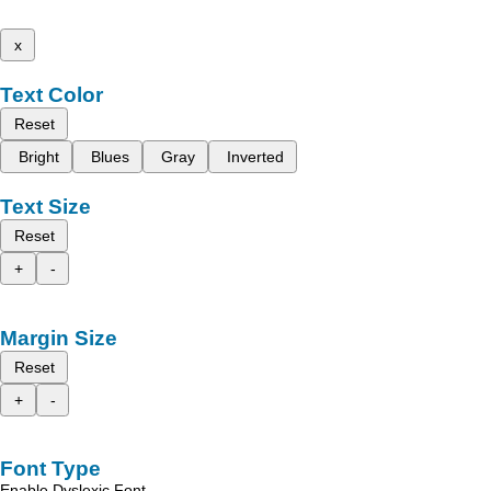
x
Text Color
Reset
Bright
Blues
Gray
Inverted
Text Size
Reset
+
-
Margin Size
Reset
+
-
Font Type
Enable Dyslexic Font