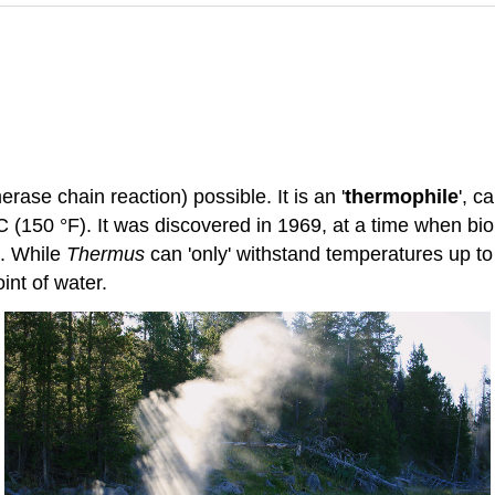
ase chain reaction) possible. It is an '
thermophile
', c
C (150 °F). It was discovered in 1969, at a time when bi
C. While
Thermus
can 'only' withstand temperatures up t
int of water.