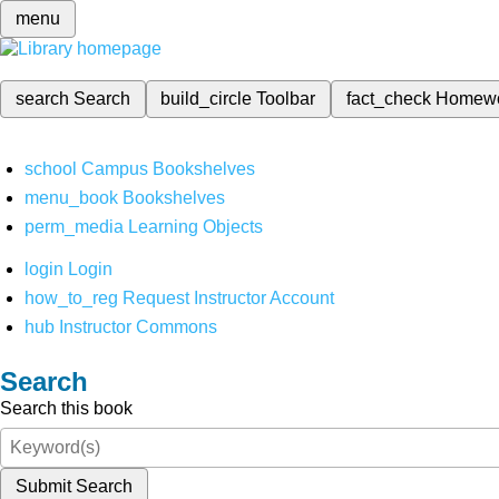
menu
search
Search
build_circle
Toolbar
fact_check
Homew
school
Campus Bookshelves
menu_book
Bookshelves
perm_media
Learning Objects
login
Login
how_to_reg
Request Instructor Account
hub
Instructor Commons
Search
Search this book
Submit Search