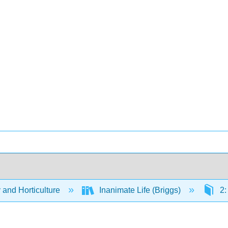
 and Horticulture
Inanimate Life (Briggs)
2: