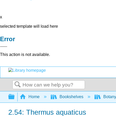
x
selected template will load here
Error
This action is not available.
Search
Expand/collapse global hierarchy
Home
Bookshelves
Botany
2.54: Thermus aquaticus