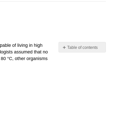
apable of living in high
Table of contents
ologists assumed that no
Phylogeny
o 80 °C, other organisms
Structure
Sex
and
reproduction
Matter
and
energy
Interactions