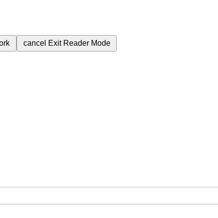
ork
cancel
Exit Reader Mode