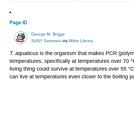
Page ID
George M. Briggs
SUNY Geneseo
via
Milne Library
T.
aquaticus
is the organism that makes PCR (polymer
temperatures, specifically at temperatures over 70 °
living thing could survive at temperatures over 55 °
can live at temperatures even closer to the boiling po