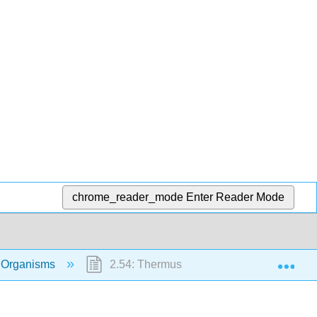
chrome_reader_mode
Enter Reader Mode
Exp
 Organisms
2.54: Thermus aquaticus