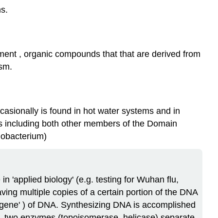
s.
ment , organic compounds that that are derived from
ism.
ccasionally is found in hot water systems and in
les including both other members of the Domain
lobacterium)
n 'applied biology' (e.g. testing for Wuhan flu,
aving multiple copies of a certain portion of the DNA
 'gene' ) of DNA. Synthesizing DNA is accomplished
ls, two enzymes (topoisomerase, helicase) separate