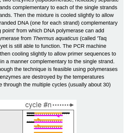
rands complementary to each of the single strands
ands. Then the mixture is cooled slightly to allow
e stranded DNA (one for each strand) complementary
ing point' from which DNA polymerase can add
olymerase from
Thermus aquaticus
(called 'Taq
yet is still able to function. The PCR machine
then cooling slightly to allow primer sequences to
d in a manner complementary to the single strand.
though the technique is feasible using polymerases
t enzymes are destroyed by the temperatures
 through the multiple cycles (usually about 30)