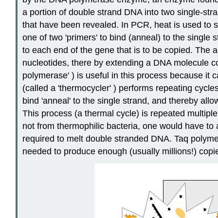
a portion of double strand DNA into two single-st
that have been revealed. In PCR, heat is used to se
one of two 'primers' to bind (anneal) to the singl
to each end of the gene that is to be copied. The
nucleotides, there by extending a DNA molecule c
polymerase' ) is useful in this process because it
(called a 'thermocycler' ) performs repeating cycl
bind 'anneal' to the single strand, and thereby al
This process (a thermal cycle) is repeated multipl
not from thermophilic bacteria, one would have t
required to melt double stranded DNA. Taq polymer
needed to produce enough (usually millions!) copi