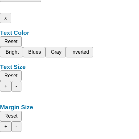
x
Text Color
Reset
Bright
Blues
Gray
Inverted
Text Size
Reset
+
-
Margin Size
Reset
+
-