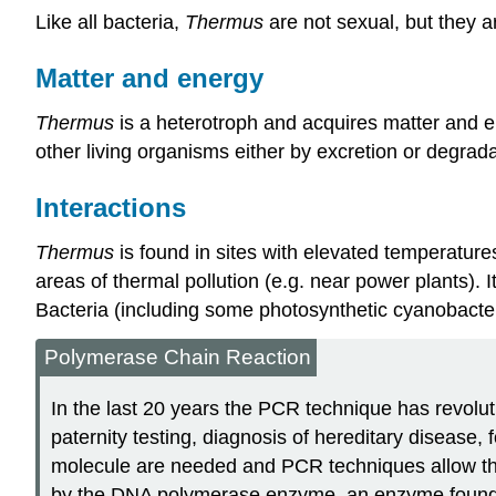
Like all bacteria,
Thermus
are not sexual, but they 
Matter and energy
Thermus
is a heterotroph and acquires matter and 
other living organisms either by excretion or degrad
Interactions
Thermus
is found in sites with elevated temperature
areas of thermal pollution (e.g. near power plants).
Bacteria (including some photosynthetic cyanobact
Polymerase Chain Reaction
In the last 20 years the PCR technique has revolutio
paternity testing, diagnosis of hereditary disease,
molecule are needed and PCR techniques allow the 
by the DNA polymerase enzyme, an enzyme found in 