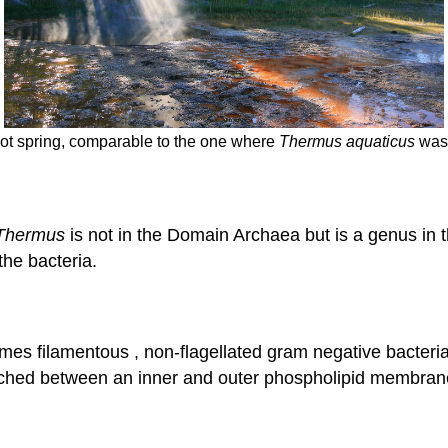
ot spring, comparable to the one where
Thermus aquaticus
was 
Thermus
is not in the Domain Archaea but is a genus in
the bacteria.
es filamentous , non-flagellated gram negative bacteria
wiched between an inner and outer phospholipid membran