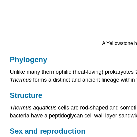
A Yellowstone h
Phylogeny
Unlike many thermophilic (heat-loving) prokaryotes
Thermus
forms a distinct and ancient lineage within 
Structure
Thermus aquaticus
cells are rod-shaped and sometim
bacteria have a peptidoglycan cell wall layer sand
Sex and reproduction