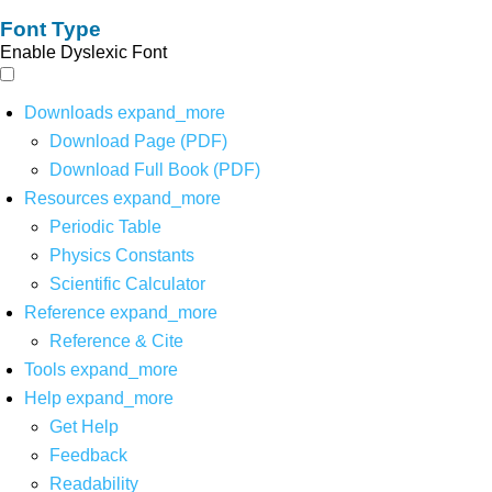
Font Type
Enable Dyslexic Font
Downloads
expand_more
Download Page (PDF)
Download Full Book (PDF)
Resources
expand_more
Periodic Table
Physics Constants
Scientific Calculator
Reference
expand_more
Reference & Cite
Tools
expand_more
Help
expand_more
Get Help
Feedback
Readability