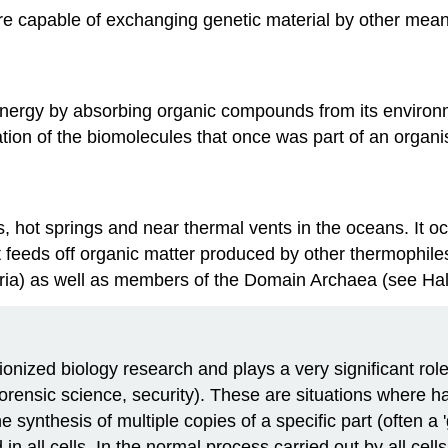
are capable of exchanging genetic material by other mean
energy by absorbing organic compounds from its environ
ation of the biomolecules that once was part of an organ
s, hot springs and near thermal vents in the oceans. It o
 It feeds off organic matter produced by other thermophi
eria) as well as members of the Domain Archaea (see Ha
nized biology research and plays a very significant role i
 forensic science, security). These are situations where h
synthesis of multiple copies of a specific part (often a
all cells. In the normal process carried out by all cel