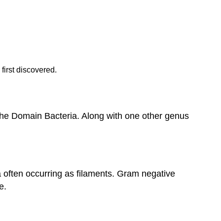
first discovered.
 the Domain Bacteria. Along with one other genus
 often occurring as filaments. Gram negative
e.