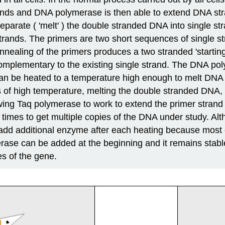
rands and DNA polymerase is then able to extend DNA st
parate ( 'melt' ) the double stranded DNA into single str
e strands. The primers are two short sequences of singl
 annealing of the primers produces a two stranded 'start
omplementary to the existing single strand. The DNA p
 can be heated to a temperature high enough to melt DNA 
es of high temperature, melting the double stranded DNA, 
lowing Taq polymerase to work to extend the primer stran
e times to get multiple copies of the DNA under study. Al
o add additional enzyme after each heating because mos
ase can be added at the beginning and it remains stable
es of the gene.