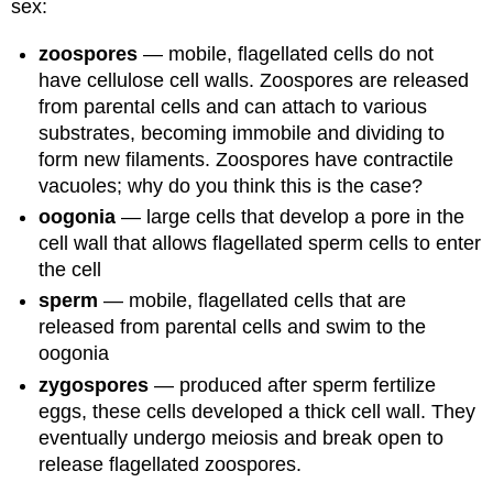
sex:
zoospores
— mobile, flagellated cells do not
have cellulose cell walls. Zoospores are released
from parental cells and can attach to various
substrates, becoming immobile and dividing to
form new filaments. Zoospores have contractile
vacuoles; why do you think this is the case?
oogonia
— large cells that develop a pore in the
cell wall that allows flagellated sperm cells to enter
the cell
sperm
— mobile, flagellated cells that are
released from parental cells and swim to the
oogonia
zygospores
— produced after sperm fertilize
eggs, these cells developed a thick cell wall. They
eventually undergo meiosis and break open to
release flagellated zoospores.