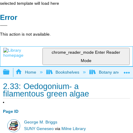
selected template will load here
Error
This action is not available.
chrome_reader_mode
Enter Reader
Mode
Expand/collapse global hierarchy
Home
Bookshelves
Botany and Hortic
2.33: Oedogonium- a
filamentous green algae
Page ID
George M. Briggs
SUNY Geneseo
via
Milne Library