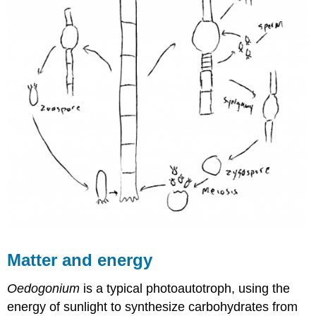
Matter and energy
Oedogonium
is a typical photoautotroph, using the
energy of sunlight to synthesize carbohydrates from