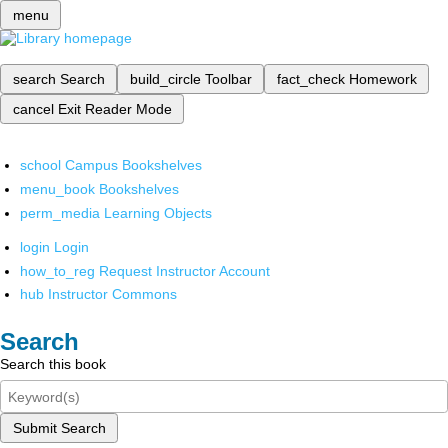
menu
search
Search
build_circle
Toolbar
fact_check
Homework
cancel
Exit Reader Mode
school
Campus Bookshelves
menu_book
Bookshelves
perm_media
Learning Objects
login
Login
how_to_reg
Request Instructor Account
hub
Instructor Commons
Search
Search this book
Submit Search