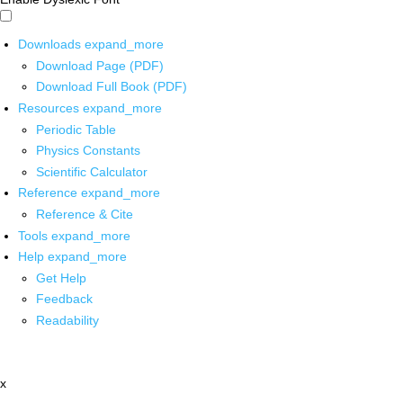
Downloads
expand_more
Download Page (PDF)
Download Full Book (PDF)
Resources
expand_more
Periodic Table
Physics Constants
Scientific Calculator
Reference
expand_more
Reference & Cite
Tools
expand_more
Help
expand_more
Get Help
Feedback
Readability
x