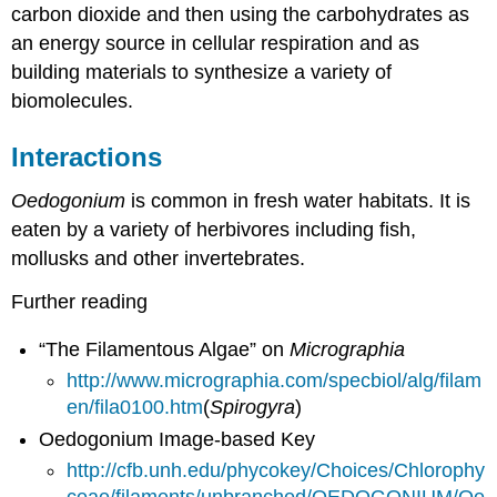
carbon dioxide and then using the carbohydrates as
an energy source in cellular respiration and as
building materials to synthesize a variety of
biomolecules.
Interactions
Oedogonium
is common in fresh water habitats. It is
eaten by a variety of herbivores including fish,
mollusks and other invertebrates.
Further reading
“The Filamentous Algae” on
Micrographia
http://www.micrographia.com/specbiol/alg/filam
en/fila0100.htm
(
Spirogyra
)
Oedogonium Image-based Key
http://cfb.unh.edu/phycokey/Choices/Chlorophy
ceae/filaments/unbranched/OEDOGONIUM/Oe