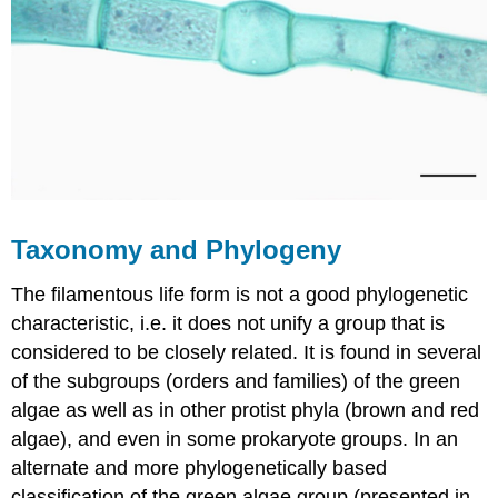
Taxonomy and Phylogeny
The filamentous life form is not a good phylogenetic
characteristic, i.e. it does not unify a group that is
considered to be closely related. It is found in several
of the subgroups (orders and families) of the green
algae as well as in other protist phyla (brown and red
algae), and even in some prokaryote groups. In an
alternate and more phylogenetically based
classification of the green algae group (presented in