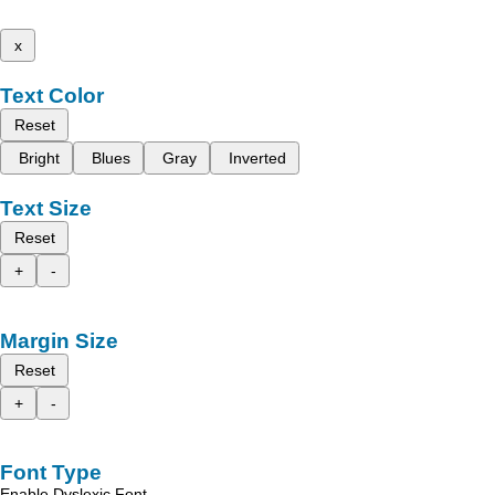
x
Text Color
Reset
Bright
Blues
Gray
Inverted
Text Size
Reset
+
-
Margin Size
Reset
+
-
Font Type
Enable Dyslexic Font