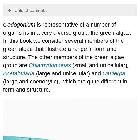
Table of contents
Taxonomy
Oedogonium
is representative of a number of
and
Phylogeny
organisms in a very diverse group, the green algae.
Structure
In this book we consider several members of the
Reproduction
green algae that illustrate a range in form and
Matter
structure. The other members of the green algae
and
group are
Chlamydomonas
(small and unicellular)
,
energy
Acetabularia
(large and unicellular) and
Caulerpa
Interactions
(large and coenocytic), which are quite different in
form and structure.