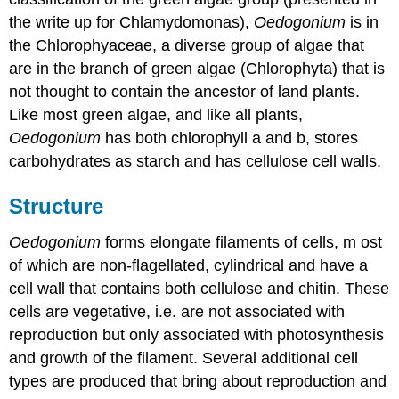
the write up for Chlamydomonas),
Oedogonium
is in
the Chlorophyaceae, a diverse group of algae that
are in the branch of green algae (Chlorophyta) that is
not thought to contain the ancestor of land plants.
Like most green algae, and like all plants,
Oedogonium
has both chlorophyll a and b, stores
carbohydrates as starch and has cellulose cell walls.
Structure
Oedogonium
forms elongate filaments of cells, m ost
of which are non-flagellated, cylindrical and have a
cell wall that contains both cellulose and chitin. These
cells are vegetative, i.e. are not associated with
reproduction but only associated with photosynthesis
and growth of the filament. Several additional cell
types are produced that bring about reproduction and