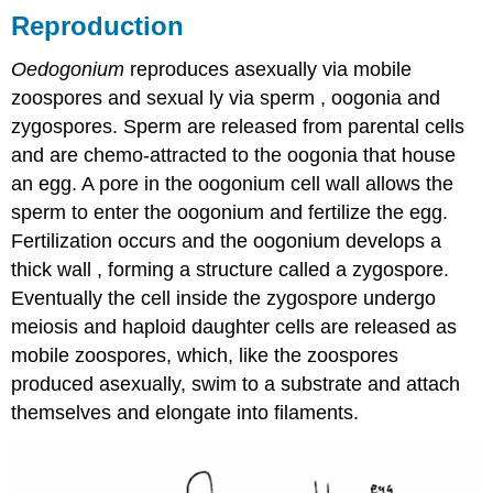
Reproduction
Oedogonium
reproduces asexually via mobile
zoospores and sexual ly via sperm , oogonia and
zygospores. Sperm are released from parental cells
and are chemo-attracted to the oogonia that house
an egg. A pore in the oogonium cell wall allows the
sperm to enter the oogonium and fertilize the egg.
Fertilization occurs and the oogonium develops a
thick wall , forming a structure called a zygospore.
Eventually the cell inside the zygospore undergo
meiosis and haploid daughter cells are released as
mobile zoospores, which, like the zoospores
produced asexually, swim to a substrate and attach
themselves and elongate into filaments.