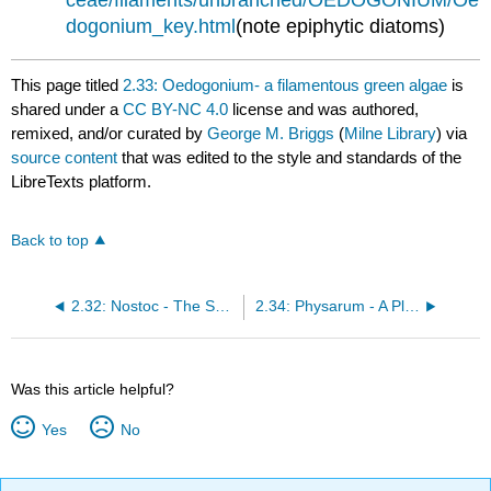
dogonium_key.html
(note epiphytic diatoms)
This page titled
2.33: Oedogonium- a filamentous green algae
is
shared under a
CC BY-NC 4.0
license and was authored,
remixed, and/or curated by
George M. Briggs
(
Milne Library
) via
source content
that was edited to the style and standards of the
LibreTexts platform.
Back to top
2.32: Nostoc - The Smallest Multicellular Organism
2.34: Physarum - A Plasmodial Slime Mold
Was this article helpful?
Yes
No