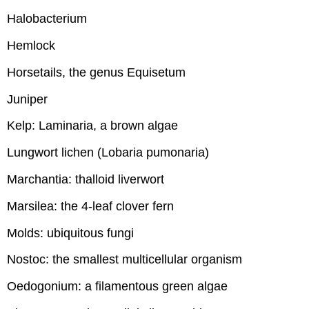
Halobacterium
Hemlock
Horsetails, the genus Equisetum
Juniper
Kelp: Laminaria, a brown algae
Lungwort lichen (Lobaria pumonaria)
Marchantia: thalloid liverwort
Marsilea: the 4-leaf clover fern
Molds: ubiquitous fungi
Nostoc: the smallest multicellular organism
Oedogonium: a filamentous green algae