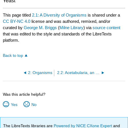
Yeast
This page titled
2.1: A Diversity of Organisms
is shared under a
CC BY-NC 4.0
license and was authored, remixed, and/or
curated by
George M. Briggs
(
Milne Library
) via
source content
that was edited to the style and standards of the LibreTexts
platform.
Back to top
2: Organisms
2.2: Acetabularia, an unusual unicellular green algae
Was this article helpful?
Yes
No
The LibreTexts libraries are
Powered by NICE CXone Expert
and