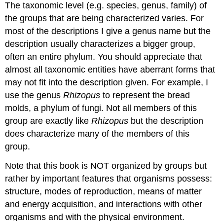
The taxonomic level (e.g. species, genus, family) of
the groups that are being characterized varies.
For
most of the descriptions I give a genus name but the
description usually characterizes a bigger group,
often an entire phylum.
You should appreciate that
almost all taxonomic entities have aberrant forms that
may not fit into the description given.
For example, I
use the genus
Rhizopus
to represent the bread
molds, a phylum of fungi.
Not all members of this
group are exactly like
Rhizopus
but the description
does characterize many of the members of this
group.
Note that this book is NOT organized by groups but
rather by important features that organisms possess:
structure, modes of reproduction, means of matter
and energy acquisition, and interactions with other
organisms and with the physical environment.