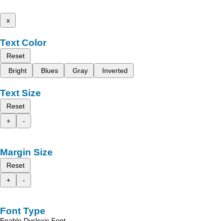
x
Text Color
Reset
Bright
Blues
Gray
Inverted
Text Size
Reset
+
-
Margin Size
Reset
+
-
Font Type
Enable Dyslexic Font