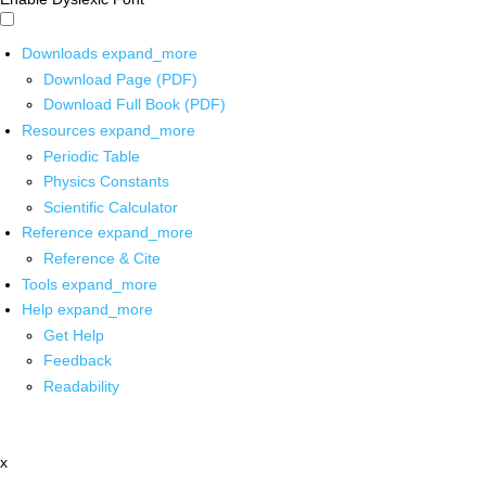
Downloads
expand_more
Download Page (PDF)
Download Full Book (PDF)
Resources
expand_more
Periodic Table
Physics Constants
Scientific Calculator
Reference
expand_more
Reference & Cite
Tools
expand_more
Help
expand_more
Get Help
Feedback
Readability
x