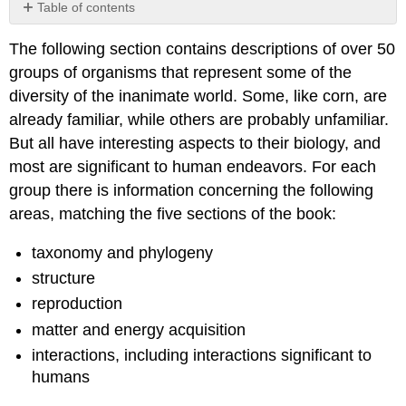
Table of contents
No
headers
The following section contains descriptions of over 50
groups of organisms that represent some of the
diversity of the inanimate world.
Some, like corn, are
already familiar, while others are probably unfamiliar.
But all have interesting aspects to their biology, and
most are significant to human endeavors.
For each
group there is information concerning the following
areas, matching the five sections of the book:
taxonomy and phylogeny
structure
reproduction
matter and energy acquisition
interactions, including interactions significant to
humans