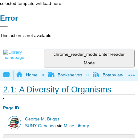
selected template will load here
Error
This action is not available.
chrome_reader_mode
Enter Reader
Mode
Expand/collapse global hierarchy
Home
Bookshelves
Botany and Hortic
2.1: A Diversity of Organisms
Page ID
George M. Briggs
SUNY Geneseo
via
Milne Library