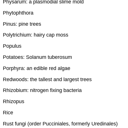
Physarum: a plasmodial slime mold
Phytophthora
Pinus: pine trees
Polytrichium: hairy cap moss
Populus
Potatoes: Solanum tuberosum
Porphyra: an edible red algae
Redwoods: the tallest and largest trees
Rhizobium: nitrogen fixing bacteria
Rhizopus
Rice
Rust fungi (order Pucciniales, formerly Uredinales)