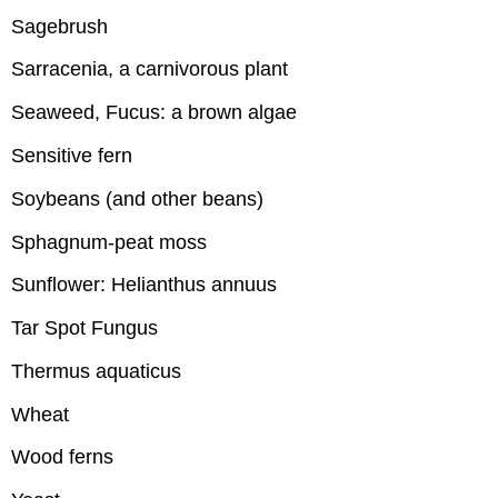
Sagebrush
Sarracenia, a carnivorous plant
Seaweed, Fucus: a brown algae
Sensitive fern
Soybeans (and other beans)
Sphagnum-peat moss
Sunflower: Helianthus annuus
Tar Spot Fungus
Thermus aquaticus
Wheat
Wood ferns