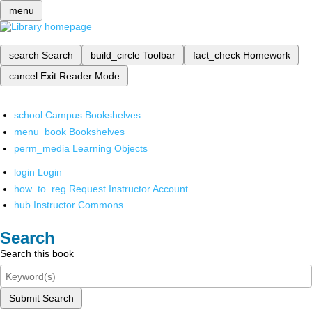
menu
search
Search
build_circle
Toolbar
fact_check
Homework
cancel
Exit Reader Mode
school
Campus Bookshelves
menu_book
Bookshelves
perm_media
Learning Objects
login
Login
how_to_reg
Request Instructor Account
hub
Instructor Commons
Search
Search this book
Submit Search