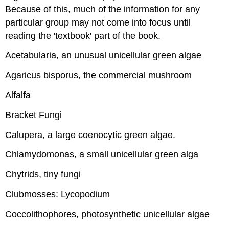
Because of this, much of the information for any
particular group may not come into focus until
reading the 'textbook' part of the book.
Acetabularia, an unusual unicellular green algae
Agaricus bisporus, the commercial mushroom
Alfalfa
Bracket Fungi
Calupera, a large coenocytic green algae.
Chlamydomonas, a small unicellular green alga
Chytrids, tiny fungi
Clubmosses: Lycopodium
Coccolithophores, photosynthetic unicellular algae