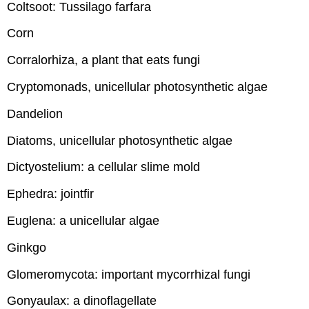
Coltsoot: Tussilago farfara
Corn
Corralorhiza, a plant that eats fungi
Cryptomonads, unicellular photosynthetic algae
Dandelion
Diatoms, unicellular photosynthetic algae
Dictyostelium: a cellular slime mold
Ephedra: jointfir
Euglena: a unicellular algae
Ginkgo
Glomeromycota: important mycorrhizal fungi
Gonyaulax: a dinoflagellate