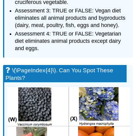
cruciferous vegetable.
Assessment 3: TRUE or FALSE: Vegan diet
eliminates all animal products and byproducts
(dairy, meat, poultry, fish, eggs and honey).
Assessment 4: TRUE or FALSE: Vegetarian
diet eliminates animal products except dairy
and eggs.
\(\PageIndex{4}\). Can You Spot These
Plants?