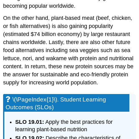
You
becoming popular worldwide.
Spot
These
On the other hand, plant-based meat (beef, chicken,
Plants?
or fish alternatives) is also gaining popularity
\
(\PageIndex{5}\).
(estimated $74 billion economy) by large restaurant
Check
chains worldwide. Lastly, there are also other future
Your
food alternatives including sea veggies such as sea
Answers
lettuce, nori, and wakame with protein and nutritional
content. In return, these new protein sources may be
the answer for sustainable and eco-friendly protein
supply for increasing world population.
\(\PageIndex{1}\). Student Learning
Outcomes (SLOs)
SLO 19.01:
Apply the best practices for
learning plant-based nutrition
SLO 19.02:
Describe the characteristics of