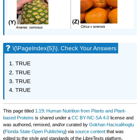
\(\PageIndex{5}\). Check Your Answers
TRUE
TRUE
TRUE
TRUE
This page titled
1.19: Human Nutrition from Plants and Plant-
based Proteins
is shared under a
CC BY-NC-SA 4.0
license and
was authored, remixed, and/or curated by
Gokhan Hacisalihoglu
(
Florida State Open Publishing
) via
source content
that was
edited to the style and standards of the LibreTexts platform.