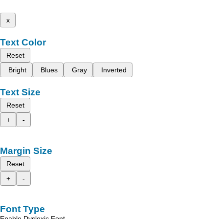
x
Text Color
Reset
Bright
Blues
Gray
Inverted
Text Size
Reset
+
-
Margin Size
Reset
+
-
Font Type
Enable Dyslexic Font