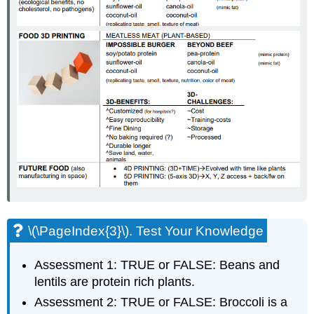
\(\PageIndex{3}\). Test Your Knowledge
Assessment 1: TRUE or FALSE: Beans and
lentils are protein rich plants.
Assessment 2: TRUE or FALSE: Broccoli is a