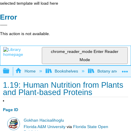
selected template will load here
Error
This action is not available.
chrome_reader_mode
Enter Reader
Mode
Expand/collapse global hierarchy
Home
Bookshelves
Botany and Hortic
1.19: Human Nutrition from Plants
and Plant-based Proteins
Page ID
Gokhan Hacisalihoglu
Florida A&M University
via
Florida State Open