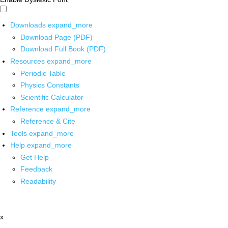
Downloads
expand_more
Download Page (PDF)
Download Full Book (PDF)
Resources
expand_more
Periodic Table
Physics Constants
Scientific Calculator
Reference
expand_more
Reference & Cite
Tools
expand_more
Help
expand_more
Get Help
Feedback
Readability
x