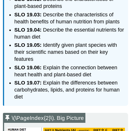
plant-based proteins
SLO 19.03:
Describe the characteristics of
health benefits of human nutrition from plants
SLO 19.04:
Describe the essential nutrients for
human diet
SLO 19.05:
Identify given plant species with
their scientific names based on their key
features
SLO 19.06:
Explain the connection between
heart health and plant-based diet
SLO 19.07:
Explain the differences between
carbohydrates, lipids, and proteins for human
diet
\(\PageIndex{2}\). Big Picture