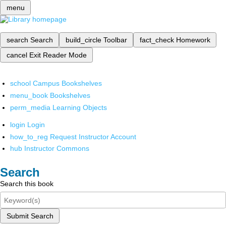
menu
search
Search
build_circle
Toolbar
fact_check
Homework
cancel
Exit Reader Mode
school
Campus Bookshelves
menu_book
Bookshelves
perm_media
Learning Objects
login
Login
how_to_reg
Request Instructor Account
hub
Instructor Commons
Search
Search this book
Submit Search