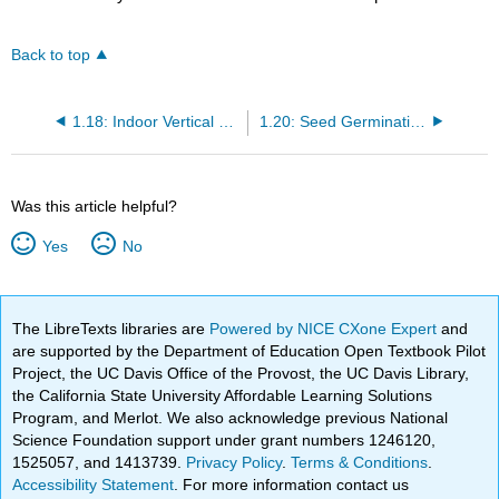
Back to top
1.18: Indoor Vertical Farming and Cultivating Plants in Microgravity
1.20: Seed Germination and Seedling Establishment
Was this article helpful?
Yes
No
The LibreTexts libraries are
Powered by NICE CXone Expert
and
are supported by the Department of Education Open Textbook Pilot
Project, the UC Davis Office of the Provost, the UC Davis Library,
the California State University Affordable Learning Solutions
Program, and Merlot. We also acknowledge previous National
Science Foundation support under grant numbers 1246120,
1525057, and 1413739.
Privacy Policy
.
Terms & Conditions
.
Accessibility Statement
. For more information contact us