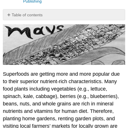
Publishing
Table of contents
\
(\PageIndex{1}\).
Student
Learning
Outcomes
(SLOs)
\
(\PageIndex{2}\).
Big
Superfoods are getting more and more popular due
Picture
to their superior nutrient-rich characteristics. Many
\
(\PageIndex{3}\).
food plants including vegetables (e.g., lettuce,
Test
spinach, kale, cabbage), berries (e.g., blueberries),
Your
beans, nuts, and whole grains are rich in mineral
Knowledge
nutrients and vitamins for human diet. Therefore,
\
(\PageIndex{4}\).
planting home gardens, renting garden plots, and
Can
visiting local farmers’ markets for locally grown are