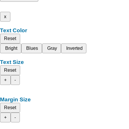
x
Text Color
Reset
Bright
Blues
Gray
Inverted
Text Size
Reset
+
-
Margin Size
Reset
+
-