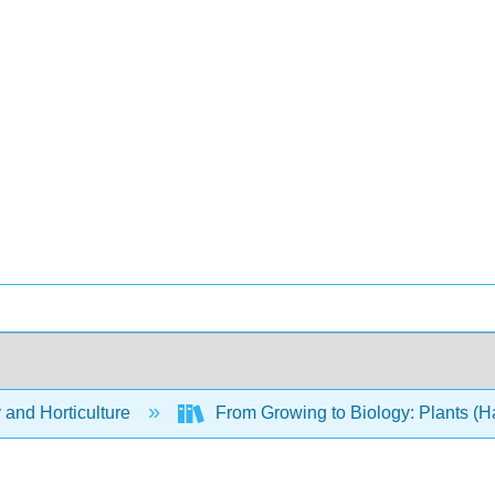
 and Horticulture
From Growing to Biology: Plants (H