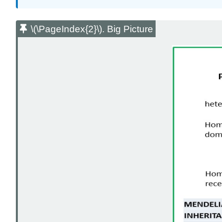
\(\PageIndex{2}\). Big Picture