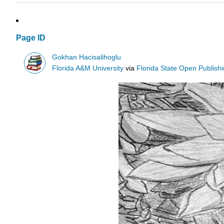
Page ID
Gokhan Hacisalihoglu
Florida A&M University
via
Florida State Open Publish