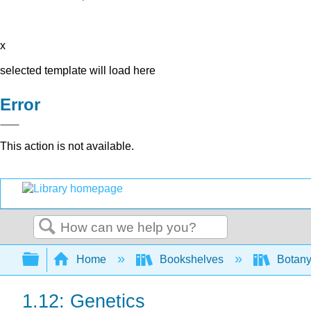
x
selected template will load here
Error
This action is not available.
Search
Expand/collapse global hierarchy
Home
Bookshelves
Botany
1.12: Genetics