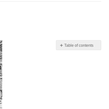
Table of contents
\
(\PageIndex{1}\).
Student
Learning
Outcomes
(SLOs)
\
(\PageIndex{2}\).
Big
Picture
\