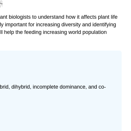
(\PageIndex{3}\).
Vocabulary
t biologists to understand how it affects plant life
and
 important for increasing diversity and identifying
Key
Concepts
ill help the feeding increasing world population
\
(\PageIndex{4}\).
Test
Your
Knowledge
\
(\PageIndex{5}\).
Can
id, dihybrid, incomplete dominance, and co-
You
SPot
These
Plants?
\
(\PageIndex{6}\).
Check