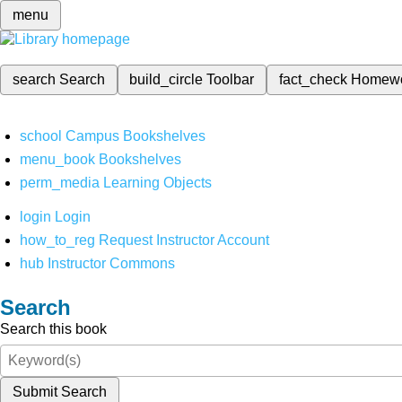
menu
search
Search
build_circle
Toolbar
fact_check
Homew
school
Campus Bookshelves
menu_book
Bookshelves
perm_media
Learning Objects
login
Login
how_to_reg
Request Instructor Account
hub
Instructor Commons
Search
Search this book
Submit Search