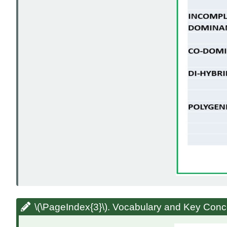
\(\PageIndex{3}\). Vocabulary and Key Conc