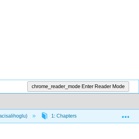
chrome_reader_mode
Enter Reader Mode
Exp
acisalihoglu)
1: Chapters
1.12: Genetics