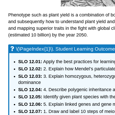
Phenotype such as plant yield is a combination of bo
and subsequently how to understand plant yield and q
and mapping superior traits in the fight with global 
(estimated 10 billion) by the year 2050.
\(\PageIndex{1}\). Student Learning Outcom
SLO 12.01:
Apply the best practices for learnin
SLO 12.02:
2. Explain how Mendel’s particulat
SLO 12.03:
3. Explain homozygous, heterozygo
dominance
SLO 12.04:
4. Describe polygenic inheritance 
SLO 12.05:
Identify given plant species with th
SLO 12.06:
5. Explain linked genes and gene m
SLO 12.07:
1. Draw and label 10 steps of meio