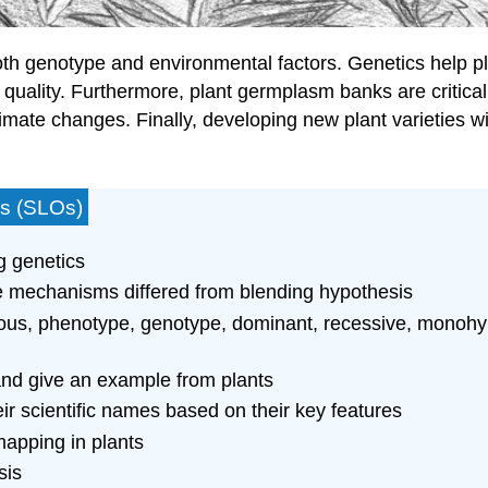
th genotype and environmental factors. Genetics help plan
uality. Furthermore, plant germplasm banks are critically
climate changes. Finally, developing new plant varieties w
es (SLOs)
g genetics
e mechanisms differed from blending hypothesis
us, phenotype, genotype, dominant, recessive, monohybr
and give an example from plants
eir scientific names based on their key features
apping in plants
sis