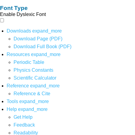
Font Type
Enable Dyslexic Font
Downloads
expand_more
Download Page (PDF)
Download Full Book (PDF)
Resources
expand_more
Periodic Table
Physics Constants
Scientific Calculator
Reference
expand_more
Reference & Cite
Tools
expand_more
Help
expand_more
Get Help
Feedback
Readability