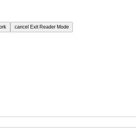
ork
cancel
Exit Reader Mode