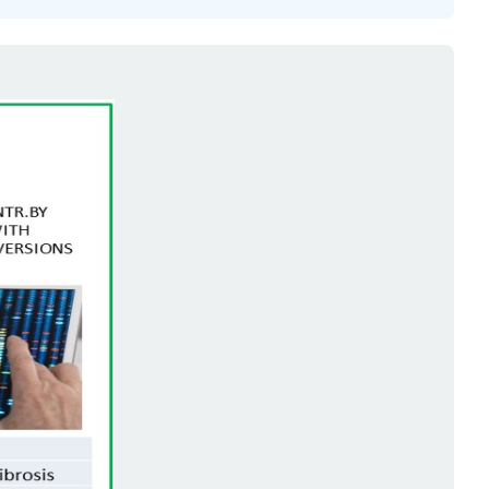
Your
Answers