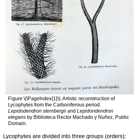
Figure \(\PageIndex{1}\): Artistic reconstruction of
Lycophytes from the Carboniferous period.
Lepidodendron sternbergii
and
Lepidondendron
elegans
by Biblioteca Rector Machado y Nuñez, Public
Domain.
Lycophytes are divided into three groups (orders):