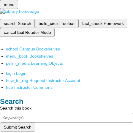
menu
search
Search
build_circle
Toolbar
fact_check
Homework
cancel
Exit Reader Mode
school
Campus Bookshelves
menu_book
Bookshelves
perm_media
Learning Objects
login
Login
how_to_reg
Request Instructor Account
hub
Instructor Commons
Search
Search this book
Submit Search