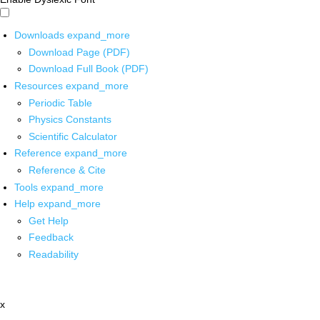
Downloads
expand_more
Download Page (PDF)
Download Full Book (PDF)
Resources
expand_more
Periodic Table
Physics Constants
Scientific Calculator
Reference
expand_more
Reference & Cite
Tools
expand_more
Help
expand_more
Get Help
Feedback
Readability
x