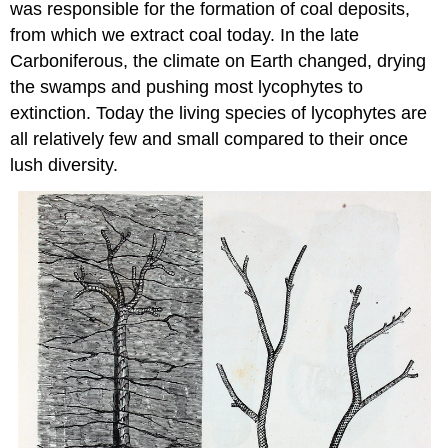
was responsible for the formation of coal deposits,
from which we extract coal today. In the late
Carboniferous, the climate on Earth changed, drying
the swamps and pushing most lycophytes to
extinction. Today the living species of lycophytes are
all relatively few and small compared to their once
lush diversity.