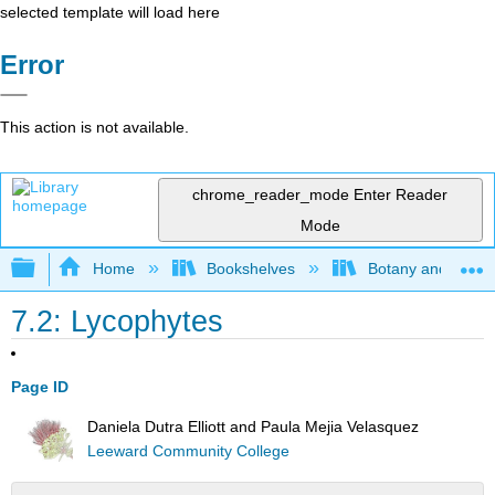
selected template will load here
Error
This action is not available.
chrome_reader_mode
Enter Reader
Mode
Expand/collapse global hierarchy
Home
Bookshelves
Botany and Hortic
7.2: Lycophytes
Page ID
Daniela Dutra Elliott and Paula Mejia Velasquez
Leeward Community College