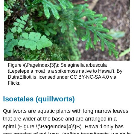
Figure \(\PageIndex{3}\): Selaginella arbuscula
(Lepelepe a moa) is a spikemoss native to Hawaiʻi. By
DutraElliott is licensed under CC BY-NC-SA 4.0 via
Flickr.
Isoetales (quillworts)
Quillworts are aquatic plants with long narrow leaves
that are wider at the base and are arranged in a
spiral (Figure \(\PageIndex{4}\)B). Hawai‘i only has