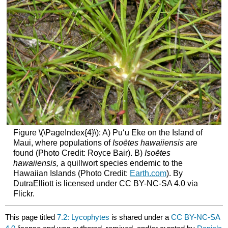
Figure \(\PageIndex{4}\): A) Pu‘u Eke on the Island of
Maui, where populations of
Isoëtes hawaiiensis
are
found (Photo Credit: Royce Bair). B)
Isoëtes
hawaiiensis,
a quillwort species endemic to the
Hawaiian Islands (Photo Credit:
Earth.com
). By
DutraElliott is licensed under CC BY-NC-SA 4.0 via
Flickr.
This page titled
7.2: Lycophytes
is shared under a
CC BY-NC-SA