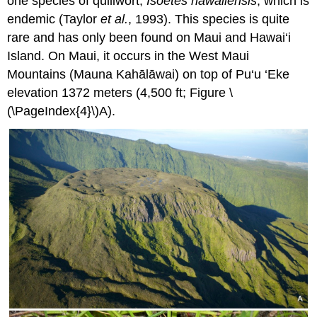
one species of quillwort,
Isoëtes hawaiiensis
, which is
endemic (Taylor
et al.
, 1993). This species is quite
rare and has only been found on Maui and Hawai‘i
Island. On Maui, it occurs in the West Maui
Mountains (Mauna Kahālāwai) on top of Pu‘u ‘Eke
elevation 1372 meters (4,500 ft; Figure \
(\PageIndex{4}\)A).