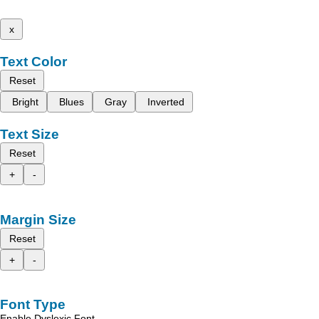
x
Text Color
Reset
Bright
Blues
Gray
Inverted
Text Size
Reset
+
-
Margin Size
Reset
+
-
Font Type
Enable Dyslexic Font