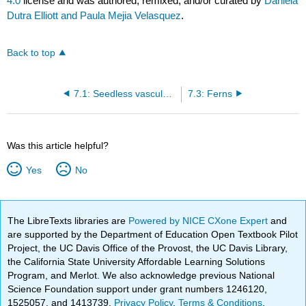
4.0
license and was authored, remixed, and/or curated by
Daniela
Dutra Elliott and Paula Mejia Velasquez
.
Back to top
7.1: Seedless vascular plants
7.3: Ferns
Was this article helpful?
Yes
No
The LibreTexts libraries are
Powered by NICE CXone Expert
and
are supported by the Department of Education Open Textbook Pilot
Project, the UC Davis Office of the Provost, the UC Davis Library,
the California State University Affordable Learning Solutions
Program, and Merlot. We also acknowledge previous National
Science Foundation support under grant numbers 1246120,
1525057, and 1413739.
Privacy Policy
.
Terms & Conditions
.