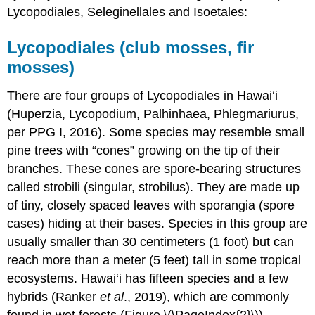
Lycopodiales, Seleginellales and Isoetales:
Lycopodiales (club mosses, fir
mosses)
There are four groups of Lycopodiales in Hawai‘i
(Huperzia, Lycopodium, Palhinhaea, Phlegmariurus,
per PPG I, 2016). Some species may resemble small
pine trees with “cones” growing on the tip of their
branches. These cones are spore-bearing structures
called strobili (singular, strobilus). They are made up
of tiny, closely spaced leaves with sporangia (spore
cases) hiding at their bases. Species in this group are
usually smaller than 30 centimeters (1 foot) but can
reach more than a meter (5 feet) tall in some tropical
ecosystems. Hawai‘i has fifteen species and a few
hybrids (Ranker
et al
., 2019), which are commonly
found in wet forests (Figure \(\PageIndex{2}\)).