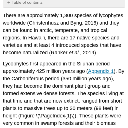
Table of contents
Lycopodiales
There are approximately 1,300 species of lycophytes
(club
mosses,
worldwide (Christenhusz and Byng, 2016) and they
fir
can be found in arctic, temperate, and tropical
mosses)
regions. In Hawai‘i, there are 17 native species and
Selaginellales
varieties and at least 4 introduced species that have
(spike
mosses)
become naturalized (Ranker
et al.
, 2019).
Isoetales
Lycophytes first appeared in the Silurian period
(quillworts)
approximately 425 million years ago (
Appendix 1
). By
the Carboniferous period (350 million years ago),
they had become the dominant plant group and
formed extensive dense forests. The species living at
that time and that are now extinct, ranged from short
plants to massive trees up to 30 meters (98 feet) in
height (Figure \(\PageIndex{1}\)). These plants were
very common in swamp forests and their biomass