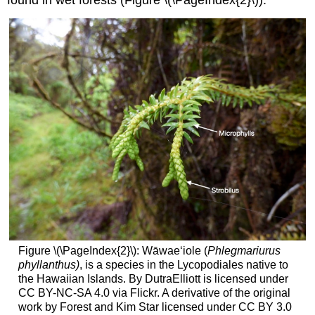
Figure \(\PageIndex{2}\): Wāwaeʻiole (
Phlegmariurus
phyllanthus)
, is a species in the Lycopodiales native to
the Hawaiian Islands. By DutraElliott is licensed under
CC BY-NC-SA 4.0 via Flickr. A derivative of the original
work by Forest and Kim Star licensed under CC BY 3.0