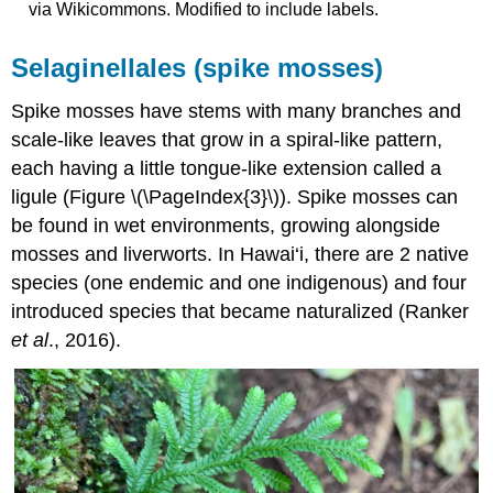
via Wikicommons. Modified to include labels.
Selaginellales (spike mosses)
Spike mosses have stems with many branches and
scale-like leaves that grow in a spiral-like pattern,
each having a little tongue-like extension called a
ligule (Figure \(\PageIndex{3}\)). Spike mosses can
be found in wet environments, growing alongside
mosses and liverworts. In Hawai‘i, there are 2 native
species (one endemic and one indigenous) and four
introduced species that became naturalized (Ranker
et al
., 2016).