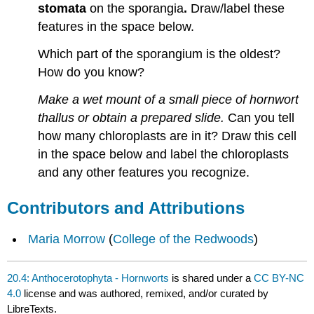
stomata
on the sporangia
.
Draw/label these
features in the space below.
Which part of the sporangium is the oldest?
How do you know?
Make a wet mount of a small piece of hornwort
thallus or obtain a prepared slide.
Can you tell
how many chloroplasts are in it? Draw this cell
in the space below and label the chloroplasts
and any other features you recognize.
Contributors and Attributions
Maria Morrow
(
College of the Redwoods
)
20.4: Anthocerotophyta - Hornworts
is shared under a
CC BY-NC
4.0
license and was authored, remixed, and/or curated by
LibreTexts.