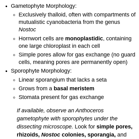
Gametophyte Morphology:
and
Attributions
Exclusively thalloid, often with compartments of
mutualistic cyanobacteria from the genus
Nostoc
Hornwort cells are
monoplastidic
, containing
one large chloroplast in each cell
Simple pores allow for gas exchange (no guard
cells, meaning pores are permanently open)
Sporophyte Morphology:
Linear sporangium that lacks a seta
Grows from a
basal meristem
Stomata present for gas exchange
If available, observe an Anthoceros
gametophyte with sporophytes under the
dissecting microscope.
Look for
simple pores,
rhizoids,
Nostoc
colonies, sporangia,
and