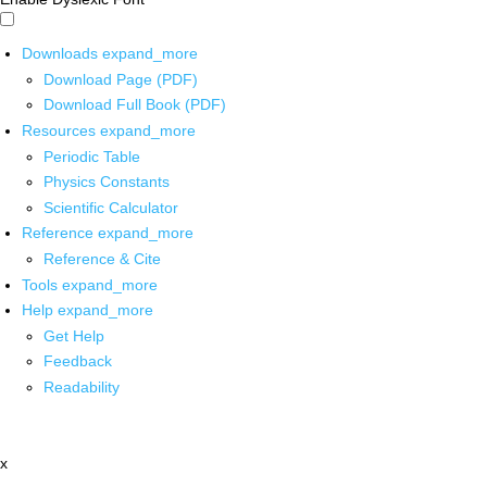
Downloads
expand_more
Download Page (PDF)
Download Full Book (PDF)
Resources
expand_more
Periodic Table
Physics Constants
Scientific Calculator
Reference
expand_more
Reference & Cite
Tools
expand_more
Help
expand_more
Get Help
Feedback
Readability
x