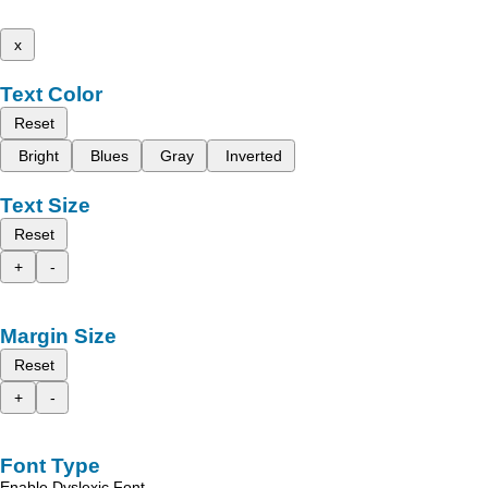
x
Text Color
Reset
Bright
Blues
Gray
Inverted
Text Size
Reset
+
-
Margin Size
Reset
+
-
Font Type
Enable Dyslexic Font