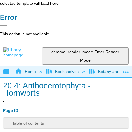
selected template will load here
Error
This action is not available.
chrome_reader_mode
Enter Reader
Mode
Expand/collapse global hierarchy
Home
Bookshelves
Botany and Hortic
20.4: Anthocerotophyta -
Hornworts
Page ID
Table of contents
Contributors