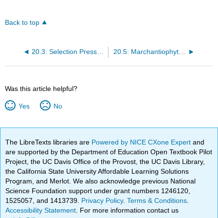
Back to top
20.3: Selection Pressures and Drivers
20.5: Marchantiophyta - The Liverworts
Was this article helpful?
Yes
No
The LibreTexts libraries are
Powered by NICE CXone Expert
and
are supported by the Department of Education Open Textbook Pilot
Project, the UC Davis Office of the Provost, the UC Davis Library,
the California State University Affordable Learning Solutions
Program, and Merlot. We also acknowledge previous National
Science Foundation support under grant numbers 1246120,
1525057, and 1413739.
Privacy Policy
.
Terms & Conditions
.
Accessibility Statement
. For more information contact us