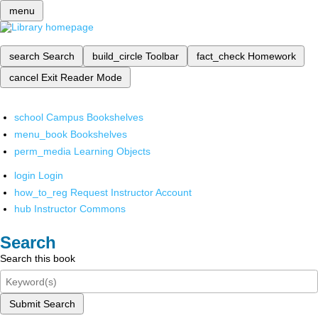
menu
search
Search
build_circle
Toolbar
fact_check
Homework
cancel
Exit Reader Mode
school
Campus Bookshelves
menu_book
Bookshelves
perm_media
Learning Objects
login
Login
how_to_reg
Request Instructor Account
hub
Instructor Commons
Search
Search this book
Submit Search