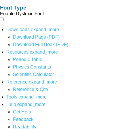
Font Type
Enable Dyslexic Font
Downloads
expand_more
Download Page (PDF)
Download Full Book (PDF)
Resources
expand_more
Periodic Table
Physics Constants
Scientific Calculator
Reference
expand_more
Reference & Cite
Tools
expand_more
Help
expand_more
Get Help
Feedback
Readability