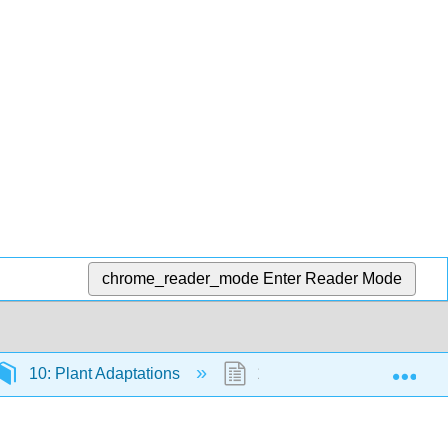
chrome_reader_mode
Enter Reader Mode
Exp
10: Plant Adaptations
10.6: Summative question