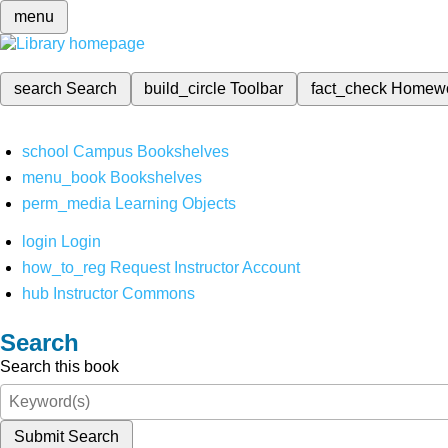
menu
search
Search
build_circle
Toolbar
fact_check
Homew
school
Campus Bookshelves
menu_book
Bookshelves
perm_media
Learning Objects
login
Login
how_to_reg
Request Instructor Account
hub
Instructor Commons
Search
Search this book
Submit Search