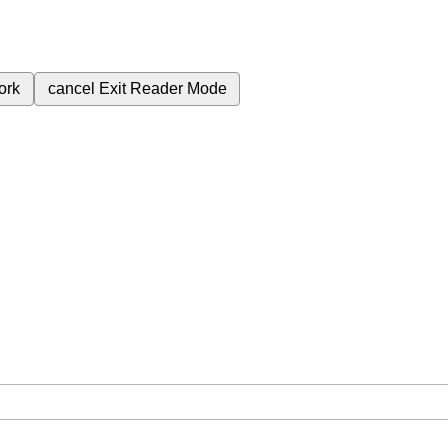
ork
cancel
Exit Reader Mode