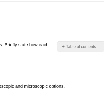
s. Briefly state how each
Table of contents
Contributors
and
Attributions
oscopic and microscopic options.