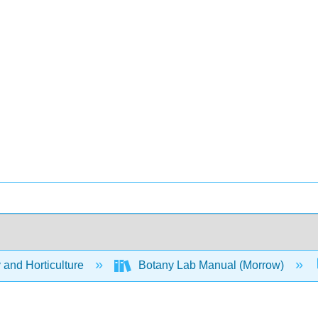
 and Horticulture
Botany Lab Manual (Morrow)