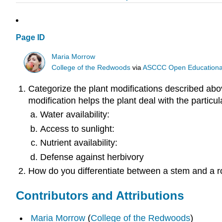
Page ID
Maria Morrow
College of the Redwoods
via
ASCCC Open Educational 
Categorize the plant modifications described abov
modification helps the plant deal with the particul
Water availability:
Access to sunlight:
Nutrient availability:
Defense against herbivory
How do you differentiate between a stem and a r
Contributors and Attributions
Maria Morrow
(
College of the Redwoods
)