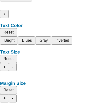
x
Text Color
Reset
Bright
Blues
Gray
Inverted
Text Size
Reset
+
-
Margin Size
Reset
+
-