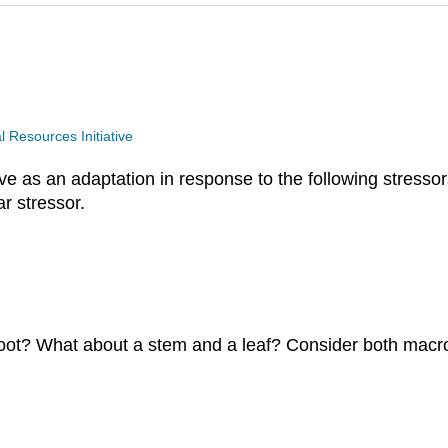
Resources Initiative
e as an adaptation in response to the following stressor
ar stressor.
oot? What about a stem and a leaf? Consider both macr