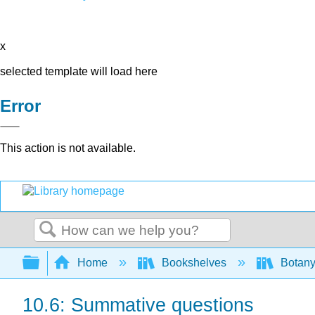
x
selected template will load here
Error
This action is not available.
Search
Expand/collapse global hierarchy
Home
Bookshelves
Botany
10.6: Summative questions