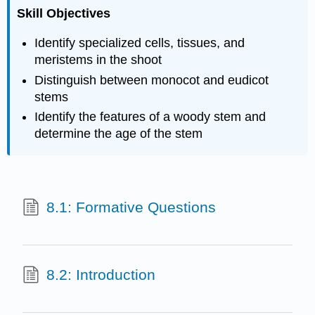
Skill Objectives
Identify specialized cells, tissues, and
meristems in the shoot
Distinguish between monocot and eudicot
stems
Identify the features of a woody stem and
determine the age of the stem
8.1: Formative Questions
8.2: Introduction