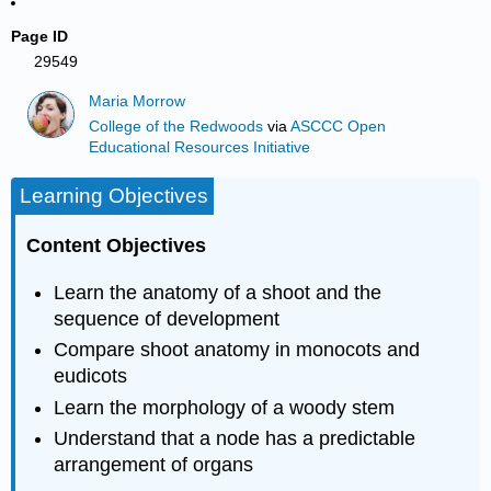
Page ID
29549
Maria Morrow
College of the Redwoods
via
ASCCC Open
Educational Resources Initiative
Learning Objectives
Content Objectives
Learn the anatomy of a shoot and the
sequence of development
Compare shoot anatomy in monocots and
eudicots
Learn the morphology of a woody stem
Understand that a node has a predictable
arrangement of organs