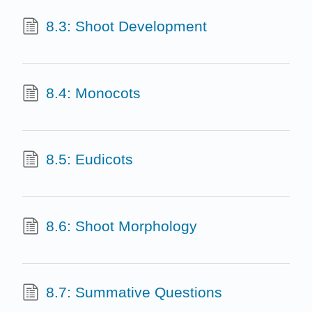
8.3: Shoot Development
8.4: Monocots
8.5: Eudicots
8.6: Shoot Morphology
8.7: Summative Questions