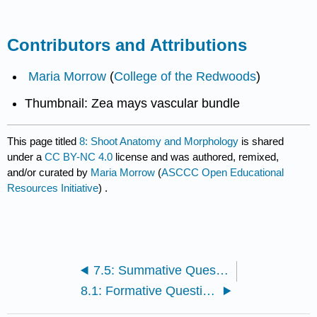
Contributors and Attributions
Maria Morrow
(
College of the Redwoods
)
Thumbnail: Zea mays vascular bundle
This page titled
8: Shoot Anatomy and Morphology
is shared
under a
CC BY-NC 4.0
license and was authored, remixed,
and/or curated by
Maria Morrow
(
ASCCC Open Educational
Resources Initiative
) .
7.5: Summative Questions
8.1: Formative Questions