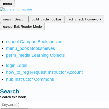
menu
search
Search
build_circle
Toolbar
fact_check
Homework
cancel
Exit Reader Mode
school
Campus Bookshelves
menu_book
Bookshelves
perm_media
Learning Objects
login
Login
how_to_reg
Request Instructor Account
hub
Instructor Commons
Search
Search this book