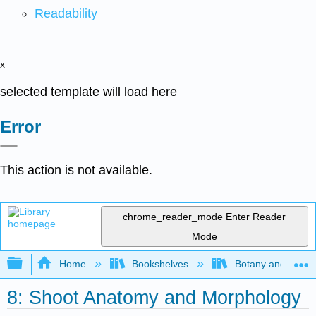
Readability
x
selected template will load here
Error
This action is not available.
chrome_reader_mode
Enter Reader
Mode
Expand/collapse global hierarchy
Home
Bookshelves
Botany and Hortic
8: Shoot Anatomy and Morphology