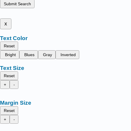
Submit Search
x
Text Color
Reset
Bright
Blues
Gray
Inverted
Text Size
Reset
+
-
Margin Size
Reset
+
-