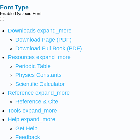
Font Type
Enable Dyslexic Font
Downloads
expand_more
Download Page (PDF)
Download Full Book (PDF)
Resources
expand_more
Periodic Table
Physics Constants
Scientific Calculator
Reference
expand_more
Reference & Cite
Tools
expand_more
Help
expand_more
Get Help
Feedback