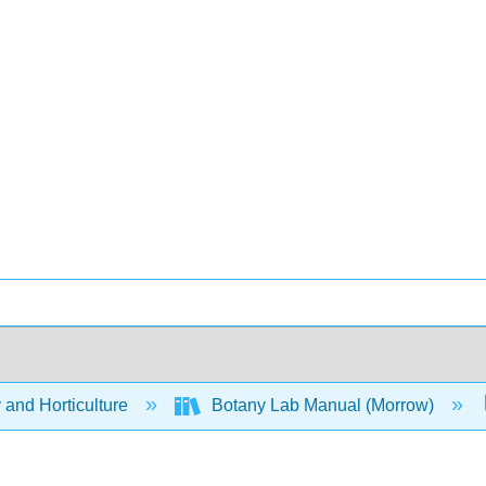
 and Horticulture
Botany Lab Manual (Morrow)