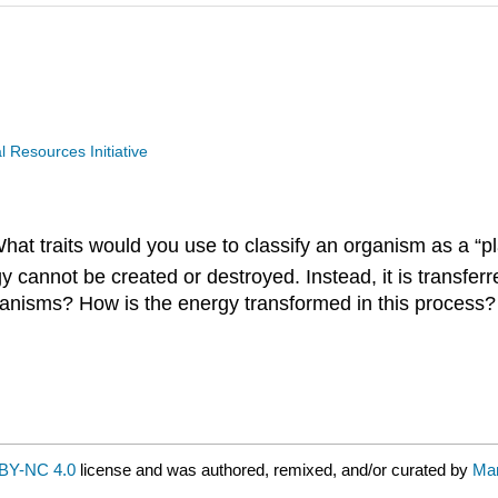
Resources Initiative
hat traits would you use to classify an organism as a “pl
y cannot be created or destroyed. Instead, it is transferr
anisms? How is the energy transformed in this process?
BY-NC 4.0
license and was authored, remixed, and/or curated by
Mar