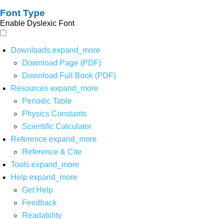
Font Type
Enable Dyslexic Font
Downloads
expand_more
Download Page (PDF)
Download Full Book (PDF)
Resources
expand_more
Periodic Table
Physics Constants
Scientific Calculator
Reference
expand_more
Reference & Cite
Tools
expand_more
Help
expand_more
Get Help
Feedback
Readability