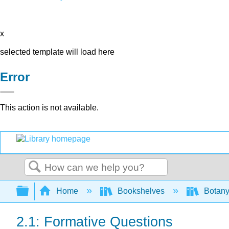
x
selected template will load here
Error
This action is not available.
Search
Expand/collapse global hierarchy
Home
Bookshelves
Botany
2.1: Formative Questions