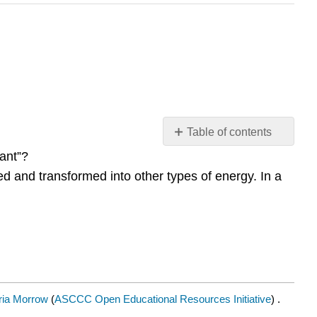
Table of contents
Contributors
ant”?
and
ed and transformed into other types of energy. In a
Attributions
ia Morrow
(
ASCCC Open Educational Resources Initiative
) .