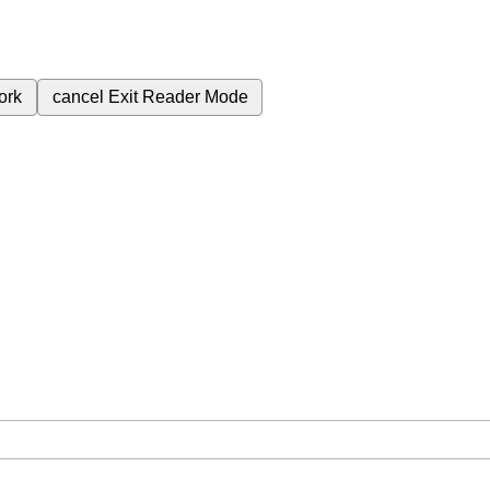
ork
cancel
Exit Reader Mode