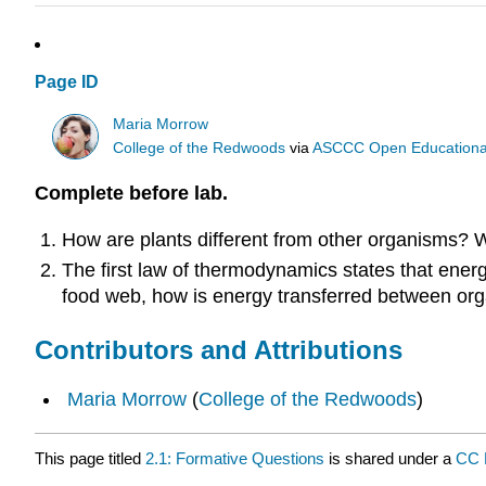
Page ID
Maria Morrow
College of the Redwoods
via
ASCCC Open Educational 
Complete before lab.
How are plants different from other organisms? W
The first law of thermodynamics states that energ
food web, how is energy transferred between org
Contributors and Attributions
Maria Morrow
(
College of the Redwoods
)
This page titled
2.1: Formative Questions
is shared under a
CC 