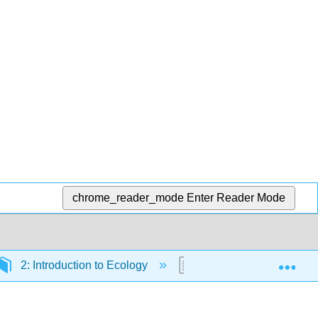
chrome_reader_mode
Enter Reader Mode
Exp
2: Introduction to Ecology
2.1: Formative Questio