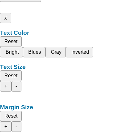
x
Text Color
Reset
Bright
Blues
Gray
Inverted
Text Size
Reset
+
-
Margin Size
Reset
+
-