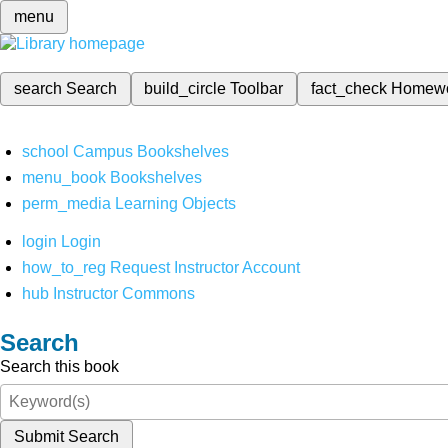
menu
search
Search
build_circle
Toolbar
fact_check
Homew
school
Campus Bookshelves
menu_book
Bookshelves
perm_media
Learning Objects
login
Login
how_to_reg
Request Instructor Account
hub
Instructor Commons
Search
Search this book
Submit Search