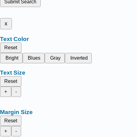
Submit Search
x
Text Color
Reset
Bright
Blues
Gray
Inverted
Text Size
Reset
+
-
Margin Size
Reset
+
-