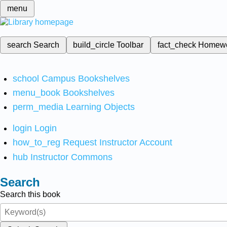
menu
search
Search
build_circle
Toolbar
fact_check
Homew
school
Campus Bookshelves
menu_book
Bookshelves
perm_media
Learning Objects
login
Login
how_to_reg
Request Instructor Account
hub
Instructor Commons
Search
Search this book