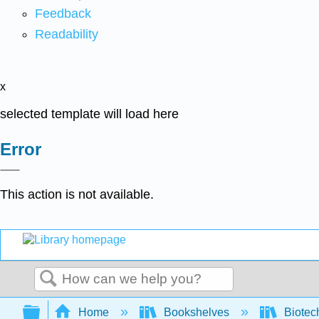
Feedback
Readability
x
selected template will load here
Error
This action is not available.
Search
Expand/collapse global hierarchy
Home
Bookshelves
Biotec