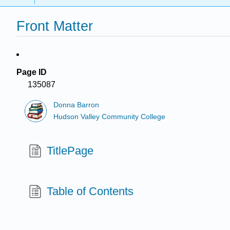
Front Matter
Page ID
135087
Donna Barron
Hudson Valley Community College
TitlePage
Table of Contents