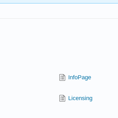
InfoPage
Licensing