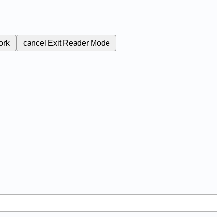
ork
cancel
Exit Reader Mode