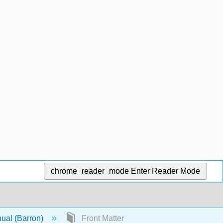
chrome_reader_mode
Enter Reader Mode
nual (Barron)
Front Matter