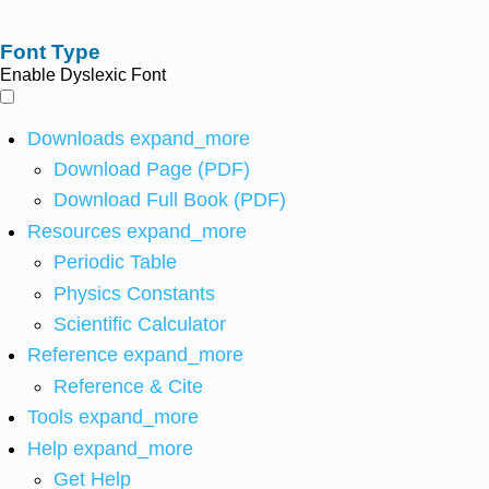
Font Type
Enable Dyslexic Font
Downloads
expand_more
Download Page (PDF)
Download Full Book (PDF)
Resources
expand_more
Periodic Table
Physics Constants
Scientific Calculator
Reference
expand_more
Reference & Cite
Tools
expand_more
Help
expand_more
Get Help