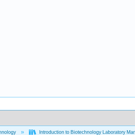
hnology
Introduction to Biotechnology Laboratory Ma