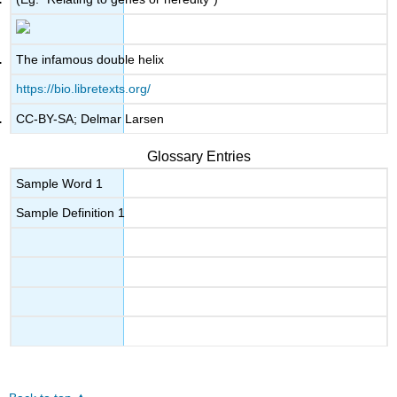
The infamous double helix
https://bio.libretexts.org/
CC-BY-SA; Delmar Larsen
Glossary Entries
Sample Word 1
Sample Definition 1