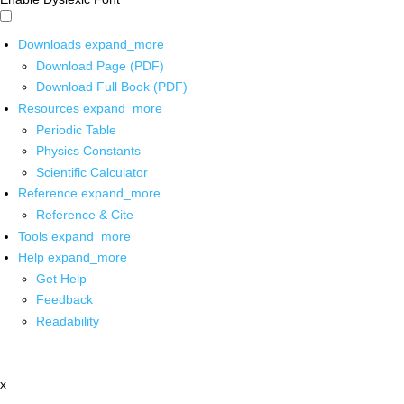
Downloads
expand_more
Download Page (PDF)
Download Full Book (PDF)
Resources
expand_more
Periodic Table
Physics Constants
Scientific Calculator
Reference
expand_more
Reference & Cite
Tools
expand_more
Help
expand_more
Get Help
Feedback
Readability
x