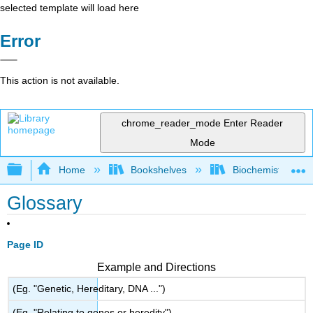
selected template will load here
Error
This action is not available.
chrome_reader_mode
Enter Reader
Mode
Expand/collapse global hierarchy
Home
Bookshelves
Biochemistry
Glossary
Page ID
Example and Directions
(Eg. "Genetic, Hereditary, DNA ...")
(Eg. "Relating to genes or heredity")