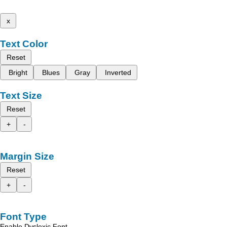
x
Text Color
Reset
Bright
Blues
Gray
Inverted
Text Size
Reset
+
-
Margin Size
Reset
+
-
Font Type
Enable Dyslexic Font