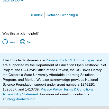
Back to top
Index
Detailed Licensing
Was this article helpful?
Yes
No
The LibreTexts libraries are
Powered by NICE CXone Expert
and
are supported by the Department of Education Open Textbook Pilot
Project, the UC Davis Office of the Provost, the UC Davis Library,
the California State University Affordable Learning Solutions
Program, and Merlot. We also acknowledge previous National
Science Foundation support under grant numbers 1246120,
1525057, and 1413739.
Privacy Policy
.
Terms & Conditions
.
Accessibility Statement
. For more information contact us
at
info@libretexts.org
.