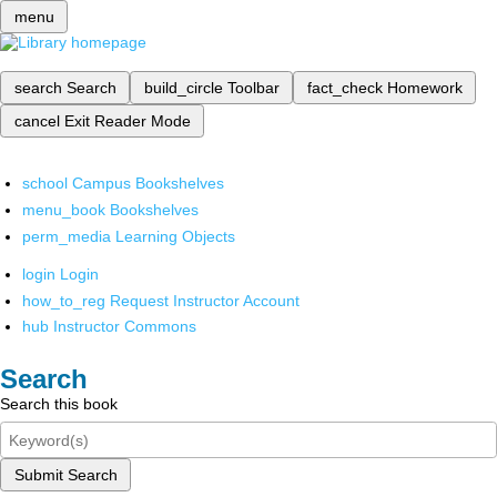
menu
search
Search
build_circle
Toolbar
fact_check
Homework
cancel
Exit Reader Mode
school
Campus Bookshelves
menu_book
Bookshelves
perm_media
Learning Objects
login
Login
how_to_reg
Request Instructor Account
hub
Instructor Commons
Search
Search this book
Submit Search