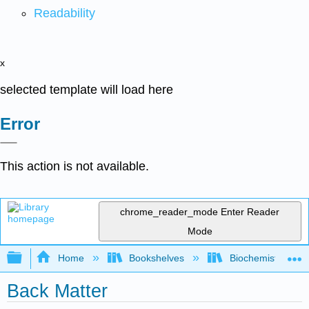
Readability
x
selected template will load here
Error
This action is not available.
chrome_reader_mode
Enter Reader
Mode
Expand/collapse global hierarchy
Home
Bookshelves
Biochemistry
Back Matter