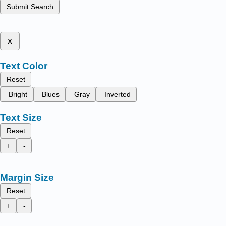
Submit Search
x
Text Color
Reset
Bright
Blues
Gray
Inverted
Text Size
Reset
+
-
Margin Size
Reset
+
-