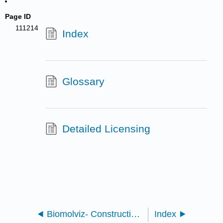
Page ID
111214
Index
Glossary
Detailed Licensing
Biomolviz- Constructing iCn3D Models to Target Biomolecular Visualization Skills
Index