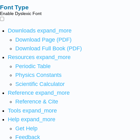
Font Type
Enable Dyslexic Font
Downloads
expand_more
Download Page (PDF)
Download Full Book (PDF)
Resources
expand_more
Periodic Table
Physics Constants
Scientific Calculator
Reference
expand_more
Reference & Cite
Tools
expand_more
Help
expand_more
Get Help
Feedback