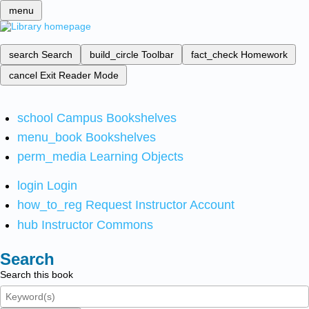
menu
search
Search
build_circle
Toolbar
fact_check
Homework
cancel
Exit Reader Mode
school
Campus Bookshelves
menu_book
Bookshelves
perm_media
Learning Objects
login
Login
how_to_reg
Request Instructor Account
hub
Instructor Commons
Search
Search this book