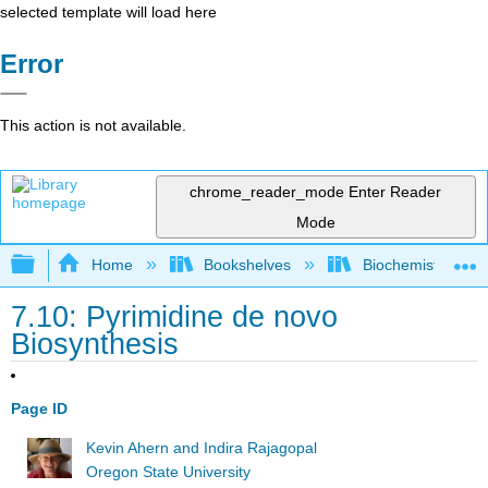
selected template will load here
Error
This action is not available.
chrome_reader_mode
Enter Reader
Mode
Expand/collapse global hierarchy
Home
Bookshelves
Biochemistry
7.10: Pyrimidine de novo
Biosynthesis
Page ID
Kevin Ahern and Indira Rajagopal
Oregon State University