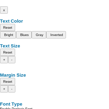
x
Text Color
Reset
Bright
Blues
Gray
Inverted
Text Size
Reset
+
-
Margin Size
Reset
+
-
Font Type
Enable Dyslexic Font