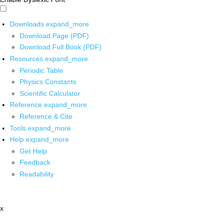
Downloads
expand_more
Download Page (PDF)
Download Full Book (PDF)
Resources
expand_more
Periodic Table
Physics Constants
Scientific Calculator
Reference
expand_more
Reference & Cite
Tools
expand_more
Help
expand_more
Get Help
Feedback
Readability
x