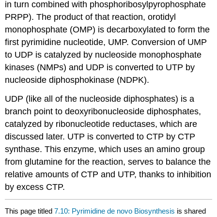
in turn combined with phosphoribosylpyrophosphate
PRPP). The product of that reaction, orotidyl
monophosphate (OMP) is decarboxylated to form the
first pyrimidine nucleotide, UMP. Conversion of UMP
to UDP is catalyzed by nucleoside monophosphate
kinases (NMPs) and UDP is converted to UTP by
nucleoside diphosphokinase (NDPK).
UDP (like all of the nucleoside diphosphates) is a
branch point to deoxyribonucleoside diphosphates,
catalyzed by ribonucleotide reductases, which are
discussed later. UTP is converted to CTP by CTP
synthase. This enzyme, which uses an amino group
from glutamine for the reaction, serves to balance the
relative amounts of CTP and UTP, thanks to inhibition
by excess CTP.
This page titled
7.10: Pyrimidine de novo Biosynthesis
is shared