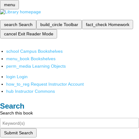
menu
search
Search
build_circle
Toolbar
fact_check
Homework
cancel
Exit Reader Mode
school
Campus Bookshelves
menu_book
Bookshelves
perm_media
Learning Objects
login
Login
how_to_reg
Request Instructor Account
hub
Instructor Commons
Search
Search this book
Submit Search