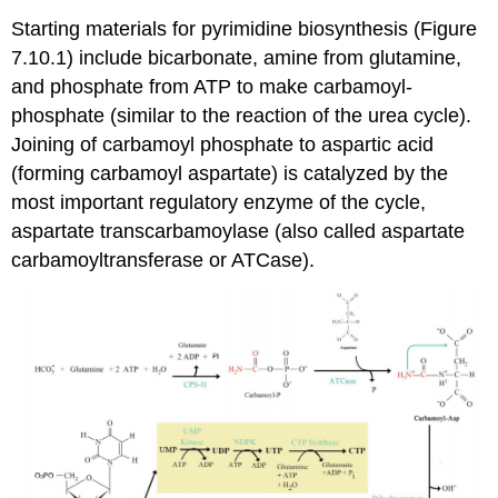
Starting materials for pyrimidine biosynthesis (Figure
7.10.1) include bicarbonate, amine from glutamine,
and phosphate from ATP to make carbamoyl-
phosphate (similar to the reaction of the urea cycle).
Joining of carbamoyl phosphate to aspartic acid
(forming carbamoyl aspartate) is catalyzed by the
most important regulatory enzyme of the cycle,
aspartate transcarbamoylase (also called aspartate
carbamoyltransferase or ATCase).