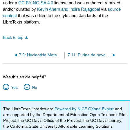
under a
CC BY-NC-SA 4.0
license and was authored, remixed,
and/or curated by
Kevin Ahern and Indira Rajagopal
via
source
content
that was edited to the style and standards of the
LibreTexts platform.
Back to top
7.9: Nucleotide Metabolism
7.11: Purine de novo Biosynthesis
Was this article helpful?
Yes
No
The LibreTexts libraries are
Powered by NICE CXone Expert
and
are supported by the Department of Education Open Textbook Pilot
Project, the UC Davis Office of the Provost, the UC Davis Library,
the California State University Affordable Learning Solutions