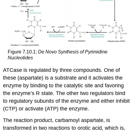
Figure 7.10.1:
De Novo Synthesis of Pyrimidine
Nucleotides
ATCase is regulated by three compounds. One of
these (aspartate) is a substrate and it activates the
enzyme by binding to the catalytic site and favoring
the enzyme’s R state. The other two regulators bind
to regulatory subunits of the enzyme and either inhibit
(CTP) or activate (ATP) the enzyme.
The reaction product, carbamoyl aspartate, is
transformed in two reactions to orotic acid, which is,