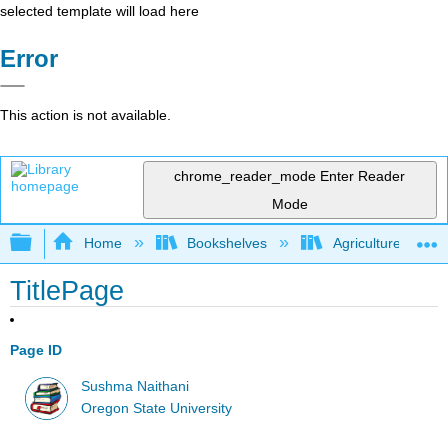
selected template will load here
Error
This action is not available.
chrome_reader_mode
Enter Reader
Mode
Expand/collapse global hierarchy
Home
Bookshelves
Agriculture
TitlePage
Page ID
Sushma Naithani
Oregon State University