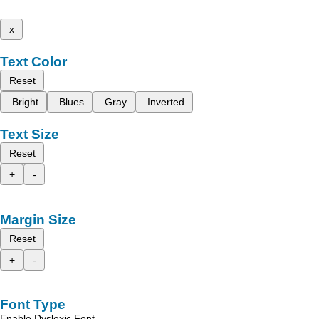
x
Text Color
Reset
Bright
Blues
Gray
Inverted
Text Size
Reset
+
-
Margin Size
Reset
+
-
Font Type
Enable Dyslexic Font