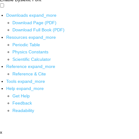
Downloads
expand_more
Download Page (PDF)
Download Full Book (PDF)
Resources
expand_more
Periodic Table
Physics Constants
Scientific Calculator
Reference
expand_more
Reference & Cite
Tools
expand_more
Help
expand_more
Get Help
Feedback
Readability
x