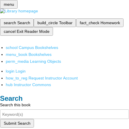
menu
search
Search
build_circle
Toolbar
fact_check
Homework
cancel
Exit Reader Mode
school
Campus Bookshelves
menu_book
Bookshelves
perm_media
Learning Objects
login
Login
how_to_reg
Request Instructor Account
hub
Instructor Commons
Search
Search this book
Submit Search