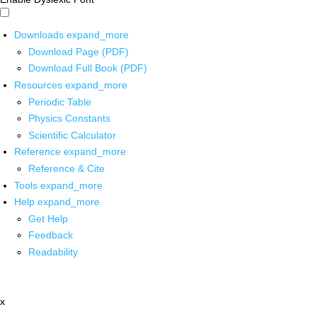
Downloads
expand_more
Download Page (PDF)
Download Full Book (PDF)
Resources
expand_more
Periodic Table
Physics Constants
Scientific Calculator
Reference
expand_more
Reference & Cite
Tools
expand_more
Help
expand_more
Get Help
Feedback
Readability
x