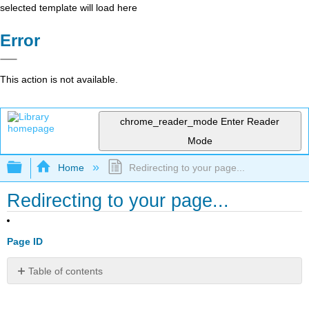
selected template will load here
Error
This action is not available.
chrome_reader_mode
Enter Reader
Mode
Expand/collapse global hierarchy
Home
Redirecting to your page...
Redirecting to your page...
Page ID
Table of contents