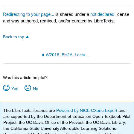
Redirecting to your page...
is shared under a
not declared
license
and was authored, remixed, and/or curated by LibreTexts.
Back to top
W2018_Bis2A_Lecture26_reading
Was this article helpful?
Yes
No
The LibreTexts libraries are
Powered by NICE CXone Expert
and
are supported by the Department of Education Open Textbook Pilot
Project, the UC Davis Office of the Provost, the UC Davis Library,
the California State University Affordable Learning Solutions