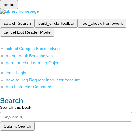
menu
search
Search
build_circle
Toolbar
fact_check
Homework
cancel
Exit Reader Mode
school
Campus Bookshelves
menu_book
Bookshelves
perm_media
Learning Objects
login
Login
how_to_reg
Request Instructor Account
hub
Instructor Commons
Search
Search this book
Submit Search