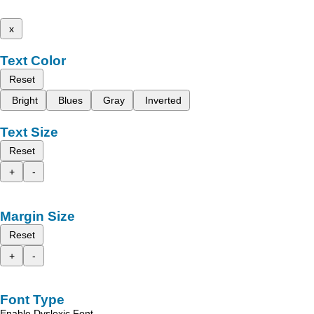
x
Text Color
Reset
Bright
Blues
Gray
Inverted
Text Size
Reset
+
-
Margin Size
Reset
+
-
Font Type
Enable Dyslexic Font