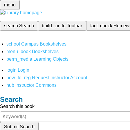
menu
search
Search
build_circle
Toolbar
fact_check
Homew
school
Campus Bookshelves
menu_book
Bookshelves
perm_media
Learning Objects
login
Login
how_to_reg
Request Instructor Account
hub
Instructor Commons
Search
Search this book
Submit Search