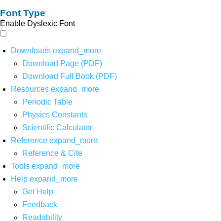
Font Type
Enable Dyslexic Font
Downloads
expand_more
Download Page (PDF)
Download Full Book (PDF)
Resources
expand_more
Periodic Table
Physics Constants
Scientific Calculator
Reference
expand_more
Reference & Cite
Tools
expand_more
Help
expand_more
Get Help
Feedback
Readability