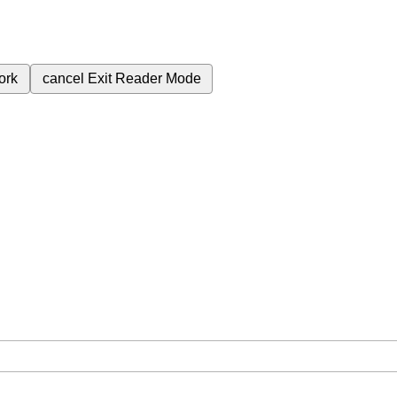
ork
cancel
Exit Reader Mode