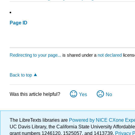
Page ID
Redirecting to your page...
is shared under a
not declared
licens
Back to top
Was this article helpful?
Yes
No
The LibreTexts libraries are
Powered by NICE CXone Exp
UC Davis Library, the California State University Afforda
grant numbers 1246120, 1525057, and 1413739.
Privacy P