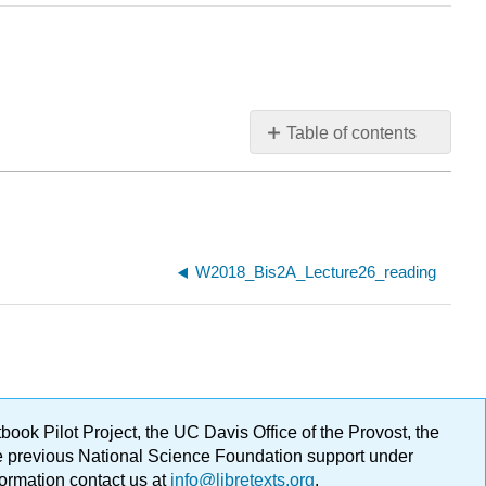
Table of contents
W2018_Bis2A_Lecture26_reading
ok Pilot Project, the UC Davis Office of the Provost, the
ge previous National Science Foundation support under
formation contact us at
info@libretexts.org
.