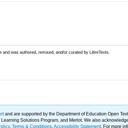
e and was authored, remixed, and/or curated by LibreTexts.
ert
and are supported by the Department of Education Open Textbo
ble Learning Solutions Program, and Merlot. We also acknowled
olicy
.
Terms & Conditions
.
Accessibility Statement
. For more in