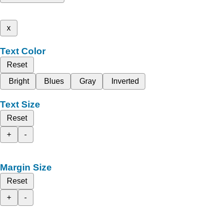
x
Text Color
Reset
Bright
Blues
Gray
Inverted
Text Size
Reset
+
-
Margin Size
Reset
+
-