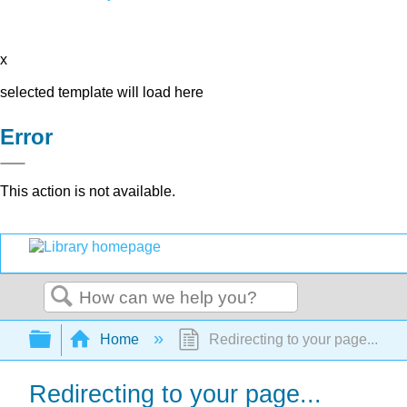
x
selected template will load here
Error
This action is not available.
Search
Expand/collapse global hierarchy
Home
Redirecting to your page...
Redirecting to your page...