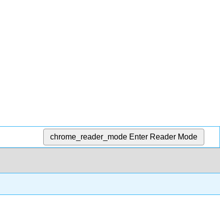
chrome_reader_mode
Enter Reader Mode