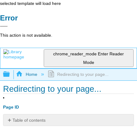
selected template will load here
Error
This action is not available.
chrome_reader_mode
Enter Reader
Mode
Expand/collapse global hierarchy
Home
Redirecting to your page...
Redirecting to your page...
Page ID
Table of contents