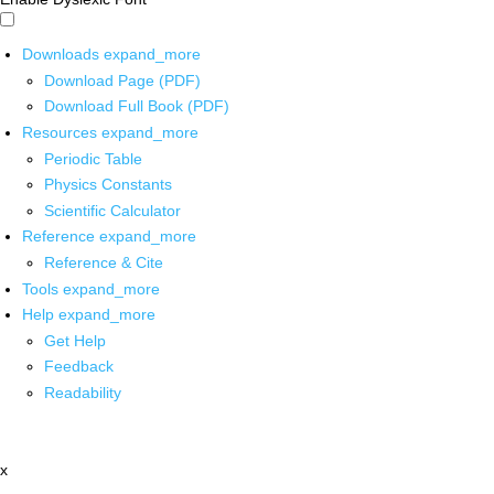
Downloads
expand_more
Download Page (PDF)
Download Full Book (PDF)
Resources
expand_more
Periodic Table
Physics Constants
Scientific Calculator
Reference
expand_more
Reference & Cite
Tools
expand_more
Help
expand_more
Get Help
Feedback
Readability
x