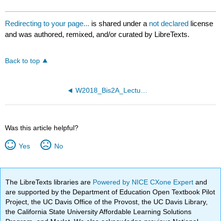
Redirecting to your page...
is shared under a
not declared
license
and was authored, remixed, and/or curated by LibreTexts.
Back to top
W2018_Bis2A_Lecture26_reading
Was this article helpful?
Yes
No
The LibreTexts libraries are
Powered by NICE CXone Expert
and
are supported by the Department of Education Open Textbook Pilot
Project, the UC Davis Office of the Provost, the UC Davis Library,
the California State University Affordable Learning Solutions