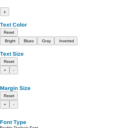
x
Text Color
Reset
Bright
Blues
Gray
Inverted
Text Size
Reset
+
-
Margin Size
Reset
+
-
Font Type
Enable Dyslexic Font