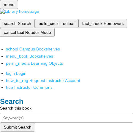
menu
search
Search
build_circle
Toolbar
fact_check
Homework
cancel
Exit Reader Mode
school
Campus Bookshelves
menu_book
Bookshelves
perm_media
Learning Objects
login
Login
how_to_reg
Request Instructor Account
hub
Instructor Commons
Search
Search this book
Submit Search