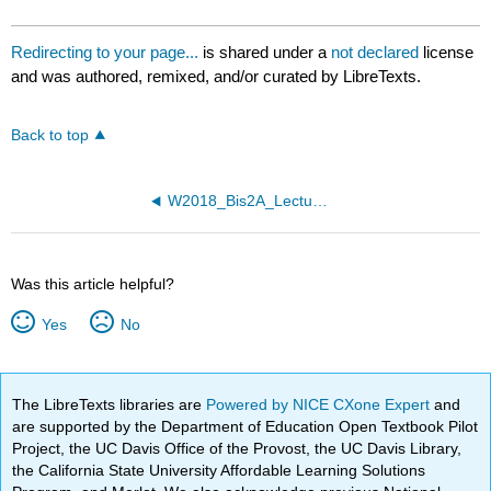
Redirecting to your page...
is shared under a
not declared
license
and was authored, remixed, and/or curated by LibreTexts.
Back to top
W2018_Bis2A_Lecture26_reading
Was this article helpful?
Yes
No
The LibreTexts libraries are
Powered by NICE CXone Expert
and
are supported by the Department of Education Open Textbook Pilot
Project, the UC Davis Office of the Provost, the UC Davis Library,
the California State University Affordable Learning Solutions