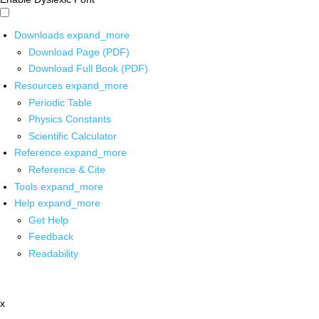
Downloads
expand_more
Download Page (PDF)
Download Full Book (PDF)
Resources
expand_more
Periodic Table
Physics Constants
Scientific Calculator
Reference
expand_more
Reference & Cite
Tools
expand_more
Help
expand_more
Get Help
Feedback
Readability
x