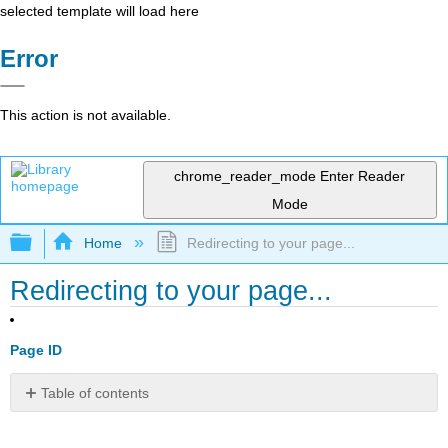
selected template will load here
Error
This action is not available.
chrome_reader_mode
Enter Reader
Mode
Expand/collapse global hierarchy
Home
Redirecting to your page...
Redirecting to your page...
Page ID
Table of contents