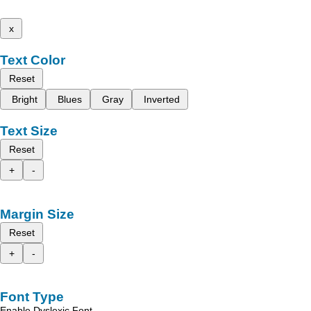
x
Text Color
Reset
Bright
Blues
Gray
Inverted
Text Size
Reset
+
-
Margin Size
Reset
+
-
Font Type
Enable Dyslexic Font