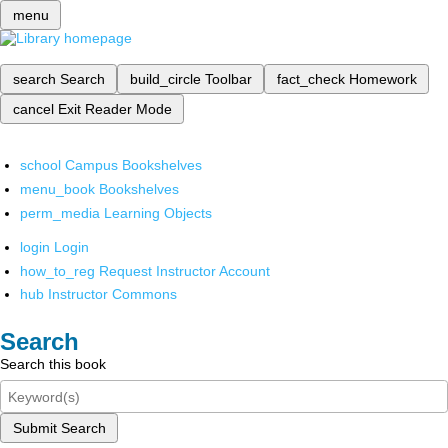
menu
search
Search
build_circle
Toolbar
fact_check
Homework
cancel
Exit Reader Mode
school
Campus Bookshelves
menu_book
Bookshelves
perm_media
Learning Objects
login
Login
how_to_reg
Request Instructor Account
hub
Instructor Commons
Search
Search this book
Submit Search