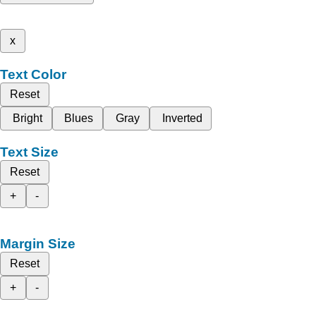
x
Text Color
Reset
Bright
Blues
Gray
Inverted
Text Size
Reset
+
-
Margin Size
Reset
+
-