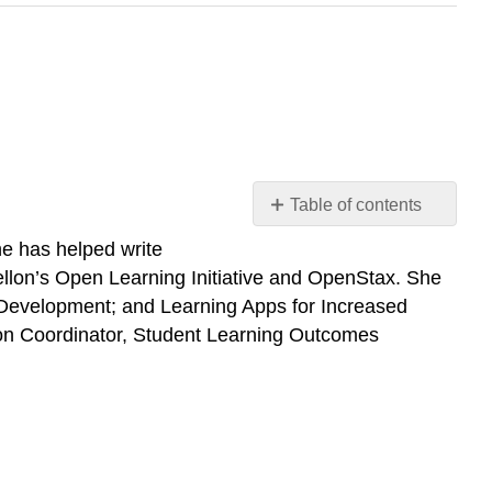
Table of contents
Suzanne
e has helped write
Wakim
ellon’s Open Learning Initiative and OpenStax. She
Mandeep
 Development; and Learning Apps for Increased
Grewal
on Coordinator, Student Learning Outcomes