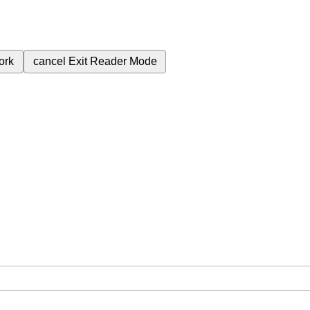
ork
cancel
Exit Reader Mode