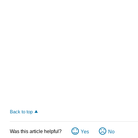
Back to top
Was this article helpful?
Yes
No