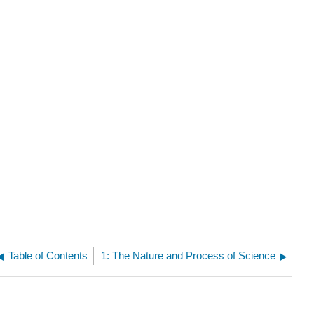
Table of Contents
1: The Nature and Process of Science