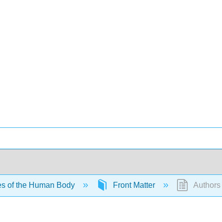
es of the Human Body
Front Matter
Authors