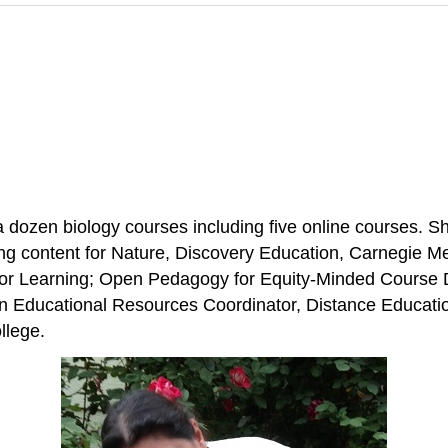
ozen biology courses including five online courses. Sh
ing content for Nature, Discovery Education, Carnegie M
 for Learning; Open Pedagogy for Equity-Minded Course
n Educational Resources Coordinator, Distance Educati
llege.