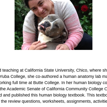
eaching at California State University, Chico, where she
Yuba College, she co-authored a human anatomy lab manu
orking full time at Butte College. In her human biology
of the Academic Senate of California Community College
ed and published this human biology textbook. This textb
the review questions, worksheets, assignments, activitie