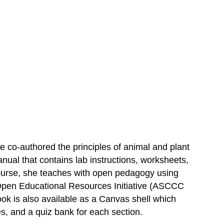
 co-authored the principles of animal and plant
al that contains lab instructions, worksheets,
 course, she teaches with open pedagogy using
 Open Educational Resources Initiative (ASCCC
ook is also available as a Canvas shell which
s, and a quiz bank for each section.