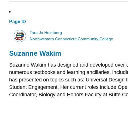
Page ID
Tara Jo Holmberg
Northwestern Connecticut Community College
Suzanne Wakim
Suzanne Wakim has designed and developed over a d
numerous textbooks and learning ancillaries, includ
has presented on topics such as: Universal Design
Student Engagement. Her current roles include Ope
Coordinator, Biology and Honors Faculty at Butte Co