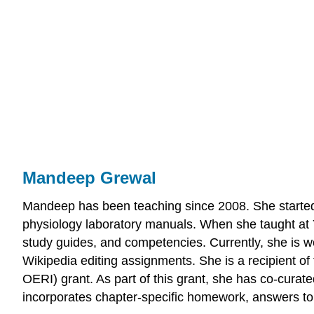
Mandeep Grewal
Mandeep has been teaching since 2008. She started t
physiology laboratory manuals. When she taught at 
study guides, and competencies. Currently, she is w
Wikipedia editing assignments. She is a recipient 
OERI) grant. As part of this grant, she has co-curat
incorporates chapter-specific homework, answers to 