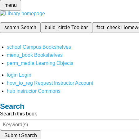
menu
search
Search
build_circle
Toolbar
fact_check
Homew
school
Campus Bookshelves
menu_book
Bookshelves
perm_media
Learning Objects
login
Login
how_to_reg
Request Instructor Account
hub
Instructor Commons
Search
Search this book
Submit Search