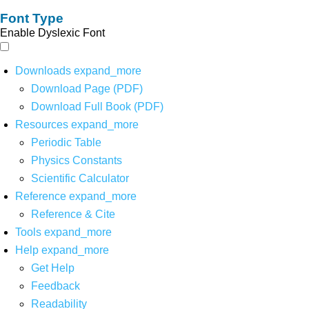
Font Type
Enable Dyslexic Font
Downloads
expand_more
Download Page (PDF)
Download Full Book (PDF)
Resources
expand_more
Periodic Table
Physics Constants
Scientific Calculator
Reference
expand_more
Reference & Cite
Tools
expand_more
Help
expand_more
Get Help
Feedback
Readability