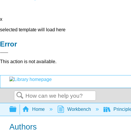
x
selected template will load here
Error
This action is not available.
Search
Expand/collapse global hierarchy
Home
Workbench
Principl
Authors