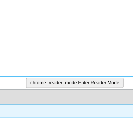
chrome_reader_mode
Enter Reader Mode