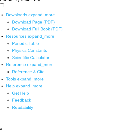
Downloads
expand_more
Download Page (PDF)
Download Full Book (PDF)
Resources
expand_more
Periodic Table
Physics Constants
Scientific Calculator
Reference
expand_more
Reference & Cite
Tools
expand_more
Help
expand_more
Get Help
Feedback
Readability
x