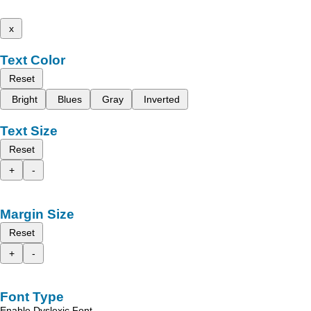
x
Text Color
Reset
Bright
Blues
Gray
Inverted
Text Size
Reset
+
-
Margin Size
Reset
+
-
Font Type
Enable Dyslexic Font