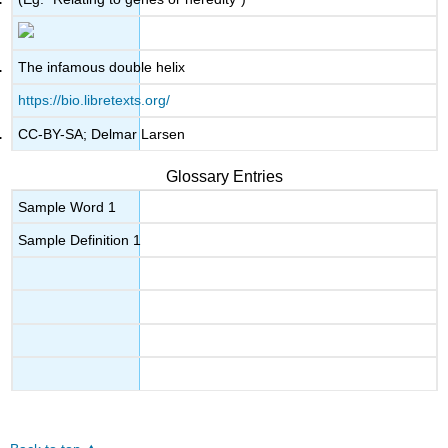
The infamous double helix
https://bio.libretexts.org/
CC-BY-SA; Delmar Larsen
Glossary Entries
Sample Word 1
Sample Definition 1