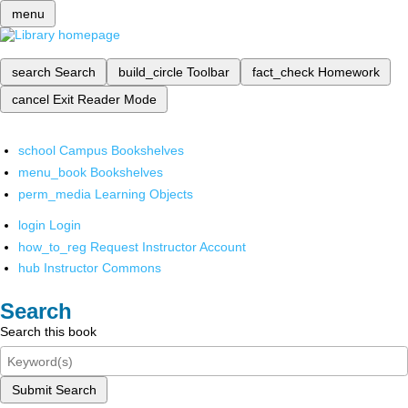
menu
search
Search
build_circle
Toolbar
fact_check
Homework
cancel
Exit Reader Mode
school
Campus Bookshelves
menu_book
Bookshelves
perm_media
Learning Objects
login
Login
how_to_reg
Request Instructor Account
hub
Instructor Commons
Search
Search this book
Submit Search