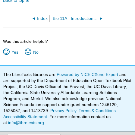
Back to top
Index
Bio 11A - Introduction to Biology I
Was this article helpful?
Yes
No
The LibreTexts libraries are
Powered by NICE CXone Expert
and
are supported by the Department of Education Open Textbook Pilot
Project, the UC Davis Office of the Provost, the UC Davis Library,
the California State University Affordable Learning Solutions
Program, and Merlot. We also acknowledge previous National
Science Foundation support under grant numbers 1246120,
1525057, and 1413739.
Privacy Policy
.
Terms & Conditions
.
Accessibility Statement
. For more information contact us
at
info@libretexts.org
.