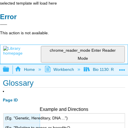
selected template will load here
Error
This action is not available.
chrome_reader_mode
Enter Reader
Mode
Expand/collapse global hierarchy
Home
Workbench
Bio 1130: Remixed
Glossary
Page ID
Example and Directions
(Eg. "Genetic, Hereditary, DNA ...")
(Eg. "Relating to genes or heredity")