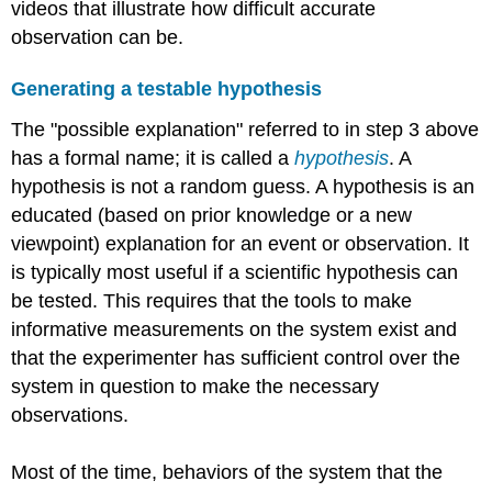
videos that illustrate how difficult accurate
observation can be.
Generating a testable hypothesis
The "possible explanation" referred to in step 3 above
has a formal name; it is called a
hypothesis
. A
hypothesis is not a random guess. A hypothesis is an
educated (based on prior knowledge or a new
viewpoint) explanation for an event or observation. It
is typically most useful if a scientific hypothesis can
be tested. This requires that the tools to make
informative measurements on the system exist and
that the experimenter has sufficient control over the
system in question to make the necessary
observations.
Most of the time, behaviors of the system that the