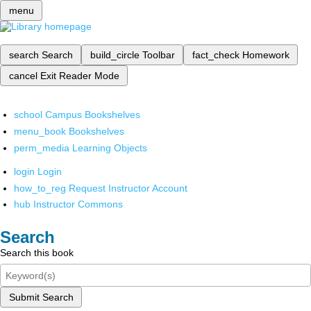
menu
search
Search
build_circle
Toolbar
fact_check
Homework
cancel
Exit Reader Mode
school
Campus Bookshelves
menu_book
Bookshelves
perm_media
Learning Objects
login
Login
how_to_reg
Request Instructor Account
hub
Instructor Commons
Search
Search this book
Submit Search