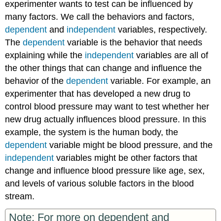
experimenter wants to test can be influenced by
many factors. We call the behaviors and factors,
dependent
and
independent
variables, respectively.
The
dependent
variable is the behavior that needs
explaining while the
independent
variables are all of
the other things that can change and influence the
behavior of the
dependent
variable. For example, an
experimenter that has developed a new drug to
control blood pressure may want to test whether her
new drug actually influences blood pressure. In this
example, the system is the human body, the
dependent
variable might be blood pressure, and the
independent
variables might be other factors that
change and influence blood pressure like age, sex,
and levels of various soluble factors in the blood
stream.
Note: For more on dependent and