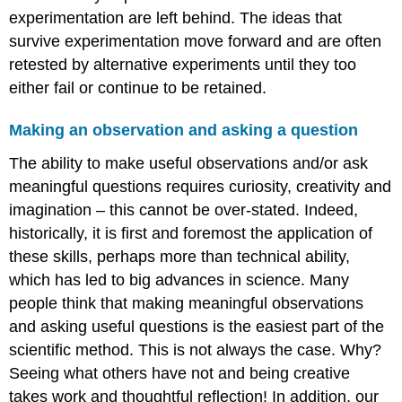
experimentation are left behind. The ideas that
survive experimentation move forward and are often
retested by alternative experiments until they too
either fail or continue to be retained.
Making an observation and asking a question
The ability to make useful observations and/or ask
meaningful questions requires curiosity, creativity and
imagination – this cannot be over-stated. Indeed,
historically, it is first and foremost the application of
these skills, perhaps more than technical ability,
which has led to big advances in science. Many
people think that making meaningful observations
and asking useful questions is the easiest part of the
scientific method. This is not always the case. Why?
Seeing what others have not and being creative
takes work and thoughtful reflection! In addition, our