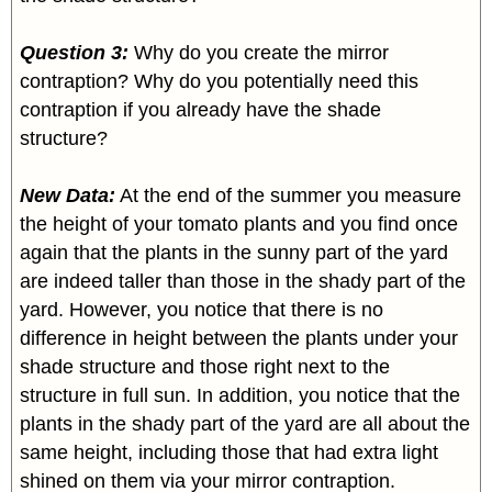
Question 3:
Why do you create the mirror
contraption? Why do you potentially need this
contraption if you already have the shade
structure?
New Data:
At the end of the summer you measure
the height of your tomato plants and you find once
again that the plants in the sunny part of the yard
are indeed taller than those in the shady part of the
yard. However, you notice that there is no
difference in height between the plants under your
shade structure and those right next to the
structure in full sun. In addition, you notice that the
plants in the shady part of the yard are all about the
same height, including those that had extra light
shined on them via your mirror contraption.