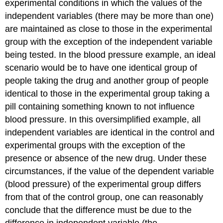
experimental conditions in which the values of the
independent variables (there may be more than one)
are maintained as close to those in the experimental
group with the exception of the independent variable
being tested. In the blood pressure example, an ideal
scenario would be to have one identical group of
people taking the drug and another group of people
identical to those in the experimental group taking a
pill containing something known to not influence
blood pressure. In this oversimplified example, all
independent variables are identical in the control and
experimental groups with the exception of the
presence or absence of the new drug. Under these
circumstances, if the value of the dependent variable
(blood pressure) of the experimental group differs
from that of the control group, one can reasonably
conclude that the difference must be due to the
difference in independent variable (the