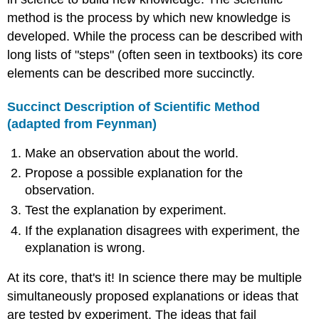
method is the process by which new knowledge is
developed. While the process can be described with
long lists of "steps" (often seen in textbooks) its core
elements can be described more succinctly.
Succinct Description of Scientific Method
(adapted from
Feynman
)
Make an observation about the world.
Propose a possible explanation for the
observation.
Test the explanation by experiment.
If the explanation disagrees with experiment, the
explanation is wrong.
At its core, that's it! In science there may be multiple
simultaneously proposed explanations or ideas that
are tested by experiment. The ideas that fail