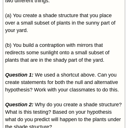
two different things:
(a) You create a shade structure that you place
over a small subset of plants in the sunny part of
your yard.
(b) You build a contraption with mirrors that
redirects some sunlight onto a small subset of
plants that are in the shady part of the yard.
Question 1:
We used a shortcut above. Can you
create statements for both the null and alternative
hypothesis? Work with your classmates to do this.
Question 2:
Why do you create a shade structure?
What is this testing? Based on your hypothesis
what do you predict will happen to the plants under
the shade structure?