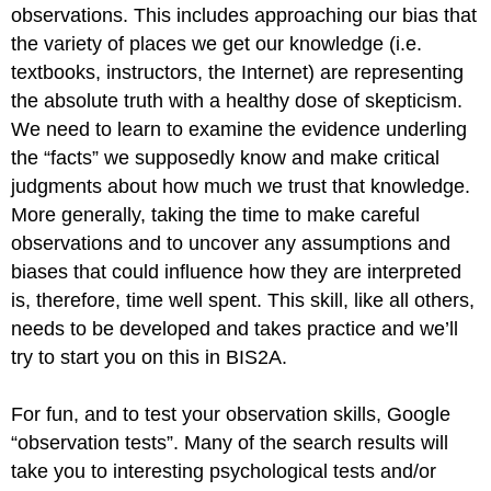
observations. This includes approaching our bias that
the variety of places we get our knowledge (i.e.
textbooks, instructors, the Internet) are representing
the absolute truth with a healthy dose of skepticism.
We need to learn to examine the evidence underling
the “facts” we supposedly know and make critical
judgments about how much we trust that knowledge.
More generally, taking the time to make careful
observations and to uncover any assumptions and
biases that could influence how they are interpreted
is, therefore, time well spent. This skill, like all others,
needs to be developed and takes practice and we’ll
try to start you on this in BIS2A.
For fun, and to test your observation skills, Google
“observation tests”. Many of the search results will
take you to interesting psychological tests and/or