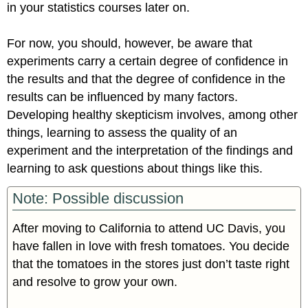
in your statistics courses later on.
For now, you should, however, be aware that
experiments carry a certain degree of confidence in
the results and that the degree of confidence in the
results can be influenced by many factors.
Developing healthy skepticism involves, among other
things, learning to assess the quality of an
experiment and the interpretation of the findings and
learning to ask questions about things like this.
Note: Possible discussion
After moving to California to attend UC Davis, you
have fallen in love with fresh tomatoes. You decide
that the tomatoes in the stores just don’t taste right
and resolve to grow your own.