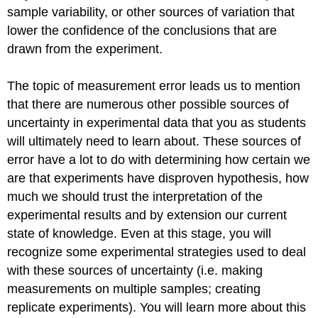
sample variability, or other sources of variation that
lower the confidence of the conclusions that are
drawn from the experiment.
The topic of measurement error leads us to mention
that there are numerous other possible sources of
uncertainty in experimental data that you as students
will ultimately need to learn about. These sources of
error have a lot to do with determining how certain we
are that experiments have disproven hypothesis, how
much we should trust the interpretation of the
experimental results and by extension our current
state of knowledge. Even at this stage, you will
recognize some experimental strategies used to deal
with these sources of uncertainty (i.e. making
measurements on multiple samples; creating
replicate experiments). You will learn more about this