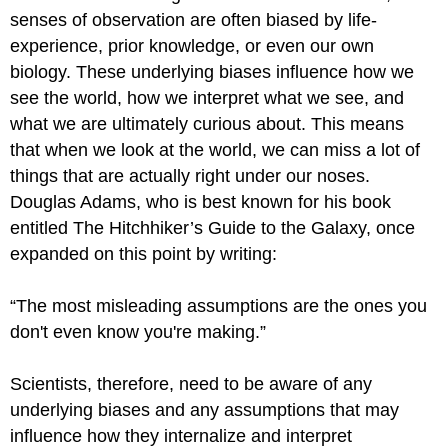
senses of observation are often biased by life-
experience, prior knowledge, or even our own
biology. These underlying biases influence how we
see the world, how we interpret what we see, and
what we are ultimately curious about. This means
that when we look at the world, we can miss a lot of
things that are actually right under our noses.
Douglas Adams, who is best known for his book
entitled The Hitchhiker’s Guide to the Galaxy, once
expanded on this point by writing:
“The most misleading assumptions are the ones you
don't even know you're making.”
Scientists, therefore, need to be aware of any
underlying biases and any assumptions that may
influence how they internalize and interpret