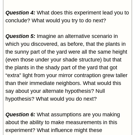
Question 4:
What does this experiment lead you to
conclude? What would you try to do next?
Question 5:
Imagine an alternative scenario in
which you discovered, as before, that the plants in
the sunny part of the yard were all the same height
(even those under your shade structure) but that
the plants in the shady part of the yard that got
“extra” light from your mirror contraption grew taller
than their immediate neighbors. What would this
say about your alternate hypothesis? Null
hypothesis? What would you do next?
Question 6:
What assumptions are you making
about the ability to make measurements in this
experiment? What influence might these