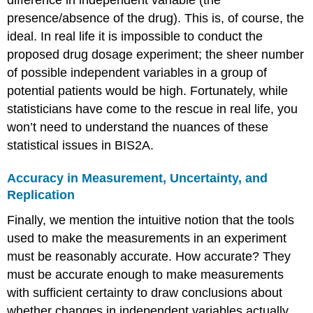
presence/absence of the drug). This is, of course, the
ideal. In real life it is impossible to conduct the
proposed drug dosage experiment; the sheer number
of possible independent variables in a group of
potential patients would be high. Fortunately, while
statisticians have come to the rescue in real life, you
won’t need to understand the nuances of these
statistical issues in BIS2A.
Accuracy in Measurement, Uncertainty, and
Replication
Finally, we mention the intuitive notion that the tools
used to make the measurements in an experiment
must be reasonably accurate. How accurate? They
must be accurate enough to make measurements
with sufficient certainty to draw conclusions about
whether changes in independent variables actually