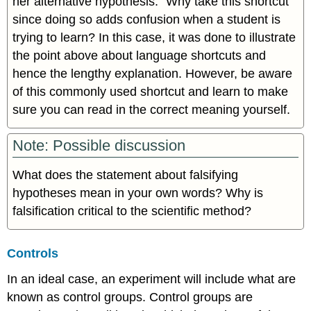
her alternative hypothesis.” Why take this shortcut
since doing so adds confusion when a student is
trying to learn? In this case, it was done to illustrate
the point above about language shortcuts and
hence the lengthy explanation. However, be aware
of this commonly used shortcut and learn to make
sure you can read in the correct meaning yourself.
Note: Possible discussion
What does the statement about falsifying
hypotheses mean in your own words? Why is
falsification critical to the scientific method?
Controls
In an ideal case, an experiment will include what are
known as control groups. Control groups are