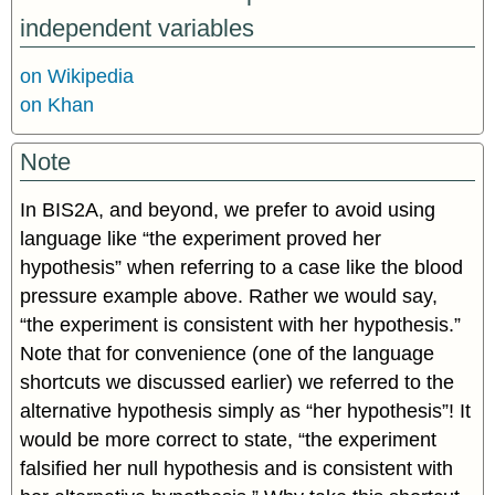
independent variables
on Wikipedia
on Khan
Note
In BIS2A, and beyond, we prefer to avoid using
language like “the experiment proved her
hypothesis” when referring to a case like the blood
pressure example above. Rather we would say,
“the experiment is consistent with her hypothesis.”
Note that for convenience (one of the language
shortcuts we discussed earlier) we referred to the
alternative hypothesis simply as “her hypothesis”! It
would be more correct to state, “the experiment
falsified her null hypothesis and is consistent with