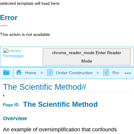
selected template will load here
Error
This action is not available.
chrome_reader_mode
Enter Reader
Mode
Expand/collapse global hierarchy
Home
Under Construction
Purgatory
The Scientific Method#
The Scientific Method
Page ID
Overview
An example of oversimplification that confounds