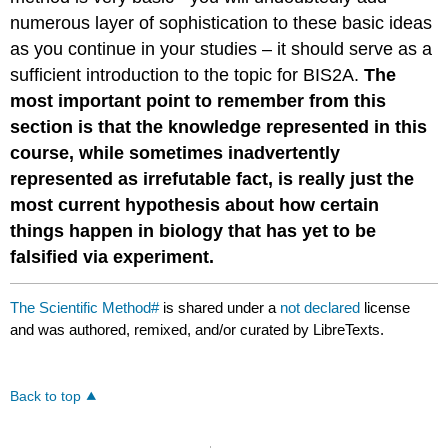
numerous layer of sophistication to these basic ideas
as you continue in your studies – it should serve as a
sufficient introduction to the topic for BIS2A.
The
most important point to remember from this
section is that the knowledge represented in this
course, while sometimes inadvertently
represented as irrefutable fact, is really just the
most current hypothesis about how certain
things happen in biology that has yet to be
falsified via experiment.
The Scientific Method#
is shared under a
not declared
license
and was authored, remixed, and/or curated by LibreTexts.
Back to top