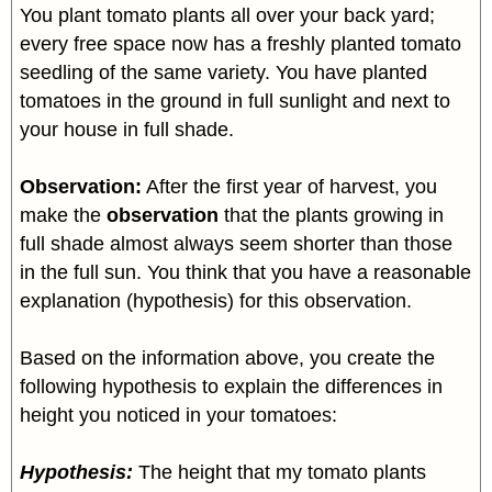
You plant tomato plants all over your back yard;
every free space now has a freshly planted tomato
seedling of the same variety. You have planted
tomatoes in the ground in full sunlight and next to
your house in full shade.
Observation:
After the first year of harvest, you
make the
observation
that the plants growing in
full shade almost always seem shorter than those
in the full sun. You think that you have a reasonable
explanation (hypothesis) for this observation.
Based on the information above, you create the
following hypothesis to explain the differences in
height you noticed in your tomatoes:
Hypothesis:
The height that my tomato plants