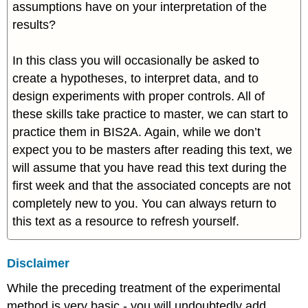
assumptions have on your interpretation of the
results?
In this class you will occasionally be asked to
create a hypotheses, to interpret data, and to
design experiments with proper controls. All of
these skills take practice to master, we can start to
practice them in BIS2A. Again, while we don’t
expect you to be masters after reading this text, we
will assume that you have read this text during the
first week and that the associated concepts are not
completely new to you. You can always return to
this text as a resource to refresh yourself.
Disclaimer
While the preceding treatment of the experimental
method is very basic - you will undoubtedly add