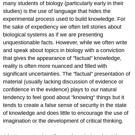
many students of biology (particularly early in their
studies) is the use of language that hides the
experimental process used to build knowledge. For
the sake of expediency we often tell stories about
biological systems as if we are presenting
unquestionable facts. However, while we often write
and speak about topics in biology with a conviction
that gives the appearance of "factual" knowledge,
reality is often more nuanced and filled with
significant uncertainties. The "factual" presentation of
material (usually lacking discussion of evidence or
confidence in the evidence) plays to our natural
tendency to feel good about "knowing" things but it
tends to create a false sense of security in the state
of knowledge and does little to encourage the use of
imagination or the development of critical thinking.