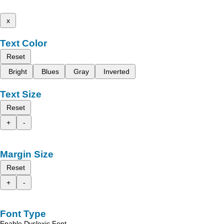
x
Text Color
Reset
Bright
Blues
Gray
Inverted
Text Size
Reset
+
-
Margin Size
Reset
+
-
Font Type
Enable Dyslexic Font