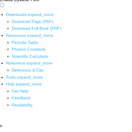
Downloads
expand_more
Download Page (PDF)
Download Full Book (PDF)
Resources
expand_more
Periodic Table
Physics Constants
Scientific Calculator
Reference
expand_more
Reference & Cite
Tools
expand_more
Help
expand_more
Get Help
Feedback
Readability
x