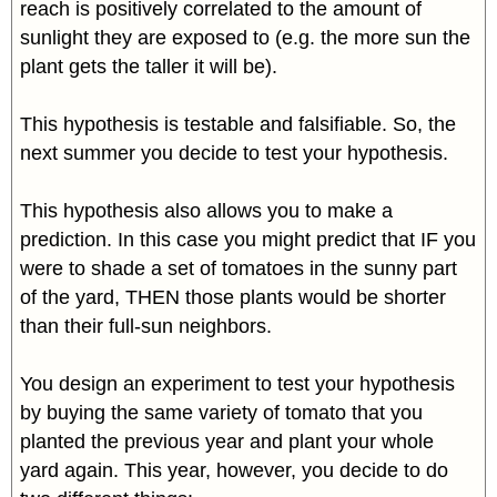
reach is positively correlated to the amount of
sunlight they are exposed to (e.g. the more sun the
plant gets the taller it will be).
This hypothesis is testable and falsifiable. So, the
next summer you decide to test your hypothesis.
This hypothesis also allows you to make a
prediction. In this case you might predict that IF you
were to shade a set of tomatoes in the sunny part
of the yard, THEN those plants would be shorter
than their full-sun neighbors.
You design an experiment to test your hypothesis
by buying the same variety of tomato that you
planted the previous year and plant your whole
yard again. This year, however, you decide to do