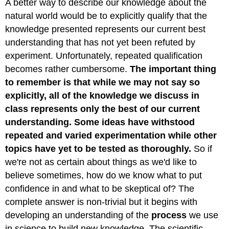
A better way to describe our knowledge about the
natural world would be to explicitly qualify that the
knowledge presented represents our current best
understanding that has not yet been refuted by
experiment. Unfortunately, repeated qualification
becomes rather cumbersome.
The important thing
to remember is that while we may not say so
explicitly, all of the knowledge we discuss in
class represents only the best of our current
understanding. Some ideas have withstood
repeated and varied experimentation while other
topics have yet to be tested as thoroughly.
So if
we're not as certain about things as we'd like to
believe sometimes, how do we know what to put
confidence in and what to be skeptical of? The
complete answer is non-trivial but it begins with
developing an understanding of the
process
we use
in science to build new knowledge. The scientific