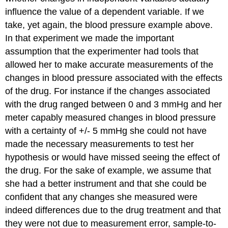
influence the value of a dependent variable. If we
take, yet again, the blood pressure example above.
In that experiment we made the important
assumption that the experimenter had tools that
allowed her to make accurate measurements of the
changes in blood pressure associated with the effects
of the drug. For instance if the changes associated
with the drug ranged between 0 and 3 mmHg and her
meter capably measured changes in blood pressure
with a certainty of +/- 5 mmHg she could not have
made the necessary measurements to test her
hypothesis or would have missed seeing the effect of
the drug. For the sake of example, we assume that
she had a better instrument and that she could be
confident that any changes she measured were
indeed differences due to the drug treatment and that
they were not due to measurement error, sample-to-