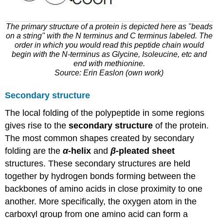
The primary structure of a protein is depicted here as "beads
on a string" with the N terminus and C terminus labeled. The
order in which you would read this peptide chain would
begin with the N-terminus as Glycine, Isoleucine, etc and
end with methionine.
Source: Erin Easlon (own work)
Secondary structure
The local folding of the polypeptide in some regions
gives rise to the
secondary structure
of the protein.
The most common shapes created by secondary
folding are the
α
-helix
and
β
-pleated sheet
structures. These secondary structures are held
together by hydrogen bonds forming between the
backbones of amino acids in close proximity to one
another. More specifically, the oxygen atom in the
carboxyl group from one amino acid can form a