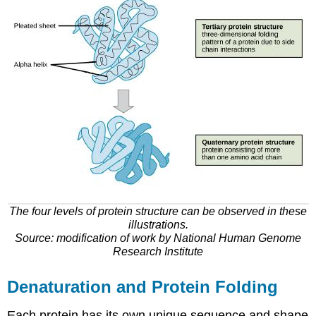
The four levels of protein structure can be observed in these
illustrations.
Source: modification of work by National Human Genome
Research Institute
Denaturation and Protein Folding
Each protein has its own unique sequence and shape