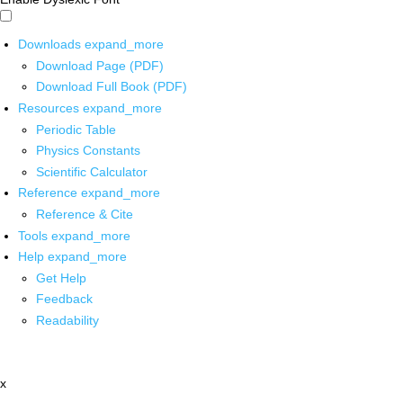
Downloads
expand_more
Download Page (PDF)
Download Full Book (PDF)
Resources
expand_more
Periodic Table
Physics Constants
Scientific Calculator
Reference
expand_more
Reference & Cite
Tools
expand_more
Help
expand_more
Get Help
Feedback
Readability
x