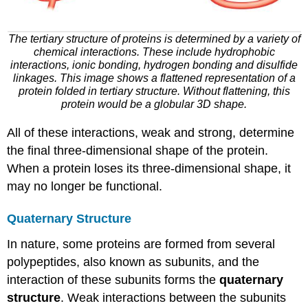
The tertiary structure of proteins is determined by a variety of
chemical interactions. These include hydrophobic
interactions, ionic bonding, hydrogen bonding and disulfide
linkages. This image shows a flattened representation of a
protein folded in tertiary structure. Without flattening, this
protein would be a globular 3D shape.
All of these interactions, weak and strong, determine
the final three-dimensional shape of the protein.
When a protein loses its three-dimensional shape, it
may no longer be functional.
Quaternary Structure
In nature, some proteins are formed from several
polypeptides, also known as subunits, and the
interaction of these subunits forms the
quaternary
structure
. Weak interactions between the subunits