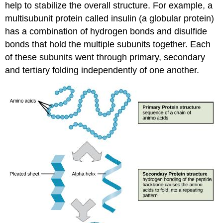
help to stabilize the overall structure. For example, a
multisubunit protein called insulin (a globular protein)
has a combination of hydrogen bonds and disulfide
bonds that hold the multiple subunits together. Each
of these subunits went through primary, secondary
and tertiary folding independently of one another.