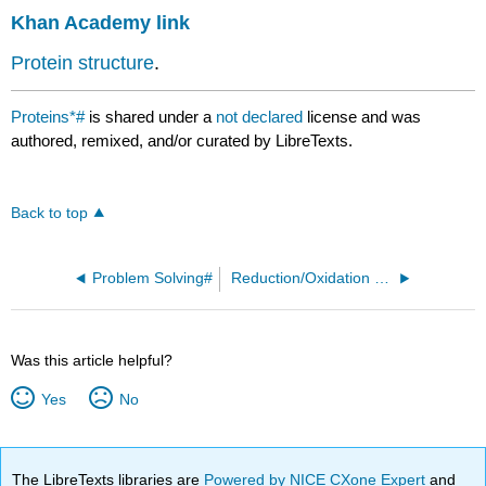
Khan Academy link
Protein structure
.
Proteins*#
is shared under a
not declared
license and was
authored, remixed, and/or curated by LibreTexts.
Back to top
Problem Solving#
Reduction/Oxidation Reactions#
Was this article helpful?
Yes
No
The LibreTexts libraries are
Powered by NICE CXone Expert
and