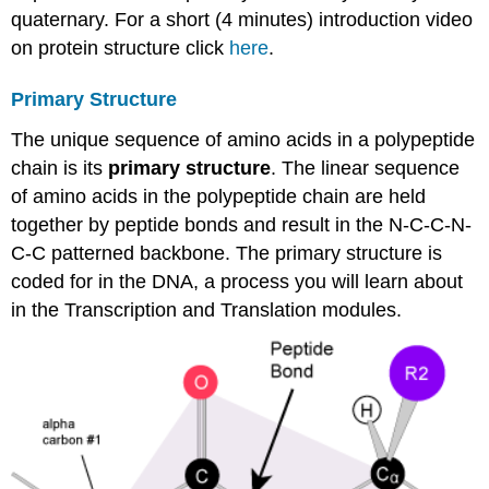
quaternary. For a short (4 minutes) introduction video
on protein structure click
here
.
Primary Structure
The unique sequence of amino acids in a polypeptide
chain is its
primary structure
. The linear sequence
of amino acids in the polypeptide chain are held
together by peptide bonds and result in the N-C-C-N-
C-C patterned backbone. The primary structure is
coded for in the DNA, a process you will learn about
in the Transcription and Translation modules.