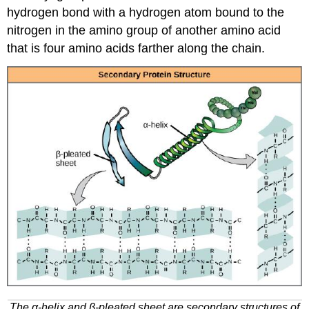
hydrogen bond with a hydrogen atom bound to the
nitrogen in the amino group of another amino acid
that is four amino acids farther along the chain.
The α-helix and β-pleated sheet are secondary structures of