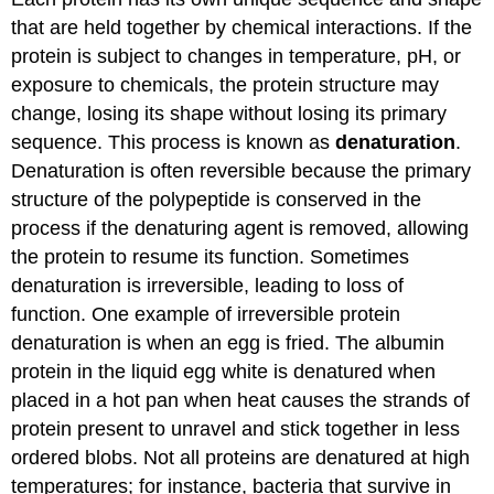
that are held together by chemical interactions. If the
protein is subject to changes in temperature, pH, or
exposure to chemicals, the protein structure may
change, losing its shape without losing its primary
sequence. This process is known as
denaturation
.
Denaturation is often reversible because the primary
structure of the polypeptide is conserved in the
process if the denaturing agent is removed, allowing
the protein to resume its function. Sometimes
denaturation is irreversible, leading to loss of
function. One example of irreversible protein
denaturation is when an egg is fried. The albumin
protein in the liquid egg white is denatured when
placed in a hot pan when heat causes the strands of
protein present to unravel and stick together in less
ordered blobs. Not all proteins are denatured at high
temperatures; for instance, bacteria that survive in