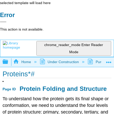
selected template will load here
Error
This action is not available.
chrome_reader_mode
Enter Reader
Mode
Expand/collapse global hierarchy
Home
Under Construction
Purgatory
Proteins*#
Protein Folding and Structure
Page ID
To understand how the protein gets its final shape or
conformation, we need to understand the four levels
of protein structure: primary, secondary, tertiary, and