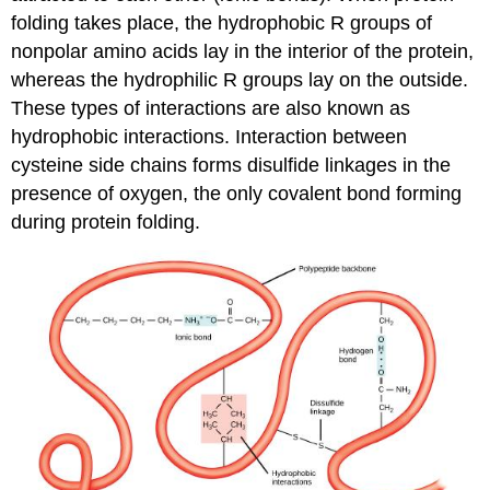
folding takes place, the hydrophobic R groups of
nonpolar amino acids lay in the interior of the protein,
whereas the hydrophilic R groups lay on the outside.
These types of interactions are also known as
hydrophobic interactions. Interaction between
cysteine side chains forms disulfide linkages in the
presence of oxygen, the only covalent bond forming
during protein folding.