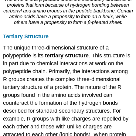
proteins that form because of hydrogen bonding between
carbonyl and amino groups in the peptide backbone. Certain
amino acids have a propensity to form an α-helix, while
others have a propensity to form a β-pleated sheet.
Tertiary Structure
The unique three-dimensional structure of a
polypeptide is its
tertiary structure
. This structure is
in part due to chemical interactions at work on the
polypeptide chain. Primarily, the interactions among
R groups creates the complex three-dimensional
tertiary structure of a protein. The nature of the R
groups found in the amino acids involved can
counteract the formation of the hydrogen bonds
described for standard secondary structures. For
example, R groups with like charges are repelled by
each other and those with unlike charges are
attracted to each other (ionic bonds). When protein