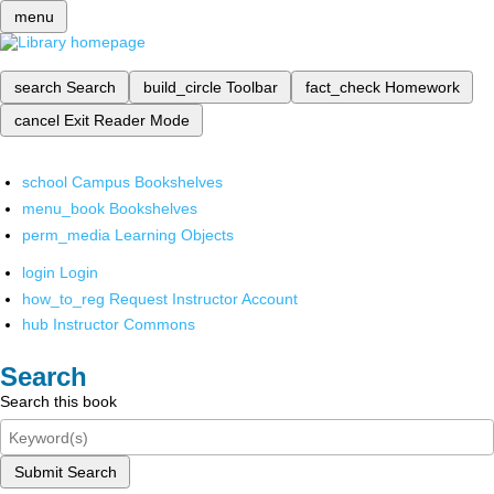
menu
search
Search
build_circle
Toolbar
fact_check
Homework
cancel
Exit Reader Mode
school
Campus Bookshelves
menu_book
Bookshelves
perm_media
Learning Objects
login
Login
how_to_reg
Request Instructor Account
hub
Instructor Commons
Search
Search this book
Submit Search