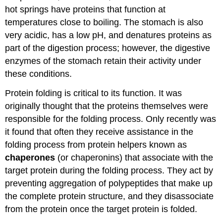
hot springs have proteins that function at
temperatures close to boiling. The stomach is also
very acidic, has a low pH, and denatures proteins as
part of the digestion process; however, the digestive
enzymes of the stomach retain their activity under
these conditions.
Protein folding is critical to its function. It was
originally thought that the proteins themselves were
responsible for the folding process. Only recently was
it found that often they receive assistance in the
folding process from protein helpers known as
chaperones
(or chaperonins) that associate with the
target protein during the folding process. They act by
preventing aggregation of polypeptides that make up
the complete protein structure, and they disassociate
from the protein once the target protein is folded.