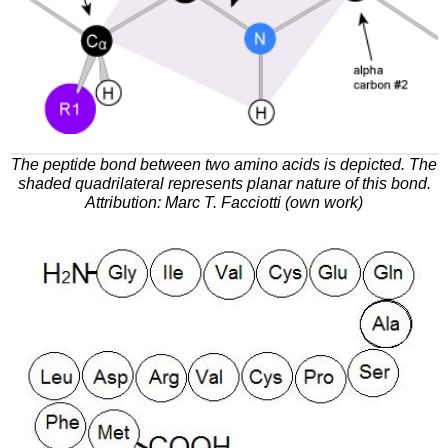
The peptide bond between two amino acids is depicted. The
shaded quadrilateral represents planar nature of this bond.
Attribution: Marc T. Facciotti (own work)