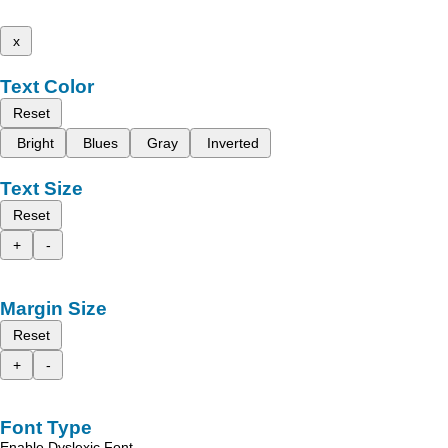
x
Text Color
Reset
Bright
Blues
Gray
Inverted
Text Size
Reset
+
-
Margin Size
Reset
+
-
Font Type
Enable Dyslexic Font