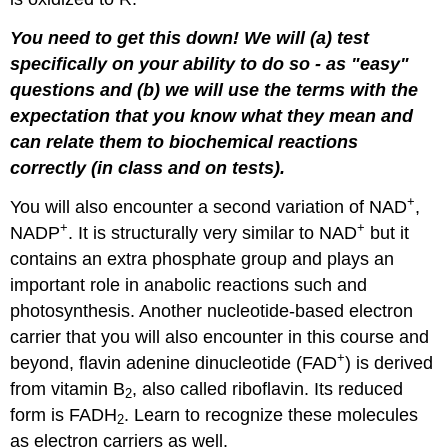
You need to get this down! We will (a) test
specifically on your ability to do so - as "easy"
questions and (b) we will use the terms with the
expectation that you know what they mean and
can relate them to biochemical reactions
correctly (in class and on tests).
+
You will also encounter a second variation of NAD
,
+
+
NADP
. It is structurally very similar to NAD
but it
contains an extra phosphate group and plays an
important role in anabolic reactions such and
photosynthesis. Another nucleotide-based electron
carrier that you will also encounter in this course and
+
beyond, flavin adenine dinucleotide (FAD
) is derived
from vitamin B
, also called riboflavin. Its reduced
2
form is FADH
. Learn to recognize these molecules
2
as electron carriers as well.