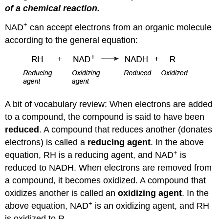
of a chemical reaction.
+
NAD
can accept electrons from an organic molecule
according to the general equation:
A bit of vocabulary review: When electrons are added
to a compound, the compound is said to have been
reduced
. A compound that reduces another (donates
electrons) is called a
reducing agent
. In the above
+
equation, RH is a reducing agent, and NAD
is
reduced to NADH. When electrons are removed from
a compound, it becomes oxidized. A compound that
oxidizes another is called an
oxidizing agent
. In the
+
above equation, NAD
is an oxidizing agent, and RH
is oxidized to R.