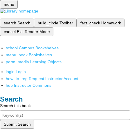
menu
search
Search
build_circle
Toolbar
fact_check
Homework
cancel
Exit Reader Mode
school
Campus Bookshelves
menu_book
Bookshelves
perm_media
Learning Objects
login
Login
how_to_reg
Request Instructor Account
hub
Instructor Commons
Search
Search this book
Submit Search