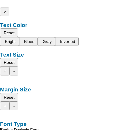
x
Text Color
Reset
Bright
Blues
Gray
Inverted
Text Size
Reset
+
-
Margin Size
Reset
+
-
Font Type
Enable Dyslexic Font