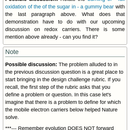
oxidation of the of the sugar in - a gummy bear
with
the last paragraph above. What does that
demonstration have to do with our upcoming
discussion on redox carriers. There is some
mention above already - can you find it?
Note
Possible discussion:
The problem alluded to in
the previous discussion question is a great place to
start bringing in the design challenge rubric. If you
recall, the first step of the rubric asks that you
define a problem or question. In this case let's
imagine that there is a problem to define for which
the mobile electron carriers below helped Nature
solve.
***--- Remember evolution DOES NOT forward