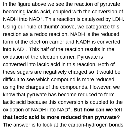
In the figure above we see the reaction of pyruvate
becoming lactic acid, coupled with the conversion of
+
NADH into NAD
. This reaction is catalyzed by LDH.
Using our 'rule of thumb' above, we categorize this
reaction as a redox reaction. NADH is the reduced
form of the electron carrier and NADH is converted
+
into NAD
. This half of the reaction results in the
oxidation of the electron carrier. Pyruvate is
converted into lactic acid in this reaction. Both of
these sugars are negatively charged so it would be
difficult to see which compound is more reduced
using the charges of the compounds. However, we
know that pyruvate has become reduced to form
lactic acid because this conversion is coupled to the
+
oxidation of NADH into NAD
.
But how can we tell
that lactic acid is more reduced than pyruvate?
The answer is to look at the carbon-hydrogen bonds