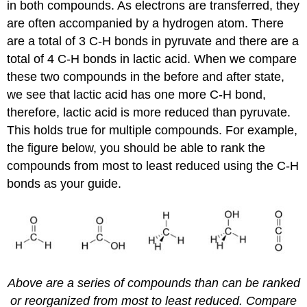
in both compounds. As electrons are transferred, they
are often accompanied by a hydrogen atom. There
are a total of 3 C-H bonds in pyruvate and there are a
total of 4 C-H bonds in lactic acid. When we compare
these two compounds in the before and after state,
we see that lactic acid has one more C-H bond,
therefore, lactic acid is more reduced than pyruvate.
This holds true for multiple compounds. For example,
the figure below, you should be able to rank the
compounds from most to least reduced using the C-H
bonds as your guide.
Above are a series of compounds than can be ranked
or reorganized from most to least reduced. Compare