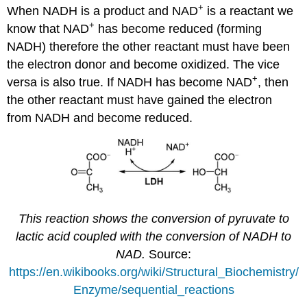
+
When NADH is a product and NAD
is a reactant we
+
know that NAD
has become reduced (forming
NADH) therefore the other reactant must have been
the electron donor and become oxidized. The vice
+
versa is also true. If NADH has become NAD
, then
the other reactant must have gained the electron
from NADH and become reduced.
This reaction shows the conversion of pyruvate to
lactic acid coupled with the conversion of NADH to
NAD.
Source:
https://en.wikibooks.org/wiki/Structural_Biochemistry/
Enzyme/sequential_reactions