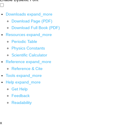
Downloads
expand_more
Download Page (PDF)
Download Full Book (PDF)
Resources
expand_more
Periodic Table
Physics Constants
Scientific Calculator
Reference
expand_more
Reference & Cite
Tools
expand_more
Help
expand_more
Get Help
Feedback
Readability
x