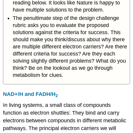
reading below. It looks like Nature is happy to
have multiple solutions to the problem.
The penultimate step of the design challenge
rubric asks you to evaluate the proposed
solutions against the criteria for success. This
should make you think/discuss about why there
are multiple different electron carriers? Are there
different criteria for success? Are they each
solving slightly different problems? What do you
think? Be on the lookout as we go through
metabolism for clues.
NAD+/H and FADH/H
2
In living systems, a small class of compounds
function as electron shuttles: They bind and carry
electrons between compounds in different metabolic
pathways. The principal electron carriers we will