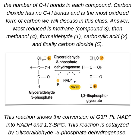
the number of C-H bonds in each compound. Carbon
dioxide has no C-H bonds and is the most oxidized
form of carbon we will discuss in this class. Answer:
Most reduced is methane (compound 3), then
methanol (4), formaldehyde (1), carboxylic acid (2),
and finally carbon dioxide (5).
+
This reaction shows the conversion of G3P, Pi, NAD
into NADH and 1,3-BPG. This reaction is catalyzed
by Glyceraldehyde -3-phosphate dehydrogenase.