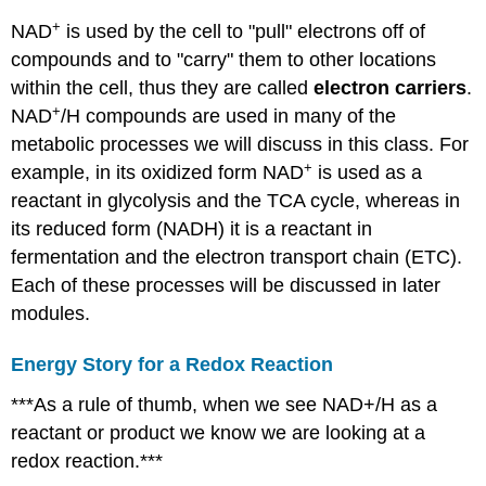
+
NAD
is used by the cell to "pull" electrons off of
compounds and to "carry" them to other locations
within the cell, thus they are called
electron carriers
.
+
NAD
/H compounds are used in many of the
metabolic processes we will discuss in this class. For
+
example, in its oxidized form NAD
is used as a
reactant in glycolysis and the TCA cycle, whereas in
its reduced form (NADH) it is a reactant in
fermentation and the electron transport chain (ETC).
Each of these processes will be discussed in later
modules.
Energy Story for a Redox Reaction
***As a rule of thumb, when we see NAD+/H as a
reactant or product we know we are looking at a
redox reaction.***