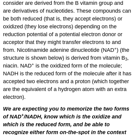
consider are derived from the B vitamin group and
are derivatives of nucleotides. These compounds can
be both reduced (that is, they accept electrons) or
oxidized (they lose electrons) depending on the
reduction potential of a potential electron donor or
acceptor that they might transfer electrons to and
+
from. Nicotinamide adenine dinucleotide (NAD
) (the
structure is shown below) is derived from vitamin B
,
3
+
niacin. NAD
is the oxidized form of the molecule;
NADH is the reduced form of the molecule after it has
accepted two electrons and a proton (which together
are the equivalent of a hydrogen atom with an extra
electron).
We are expecting you to memorize the two forms
+
of NAD
/NADH, know which is the oxidize and
which is the reduced form, and be able to
recognize either form on-the-spot in the context