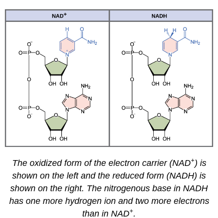
+
The oxidized form of the electron carrier (NAD
) is
shown on the left and the reduced form (NADH) is
shown on the right. The nitrogenous base in NADH
has one more hydrogen ion and two more electrons
+
than in NAD
.