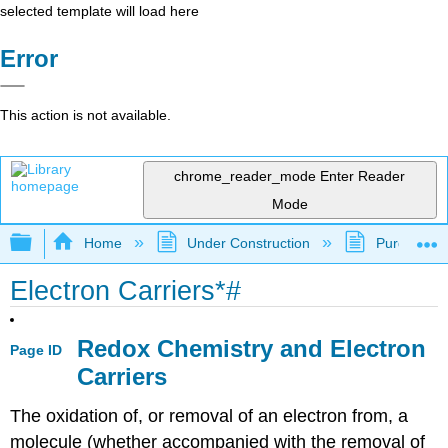
selected template will load here
Error
This action is not available.
chrome_reader_mode
Enter Reader
Mode
Expand/collapse global hierarchy
Home
Under Construction
Purgatory
Electron Carriers*#
Redox Chemistry and Electron
Page ID
Carriers
The oxidation of, or removal of an electron from, a
molecule (whether accompanied with the removal of