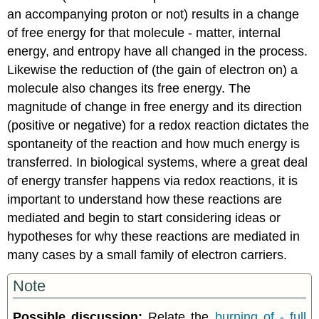
an accompanying proton or not) results in a change
of free energy for that molecule - matter, internal
energy, and entropy have all changed in the process.
Likewise the reduction of (the gain of electron on) a
molecule also changes its free energy. The
magnitude of change in free energy and its direction
(positive or negative) for a redox reaction dictates the
spontaneity of the reaction and how much energy is
transferred. In biological systems, where a great deal
of energy transfer happens via redox reactions, it is
important to understand how these reactions are
mediated and begin to start considering ideas or
hypotheses for why these reactions are mediated in
many cases by a small family of electron carriers.
Note
Possible discussion:
Relate the
burning of - full