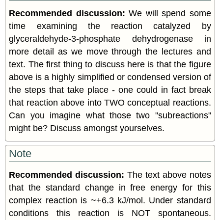
Recommended discussion:
We will spend some
time examining the reaction catalyzed by
glyceraldehyde-3-phosphate dehydrogenase in
more detail as we move through the lectures and
text. The first thing to discuss here is that the figure
above is a highly simplified or condensed version of
the steps that take place - one could in fact break
that reaction above into TWO conceptual reactions.
Can you imagine what those two "subreactions"
might be? Discuss amongst yourselves.
Note
Recommended discussion:
The text above notes
that the standard change in free energy for this
complex reaction is ~+6.3 kJ/mol. Under standard
conditions this reaction is NOT spontaneous.