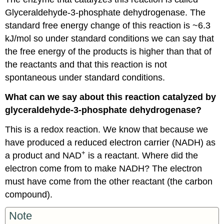
Glyceraldehyde-3-phosphate dehydrogenase. The
standard free energy change of this reaction is ~6.3
kJ/mol so under standard conditions we can say that
the free energy of the products is higher than that of
the reactants and that this reaction is not
spontaneous under standard conditions.
What can we say about this reaction catalyzed by
glyceraldehyde-3-phosphate dehydrogenase?
This is a redox reaction. We know that because we
have produced a reduced electron carrier (NADH) as
+
a product and NAD
is a reactant. Where did the
electron come from to make NADH? The electron
must have come from the other reactant (the carbon
compound).
Note