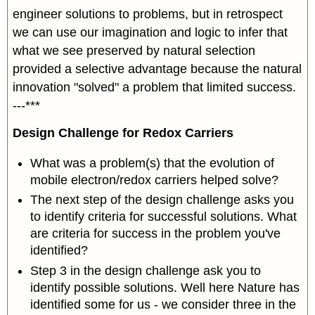
engineer solutions to problems, but in retrospect
we can use our imagination and logic to infer that
what we see preserved by natural selection
provided a selective advantage because the natural
innovation "solved" a problem that limited success.
---***
Design Challenge for Redox Carriers
What was a problem(s) that the evolution of
mobile electron/redox carriers helped solve?
The next step of the design challenge asks you
to identify criteria for successful solutions. What
are criteria for success in the problem you've
identified?
Step 3 in the design challenge ask you to
identify possible solutions. Well here Nature has
identified some for us - we consider three in the