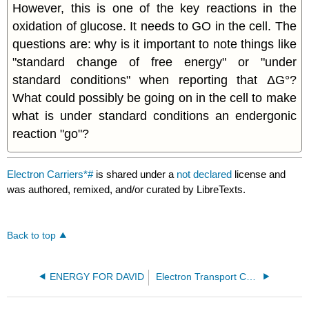
However, this is one of the key reactions in the
oxidation of glucose. It needs to GO in the cell. The
questions are: why is it important to note things like
"standard change of free energy" or "under
standard conditions" when reporting that ΔG°?
What could possibly be going on in the cell to make
what is under standard conditions an endergonic
reaction "go"?
Electron Carriers*#
is shared under a
not declared
license and
was authored, remixed, and/or curated by LibreTexts.
Back to top
ENERGY FOR DAVID
Electron Transport Chains*#