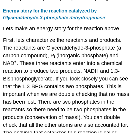
Energy story for the reaction catalyzed by
Glyceraldehyde-3-phosphate dehydrogenase
:
Lets make an energy story for the reaction above.
First, lets characterize the reactants and products.
The reactants are Glyceraldehyde-3-phosphate (a
carbon compound), P
(inorganic phosphate) and
i
+
NAD
. These three reactants enter into a chemical
reaction to produce two products, NADH and 1,3-
Bisphosphoglycerate. If you look closely you can see
that the 1,3-BPG contains two phosphates. This is
important when we are double checking that no mass
has been lost. There are two phosphates in the
reactants so there need to be two phosphates in the
products (conservation of mass!). You can double
check that all the other atoms are also accounted for.
The enzyme that catalyzes this reaction is called