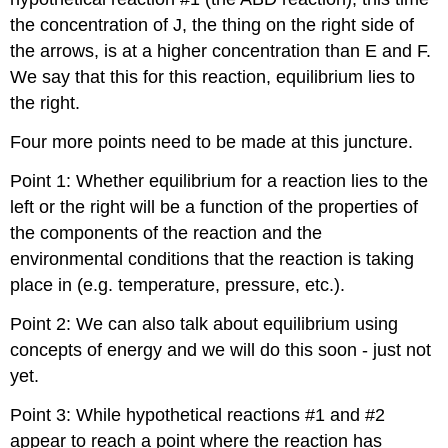
the concentration of J, the thing on the right side of
the arrows, is at a higher concentration than E and F.
We say that this for this reaction, equilibrium lies to
the right.
Four more points need to be made at this juncture.
Point 1: Whether equilibrium for a reaction lies to the
left or the right will be a function of the properties of
the components of the reaction and the
environmental conditions that the reaction is taking
place in (e.g. temperature, pressure, etc.).
Point 2: We can also talk about equilibrium using
concepts of energy and we will do this soon - just not
yet.
Point 3: While hypothetical reactions #1 and #2
appear to reach a point where the reaction has