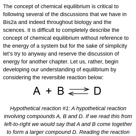
The concept of chemical equilibrium is critical to
following several of the discussions that we have in
Bis2a and indeed throughout biology and the
sciences. It is difficult to completely describe the
concept of chemical equilibrium without reference to
the energy of a system but for the sake of simplicity
let’s try to anyway and reserve the discussion of
energy for another chapter. Let us, rather, begin
developing our understanding of equilibrium by
considering the reversible reaction below:
Hypothetical reaction #1: A hypothetical reaction
involving compounds A, B and D. If we read this from
left-to-right we would say that A and B come together
to form a larger compound D. Reading the reaction