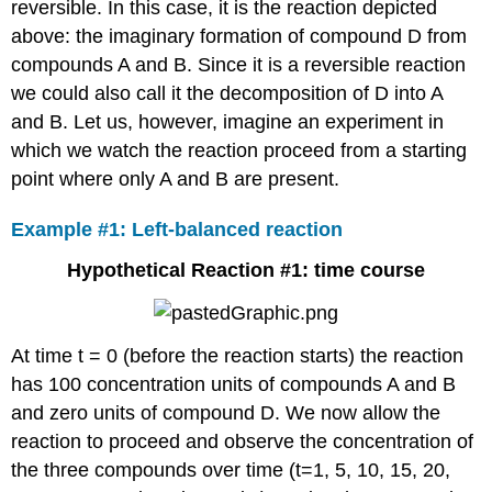
reversible. In this case, it is the reaction depicted
above: the imaginary formation of compound D from
compounds A and B. Since it is a reversible reaction
we could also call it the decomposition of D into A
and B. Let us, however, imagine an experiment in
which we watch the reaction proceed from a starting
point where only A and B are present.
Example #1: Left-balanced reaction
Hypothetical Reaction #1: time course
At time t = 0 (before the reaction starts) the reaction
has 100 concentration units of compounds A and B
and zero units of compound D. We now allow the
reaction to proceed and observe the concentration of
the three compounds over time (t=1, 5, 10, 15, 20,