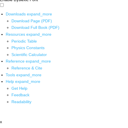
Downloads
expand_more
Download Page (PDF)
Download Full Book (PDF)
Resources
expand_more
Periodic Table
Physics Constants
Scientific Calculator
Reference
expand_more
Reference & Cite
Tools
expand_more
Help
expand_more
Get Help
Feedback
Readability
x