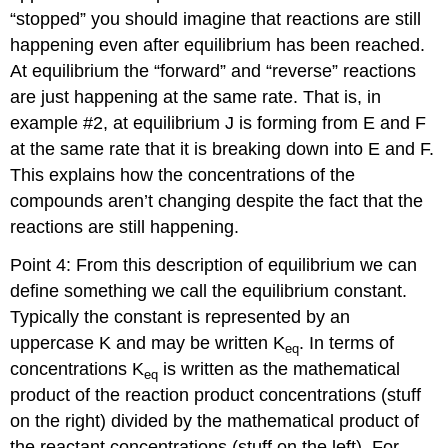
“stopped” you should imagine that reactions are still
happening even after equilibrium has been reached.
At equilibrium the “forward” and “reverse” reactions
are just happening at the same rate. That is, in
example #2, at equilibrium J is forming from E and F
at the same rate that it is breaking down into E and F.
This explains how the concentrations of the
compounds aren’t changing despite the fact that the
reactions are still happening.
Point 4: From this description of equilibrium we can
define something we call the equilibrium constant.
Typically the constant is represented by an
uppercase K and may be written K
. In terms of
eq
concentrations K
is written as the mathematical
eq
product of the reaction product concentrations (stuff
on the right) divided by the mathematical product of
the reactant concentrations (stuff on the left). For