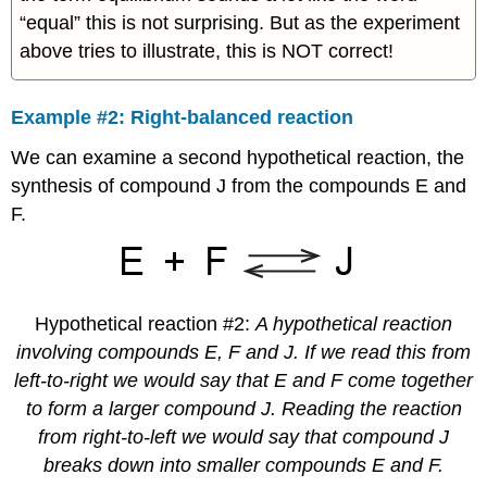
“equal” this is not surprising. But as the experiment
above tries to illustrate, this is NOT correct!
Example #2: Right-balanced reaction
We can examine a second hypothetical reaction, the
synthesis of compound J from the compounds E and
F.
Hypothetical reaction #2:
A hypothetical reaction
involving compounds E, F and J. If we read this from
left-to-right we would say that E and F come together
to form a larger compound J. Reading the reaction
from right-to-left we would say that compound J
breaks down into smaller compounds E and F.