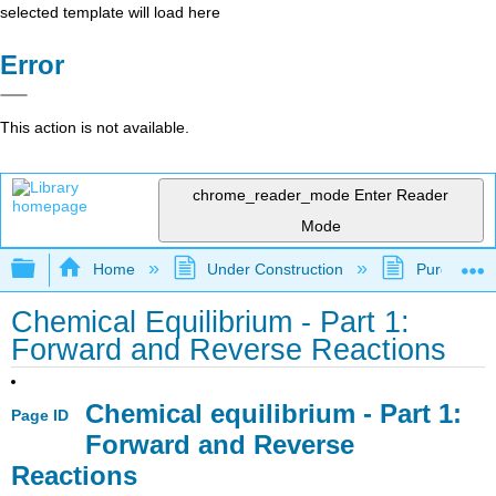
selected template will load here
Error
This action is not available.
chrome_reader_mode
Enter Reader
Mode
Expand/collapse global hierarchy
Home
Under Construction
Purgatory
Chemical Equilibrium - Part 1:
Forward and Reverse Reactions
Chemical equilibrium - Part 1:
Page ID
Forward and Reverse
Reactions