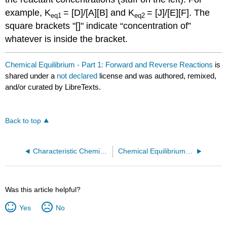
example, K
= [D]/[A][B] and K
= [J]/[E][F]. The
eq1
eq2
square brackets "[]" indicate “concentration of”
whatever is inside the bracket.
Chemical Equilibrium - Part 1: Forward and Reverse Reactions
is
shared under a
not declared
license and was authored, remixed,
and/or curated by LibreTexts.
Back to top
Characteristic Chemical Reactions
Chemical Equilibrium - Part 2: Free Energy
Was this article helpful?
Yes
No