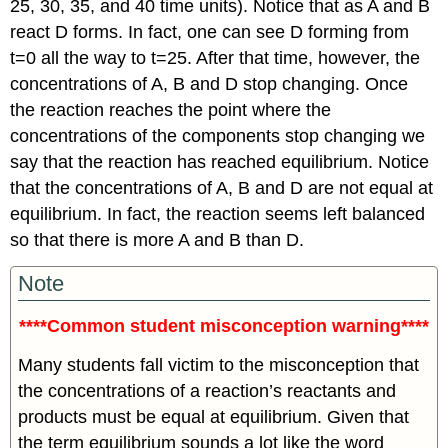
25, 30, 35, and 40 time units). Notice that as A and B
react D forms. In fact, one can see D forming from
t=0 all the way to t=25. After that time, however, the
concentrations of A, B and D stop changing. Once
the reaction reaches the point where the
concentrations of the components stop changing we
say that the reaction has reached equilibrium. Notice
that the concentrations of A, B and D are not equal at
equilibrium. In fact, the reaction seems left balanced
so that there is more A and B than D.
Note
****Common student misconception warning****
Many students fall victim to the misconception that
the concentrations of a reaction’s reactants and
products must be equal at equilibrium. Given that
the term equilibrium sounds a lot like the word