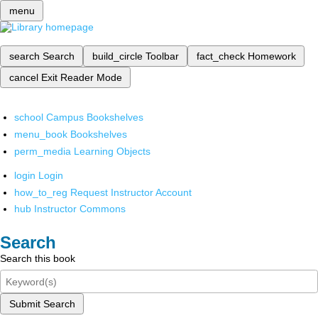
menu
search
Search
build_circle
Toolbar
fact_check
Homework
cancel
Exit Reader Mode
school
Campus Bookshelves
menu_book
Bookshelves
perm_media
Learning Objects
login
Login
how_to_reg
Request Instructor Account
hub
Instructor Commons
Search
Search this book
Submit Search