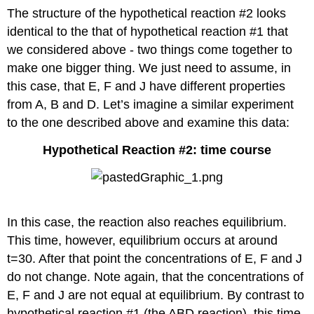
The structure of the hypothetical reaction #2 looks
identical to the that of hypothetical reaction #1 that
we considered above - two things come together to
make one bigger thing. We just need to assume, in
this case, that E, F and J have different properties
from A, B and D. Let’s imagine a similar experiment
to the one described above and examine this data:
Hypothetical Reaction #2: time course
In this case, the reaction also reaches equilibrium.
This time, however, equilibrium occurs at around
t=30. After that point the concentrations of E, F and J
do not change. Note again, that the concentrations of
E, F and J are not equal at equilibrium. By contrast to
hypothetical reaction #1 (the ABD reaction), this time