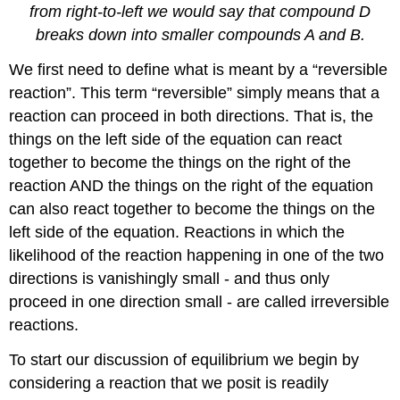
from right-to-left we would say that compound D
breaks down into smaller compounds A and B.
We first need to define what is meant by a “reversible
reaction”. This term “reversible” simply means that a
reaction can proceed in both directions. That is, the
things on the left side of the equation can react
together to become the things on the right of the
reaction AND the things on the right of the equation
can also react together to become the things on the
left side of the equation. Reactions in which the
likelihood of the reaction happening in one of the two
directions is vanishingly small - and thus only
proceed in one direction small - are called irreversible
reactions.
To start our discussion of equilibrium we begin by
considering a reaction that we posit is readily