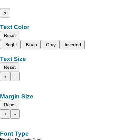
x
Text Color
Reset
Bright
Blues
Gray
Inverted
Text Size
Reset
+
-
Margin Size
Reset
+
-
Font Type
Enable Dyslexic Font