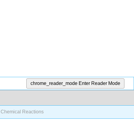
chrome_reader_mode
Enter Reader Mode
c Chemical Reactions