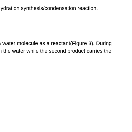
hydration synthesis/condensation reaction.
 water molecule as a reactant(Figure 3). During
 the water while the second product carries the