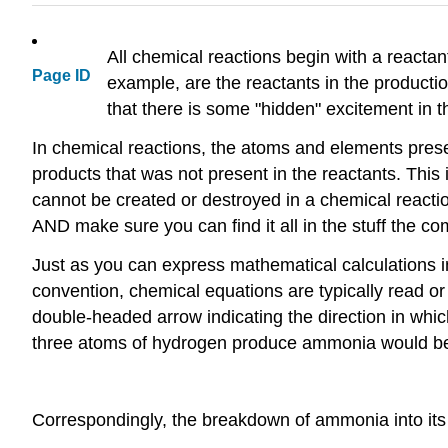
All chemical reactions begin with a reactan
Page ID
example, are the reactants in the producti
that there is some "hidden" excitement in th
In chemical reactions, the atoms and elements present
products that was not present in the reactants. This
cannot be created or destroyed in a chemical reacti
AND make sure you can find it all in the stuff the co
Just as you can express mathematical calculations 
convention, chemical equations are typically read or w
double-headed arrow indicating the direction in whi
three atoms of hydrogen produce ammonia would be
Correspondingly, the breakdown of ammonia into its