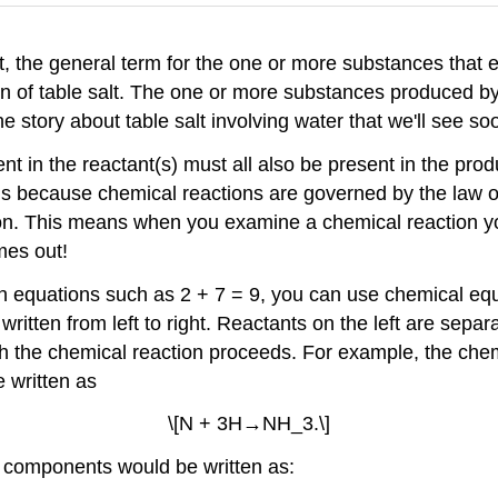
t, the general term for the one or more substances that e
on of table salt. The one or more substances produced by
e story about table salt involving water that we'll see so
 in the reactant(s) must all also be present in the produ
 is because chemical reactions are governed by the law o
on. This means when you examine a chemical reaction you
mes out!
in equations such as 2 + 7 = 9, you can use chemical e
ritten from left to right. Reactants on the left are separ
ch the chemical reaction proceeds. For example, the chem
 written as
\[N + 3H→NH_3.\]
 components would be written as: