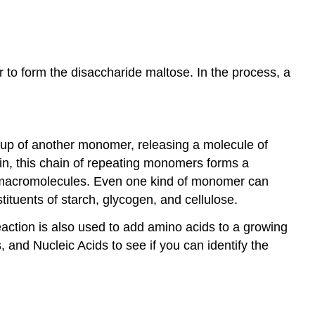
 to form the disaccharide maltose. In the process, a
oup of another monomer, releasing a molecule of
in, this chain of repeating monomers forms a
of macromolecules. Even one kind of monomer can
ituents of starch, glycogen, and cellulose.
action is also used to add amino acids to a growing
and Nucleic Acids to see if you can identify the