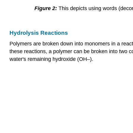
Figure 2:
This depicts using words (decor
Hydrolysis Reactions
Polymers are broken down into monomers in a reactio
these reactions, a polymer can be broken into two c
water's remaining hydroxide (OH–).