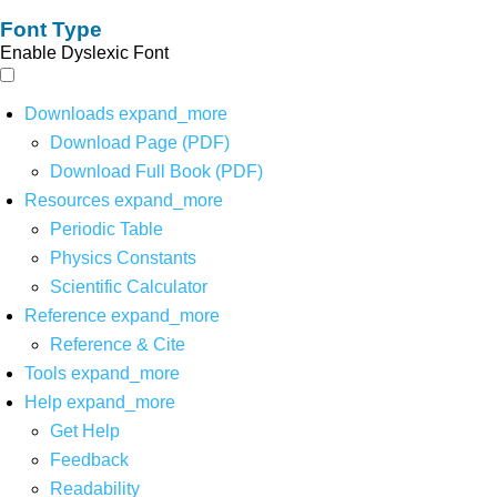
Font Type
Enable Dyslexic Font
Downloads
expand_more
Download Page (PDF)
Download Full Book (PDF)
Resources
expand_more
Periodic Table
Physics Constants
Scientific Calculator
Reference
expand_more
Reference & Cite
Tools
expand_more
Help
expand_more
Get Help
Feedback
Readability