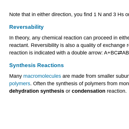
Note that in either direction, you find 1 N and 3 Hs o
Reversability
In theory, any chemical reaction can proceed in eithe
reactant. Reversibility is also a quality of exchan
reaction is indicated with a double arrow: A+BC⇄A
Synthesis Reactions
Many
macromolecules
are made from smaller subuni
polymers
. Often the synthesis of polymers from mon
dehydration synthesis
or
condensation
reaction.