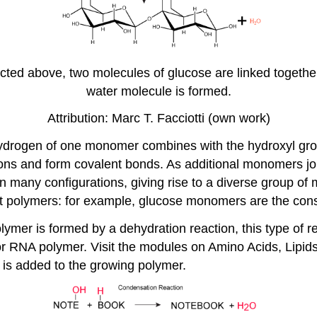
cted above, two molecules of glucose are linked together
water molecule is formed.
Attribution: Marc T. Facciotti (own work)
e hydrogen of one monomer combines with the hydroxyl gr
ons and form covalent bonds. As additional monomers jo
n many configurations, giving rise to a diverse group 
nt polymers: for example, glucose monomers are the const
er is formed by a dehydration reaction, this type of re
 RNA polymer. Visit the modules on Amino Acids, Lipids, 
s added to the growing polymer.