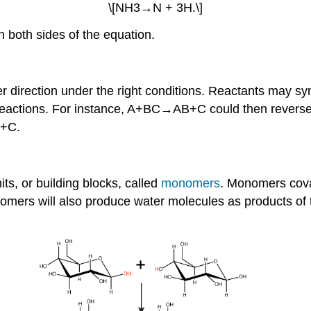
\[NH3→N + 3H.\]
n both sides of the equation.
r direction under the right conditions. Reactants may synt
ge reactions. For instance, A+BC→AB+C could then revers
B+C.
ts, or building blocks, called
monomers
. Monomers coval
omers will also produce water molecules as products of t