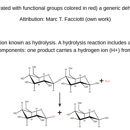
ated with functional groups colored in red) a generic de
Attribution: Marc T. Facciotti (own work)
n known as hydrolysis. A hydrolysis reaction includes a
omponents: one product carries a hydrogen ion (H+) from