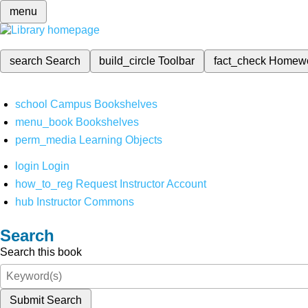
menu
search
Search
build_circle
Toolbar
fact_check
Homew
school
Campus Bookshelves
menu_book
Bookshelves
perm_media
Learning Objects
login
Login
how_to_reg
Request Instructor Account
hub
Instructor Commons
Search
Search this book
Submit Search