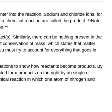
nter into the reaction. Sodium and chloride ions, for
 a chemical reaction are called the product. **Note
on.**
ct(s). Similarly, there can be nothing present in the
f conservation of mass, which states that matter
 must try to account for everything that goes in
quations to show how reactants become products. By
ated form products on the right by an single or
ical reaction in which one atom of nitrogen and