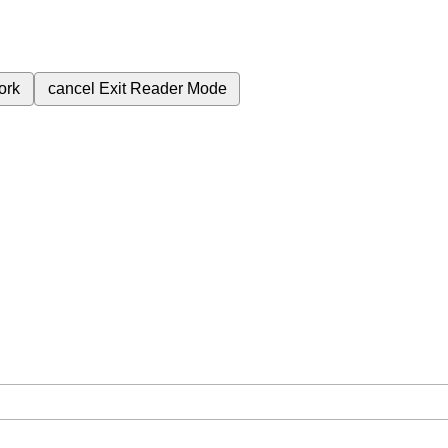
ork
cancel
Exit Reader Mode