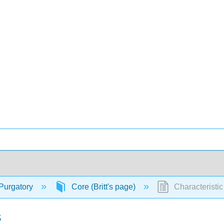
Purgatory
Core (Britt's page)
Characteristi
s