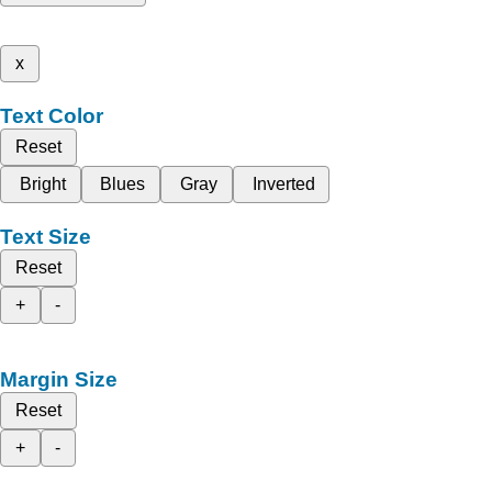
x
Text Color
Reset
Bright
Blues
Gray
Inverted
Text Size
Reset
+
-
Margin Size
Reset
+
-