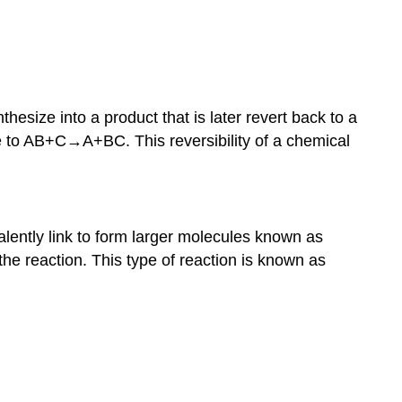
hesize into a product that is later revert back to a
e to AB+C→A+BC. This reversibility of a chemical
ently link to form larger molecules known as
he reaction. This type of reaction is known as