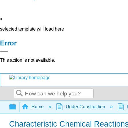
x
selected template will load here
Error
This action is not available.
Search
Expand/collapse global hierarchy
Home
Under Construction
Characteristic Chemical Reaction