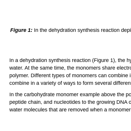
Figure 1:
In the dehydration synthesis reaction depi
In a dehydration synthesis reaction (Figure 1), th
water. At the same time, the monomers share electr
polymer. Different types of monomers can combine i
combine in a variety of ways to form several differe
In the carbohydrate monomer example above the polym
peptide chain, and nucleotides to the growing DNA or
water molecules that are removed when a monomer i