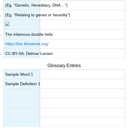
(Eg. "Genetic, Hereditary, DNA ...")
(Eg. "Relating to genes or heredity")
The infamous double helix
https://bio.libretexts.org/
CC-BY-SA; Delmar Larsen
Glossary Entries
Sample Word 1
Sample Definition 1