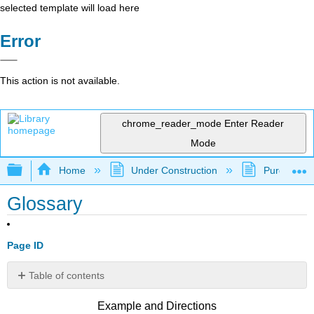
selected template will load here
Error
This action is not available.
chrome_reader_mode
Enter Reader
Mode
Expand/collapse global hierarchy
Home
Under Construction
Purgatory
Glossary
Page ID
Table of contents
No
headers
Example and Directions