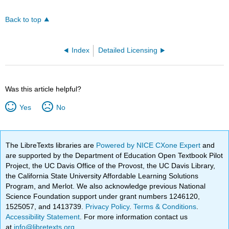
Back to top
Index
Detailed Licensing
Was this article helpful?
Yes
No
The LibreTexts libraries are
Powered by NICE CXone Expert
and
are supported by the Department of Education Open Textbook Pilot
Project, the UC Davis Office of the Provost, the UC Davis Library,
the California State University Affordable Learning Solutions
Program, and Merlot. We also acknowledge previous National
Science Foundation support under grant numbers 1246120,
1525057, and 1413739.
Privacy Policy
.
Terms & Conditions
.
Accessibility Statement
. For more information contact us
at
info@libretexts.org
.