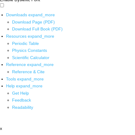
Downloads
expand_more
Download Page (PDF)
Download Full Book (PDF)
Resources
expand_more
Periodic Table
Physics Constants
Scientific Calculator
Reference
expand_more
Reference & Cite
Tools
expand_more
Help
expand_more
Get Help
Feedback
Readability
x