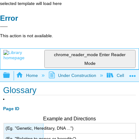
selected template will load here
Error
This action is not available.
chrome_reader_mode
Enter Reader
Mode
Expand/collapse global hierarchy
Home
Under Construction
Cell and Mo
Glossary
Page ID
Example and Directions
(Eg. "Genetic, Hereditary, DNA ...")
(Eg. "Relating to genes or heredity")