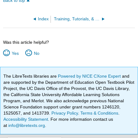
Back to top
Index
Training, Tutorials, & References
Was this article helpful?
Yes
No
The LibreTexts libraries are
Powered by NICE CXone Expert
and
are supported by the Department of Education Open Textbook Pilot
Project, the UC Davis Office of the Provost, the UC Davis Library,
the California State University Affordable Learning Solutions
Program, and Merlot. We also acknowledge previous National
Science Foundation support under grant numbers 1246120,
1525057, and 1413739.
Privacy Policy
.
Terms & Conditions
.
Accessibility Statement
. For more information contact us
at
info@libretexts.org
.