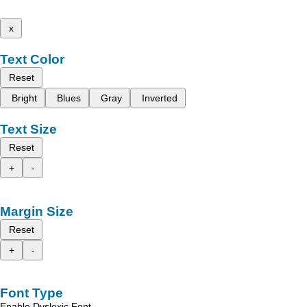
x
Text Color
Reset
Bright
Blues
Gray
Inverted
Text Size
Reset
+
-
Margin Size
Reset
+
-
Font Type
Enable Dyslexic Font