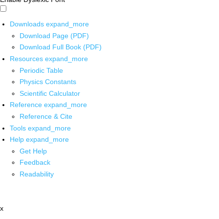
Downloads
expand_more
Download Page (PDF)
Download Full Book (PDF)
Resources
expand_more
Periodic Table
Physics Constants
Scientific Calculator
Reference
expand_more
Reference & Cite
Tools
expand_more
Help
expand_more
Get Help
Feedback
Readability
x