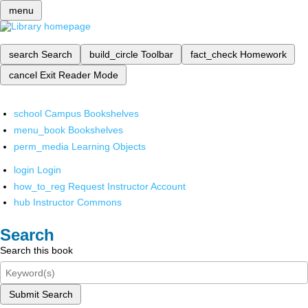
menu
search
Search
build_circle
Toolbar
fact_check
Homework
cancel
Exit Reader Mode
school
Campus Bookshelves
menu_book
Bookshelves
perm_media
Learning Objects
login
Login
how_to_reg
Request Instructor Account
hub
Instructor Commons
Search
Search this book
Submit Search