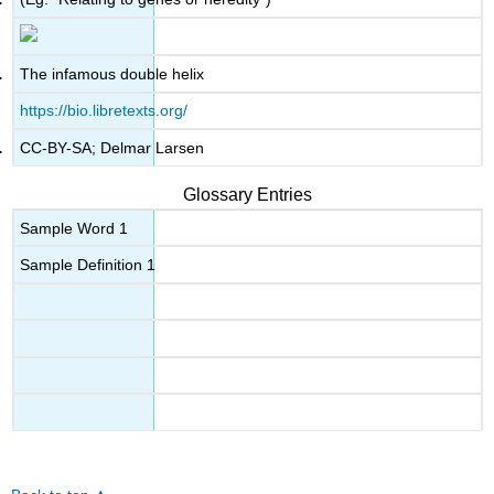
The infamous double helix
https://bio.libretexts.org/
CC-BY-SA; Delmar Larsen
Glossary Entries
Sample Word 1
Sample Definition 1