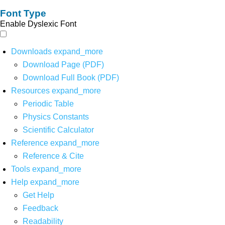
Font Type
Enable Dyslexic Font
Downloads
expand_more
Download Page (PDF)
Download Full Book (PDF)
Resources
expand_more
Periodic Table
Physics Constants
Scientific Calculator
Reference
expand_more
Reference & Cite
Tools
expand_more
Help
expand_more
Get Help
Feedback
Readability