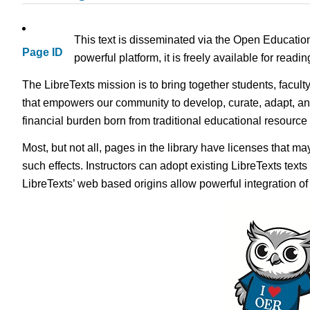
This text is disseminated via the Open Educatio
Page ID
powerful platform, it is freely available for read
The LibreTexts mission is to bring together students, facult
that empowers our community to develop, curate, adapt, an
financial burden born from traditional educational resourc
Most, but not all, pages in the library have licenses that m
such effects. Instructors can adopt existing LibreTexts text
LibreTexts’ web based origins allow powerful integration o