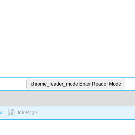
chrome_reader_mode
Enter Reader Mode
InfoPage