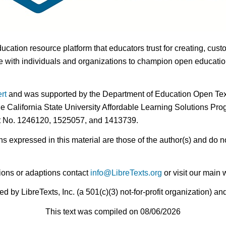
ducation resource platform that educators trust for creating, cust
 with individuals and organizations to champion open education i
rt
and was supported by the Department of Education Open Textb
he California State University Affordable Learning Solutions Pr
nt No. 1246120, 1525057, and 1413739.
expressed in this material are those of the author(s) and do no
ions or adaptions contact
info@LibreTexts.org
or visit our main 
by LibreTexts, Inc. (a 501(c)(3) not-for-profit organization) a
This text was compiled on 08/06/2026