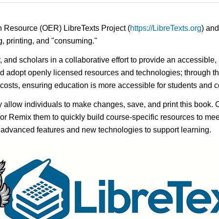
n Resource (OER) LibreTexts Project (
https://LibreTexts.org
) and
ing, printing, and "consuming."
y, and scholars in a collaborative effort to provide an accessibl
d adopt openly licensed resources and technologies; through th
e costs, ensuring education is more accessible for students and
ay allow individuals to make changes, save, and print this book. 
s or Remix them to quickly build course-specific resources to meet
f advanced features and new technologies to support learning.