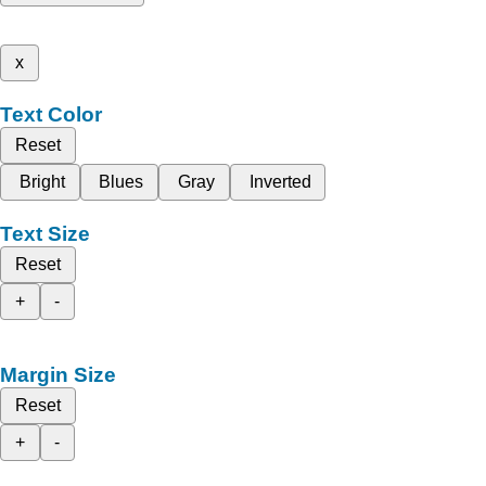
x
Text Color
Reset
Bright
Blues
Gray
Inverted
Text Size
Reset
+
-
Margin Size
Reset
+
-