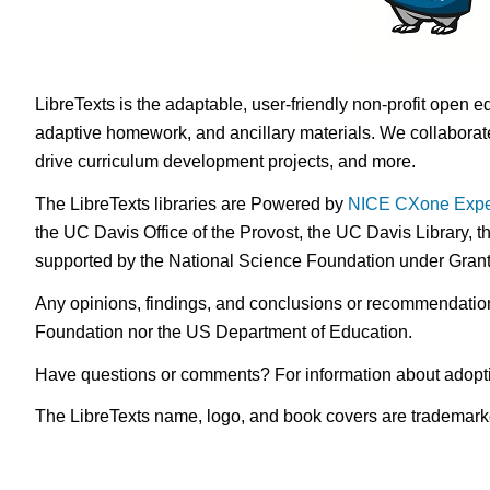
LibreTexts is the adaptable, user-friendly non-profit open e
adaptive homework, and ancillary materials. We collaborate
drive curriculum development projects, and more.
The LibreTexts libraries are Powered by
NICE CXone Expe
the UC Davis Office of the Provost, the UC Davis Library, t
supported by the National Science Foundation under Gra
Any opinions, findings, and conclusions or recommendations 
Foundation nor the US Department of Education.
Have questions or comments? For information about adopt
The LibreTexts name, logo, and book covers are trademarked 