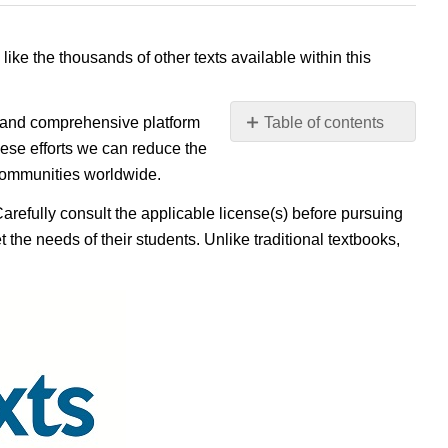
 like the thousands of other texts available within this
e, and comprehensive platform
Table of contents
No
ese efforts we can reduce the
headers
 communities worldwide.
Carefully consult the applicable license(s) before pursuing
 the needs of their students. Unlike traditional textbooks,