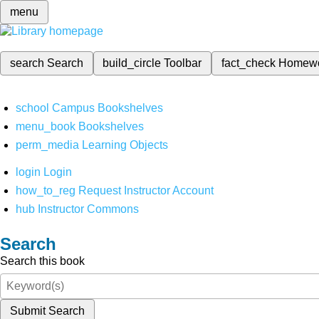
menu
search
Search
build_circle
Toolbar
fact_check
Homew
school
Campus Bookshelves
menu_book
Bookshelves
perm_media
Learning Objects
login
Login
how_to_reg
Request Instructor Account
hub
Instructor Commons
Search
Search this book
Submit Search