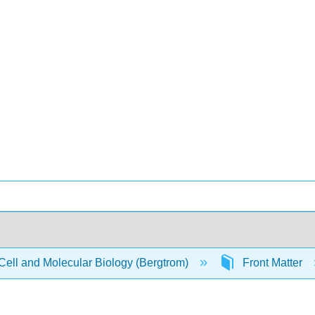
Cell and Molecular Biology (Bergtrom)
Front Matter