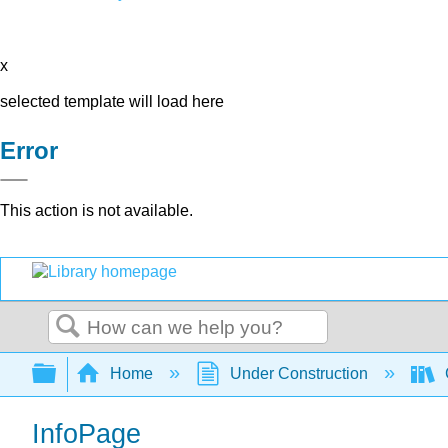
x
selected template will load here
Error
This action is not available.
Search
Expand/collapse global hierarchy
Home
Under Construction
InfoPage