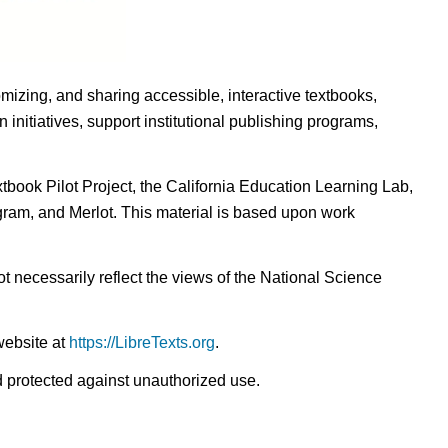
omizing, and sharing accessible, interactive textbooks,
nitiatives, support institutional publishing programs,
ook Pilot Project, the California Education Learning Lab,
ogram, and Merlot. This material is based upon work
t necessarily reflect the views of the National Science
website at
https://LibreTexts.org
.
nd protected against unauthorized use.