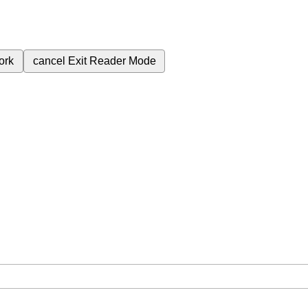
ork
cancel
Exit Reader Mode