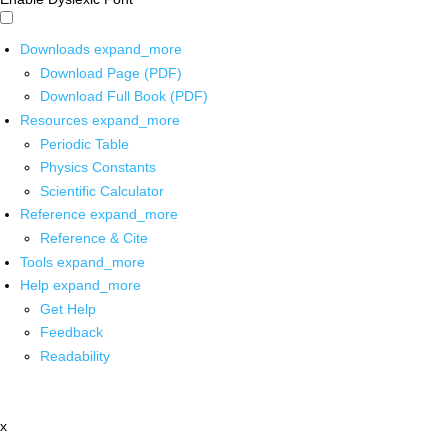
Downloads
expand_more
Download Page (PDF)
Download Full Book (PDF)
Resources
expand_more
Periodic Table
Physics Constants
Scientific Calculator
Reference
expand_more
Reference & Cite
Tools
expand_more
Help
expand_more
Get Help
Feedback
Readability
x