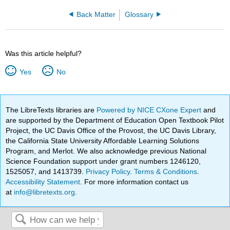
Back Matter
Glossary
Was this article helpful?
Yes
No
The LibreTexts libraries are
Powered by NICE CXone Expert
and
are supported by the Department of Education Open Textbook Pilot
Project, the UC Davis Office of the Provost, the UC Davis Library,
the California State University Affordable Learning Solutions
Program, and Merlot. We also acknowledge previous National
Science Foundation support under grant numbers 1246120,
1525057, and 1413739.
Privacy Policy
.
Terms & Conditions
.
Accessibility Statement
. For more information contact us
at
info@libretexts.org
.