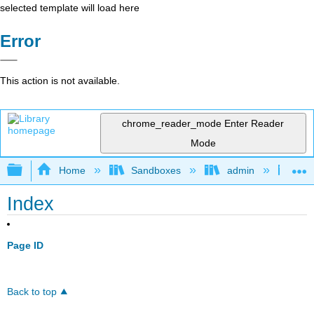
selected template will load here
Error
This action is not available.
chrome_reader_mode
Enter Reader
Mode
Expand/collapse global hierarchy
Home
Sandboxes
admin
Mol
Index
Page ID
Back to top