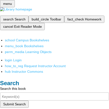
menu
search
Search
build_circle
Toolbar
fact_check
Homework
cancel
Exit Reader Mode
school
Campus Bookshelves
menu_book
Bookshelves
perm_media
Learning Objects
login
Login
how_to_reg
Request Instructor Account
hub
Instructor Commons
Search
Search this book
Submit Search