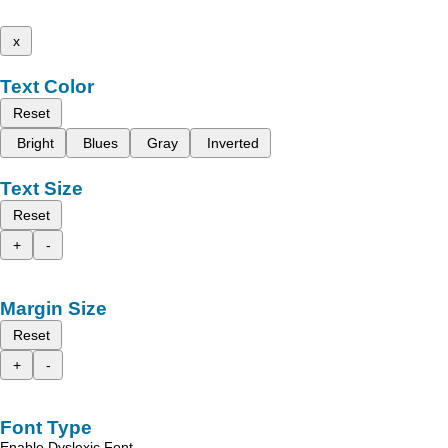
x
Text Color
Reset
Bright
Blues
Gray
Inverted
Text Size
Reset
+
-
Margin Size
Reset
+
-
Font Type
Enable Dyslexic Font