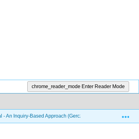
chrome_reader_mode
Enter Reader Mode
Exp
 - An Inquiry-Based Approach (Gerczei and Pattison)