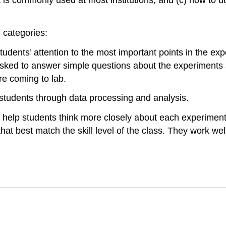
 categories:
tudents’ attention to the most important points in the ex
 asked to answer simple questions about the experiments 
e coming to lab.
 students through data processing and analysis.
 help students think more closely about each experiment.
hat best match the skill level of the class. They work well