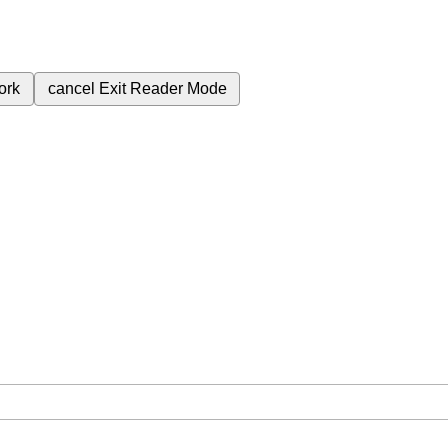
ork
cancel
Exit Reader Mode