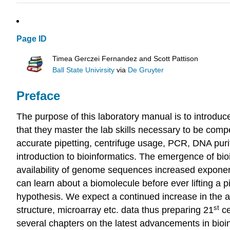
Page ID
Timea Gerczei Fernandez and Scott Pattison
Ball State Univirsity
via
De Gruyter
Preface
The purpose of this laboratory manual is to introdu
that they master the lab skills necessary to be compe
accurate pipetting, centrifuge usage, PCR, DNA purif
introduction to bioinformatics. The emergence of bio
availability of genome sequences increased exponent
can learn about a biomolecule before ever lifting a 
hypothesis. We expect a continued increase in the a
st
structure, microarray etc. data thus preparing 21
ce
several chapters on the latest advancements in bio