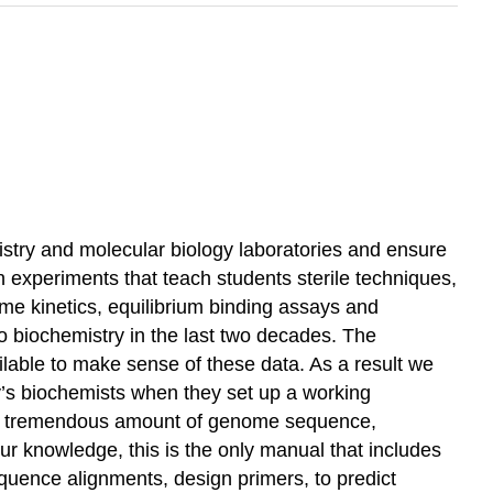
istry and molecular biology laboratories and ensure
en experiments that teach students sterile techniques,
me kinetics, equilibrium binding assays and
o biochemistry in the last two decades. The
lable to make sense of these data. As a result we
ay’s biochemists when they set up a working
 the tremendous amount of genome sequence,
r knowledge, this is the only manual that includes
uence alignments, design primers, to predict