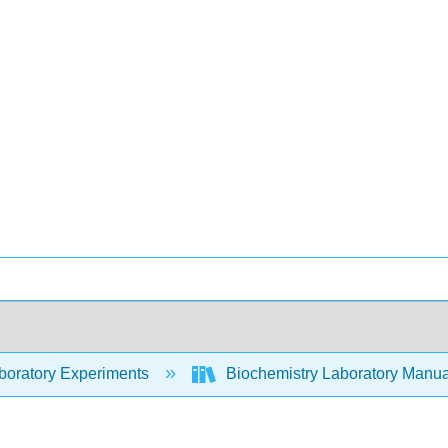
oratory Experiments
Biochemistry Laboratory Manual