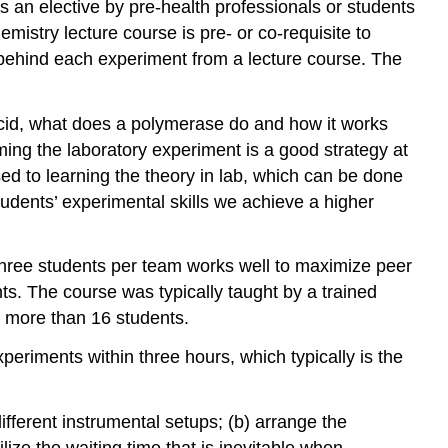
 an elective by pre-health professionals or students
mistry lecture course is pre- or co-requisite to
s behind each experiment from a lecture course. The
 acid, what does a polymerase do and how it works
rming the laboratory experiment is a good strategy at
sed to learning the theory in lab, which can be done
tudents’ experimental skills we achieve a higher
-three students per team works well to maximize peer
nts. The course was typically taught by a trained
no more than 16 students.
eriments within three hours, which typically is the
fferent instrumental setups; (b) arrange the
lize the waiting time that is inevitable when