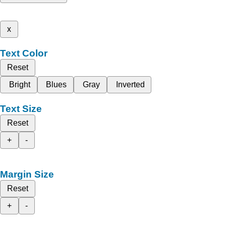
x
Text Color
Reset
Bright
Blues
Gray
Inverted
Text Size
Reset
+
-
Margin Size
Reset
+
-