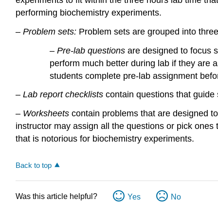
performing biochemistry experiments.
–
Problem sets:
Problem sets are grouped into three
–
Pre-lab questions
are designed to focus s
perform much better during lab if they are
students complete pre-lab assignment befor
–
Lab report checklists
contain questions that guide
–
Worksheets
contain problems that are designed to
instructor may assign all the questions or pick ones t
that is notorious for biochemistry experiments.
Back to top
Was this article helpful?
Yes
No