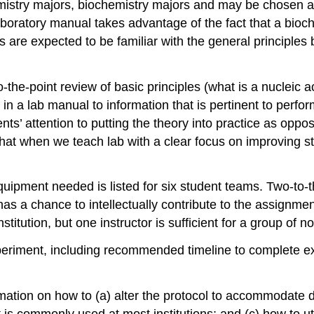
emistry majors, biochemistry majors and may be chosen as
boratory manual takes advantage of the fact that a bioche
ts are expected to be familiar with the general principle
-the-point review of basic principles (what is a nucleic
d in a lab manual to information that is pertinent to perfo
ts’ attention to putting the theory into practice as oppo
 that when we teach lab with a clear focus on improving s
equipment needed is listed for six student teams. Two-to
 has a chance to intellectually contribute to the assignme
stitution, but one instructor is sufficient for a group of 
xperiment, including recommended timeline to complete exp
mation on how to (a) alter the protocol to accommodate di
t is commonly used at most institutions; and (c) how to uti