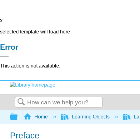
x
selected template will load here
Error
This action is not available.
Search
Expand/collapse global hierarchy
Home
Learning Objects
Lab
Preface