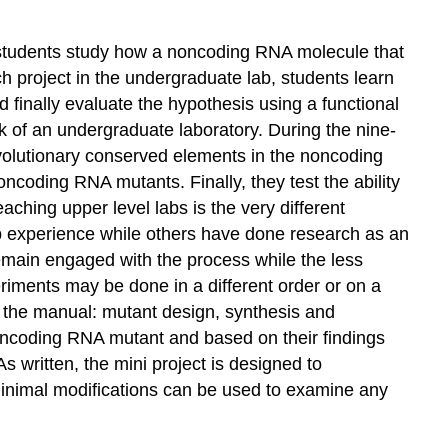
ct, students study how a noncoding RNA molecule that
rch project in the undergraduate lab, students learn
d finally evaluate the hypothesis using a functional
k of an undergraduate laboratory. During the nine-
volutionary conserved elements in the noncoding
coding RNA mutants. Finally, they test the ability
aching upper level labs is the very different
b experience while others have done research as an
emain engaged with the process while the less
periments may be done in a different order or on a
 in the manual: mutant design, synthesis and
 noncoding RNA mutant and based on their findings
 written, the mini project is designed to
 minimal modifications can be used to examine any