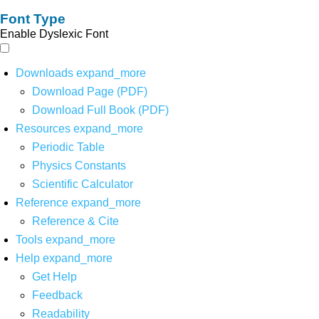
Font Type
Enable Dyslexic Font
Downloads
expand_more
Download Page (PDF)
Download Full Book (PDF)
Resources
expand_more
Periodic Table
Physics Constants
Scientific Calculator
Reference
expand_more
Reference & Cite
Tools
expand_more
Help
expand_more
Get Help
Feedback
Readability