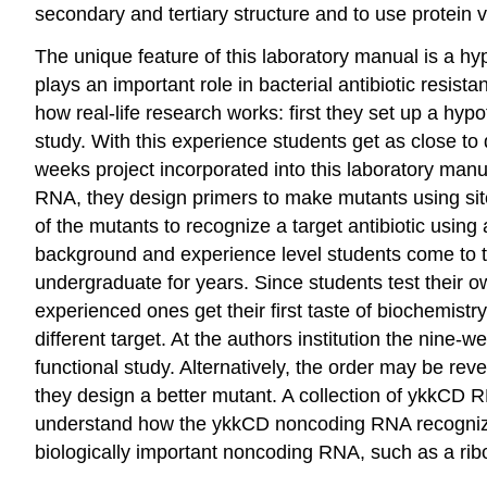
secondary and tertiary structure and to use protein vi
The unique feature of this laboratory manual is a hy
plays an important role in bacterial antibiotic resist
how real-life research works: first they set up a hyp
study. With this experience students get as close to
weeks project incorporated into this laboratory ma
RNA, they design primers to make mutants using site
of the mutants to recognize a target antibiotic using
background and experience level students come to 
undergraduate for years. Since students test their
experienced ones get their first taste of biochemistr
different target. At the authors institution the nine
functional study. Alternatively, the order may be r
they design a better mutant. A collection of ykkCD R
understand how the ykkCD noncoding RNA recognizes i
biologically important noncoding RNA, such as a rib