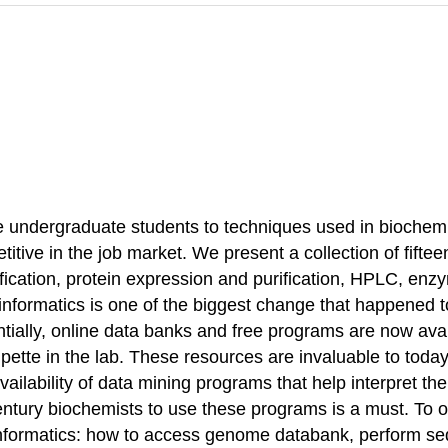
ce undergraduate students to techniques used in biochem
titive in the job market. We present a collection of fifte
ication, protein expression and purification, HPLC, enzy
informatics is one of the biggest change that happened t
ially, online data banks and free programs are now avai
pipette in the lab. These resources are invaluable to tod
vailability of data mining programs that help interpret
ntury biochemists to use these programs is a must. To ou
informatics: how to access genome databank, perform seq