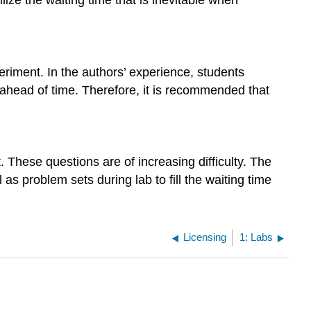
periment. In the authors’ experience, students
ahead of time. Therefore, it is recommended that
 These questions are of increasing difficulty. The
 as problem sets during lab to fill the waiting time
Licensing
1: Labs