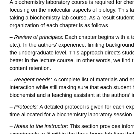
A biochemistry laboratory course is required for ch
focusing on the molecular aspects of biology. This la
taking a biochemistry lab course. As a result studen
organization of each chapter is as follows
–
Review of principles:
Each chapter begins with a to
etc.). In the authors’ experience, limiting backgroun
the undergraduate level. This approach directs studen
better in the lecture course. In other words, we find
content retention.
–
Reagent needs:
A complete list of materials and 
interaction while still making sure that each student
biochemist and a teaching assistant at the authors’ in
–
Protocols:
A detailed protocol is given for each e
time allocated for a biochemistry laboratory session.
–
Notes to the instructor:
This section provides infor
experiments to fit within the three hours lab time tha