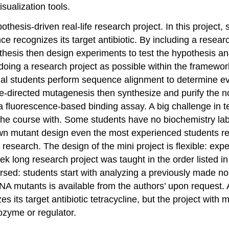
sualization tools.
pothesis-driven real-life research project. In this proje
ance recognizes its target antibiotic. By including a resea
othesis then design experiments to test the hypothesis an
 doing a research project as possible within the framewor
nual students perform sequence alignment to determine e
-directed mutagenesis then synthesize and purify the non
 a fluorescence-based binding assay. A big challenge in te
the course with. Some students have no biochemistry la
 own mutant design even the most experienced students r
y research. The design of the mini project is flexible: ex
-week long research project was taught in the order listed
eversed: students start with analyzing a previously made
NA mutants is available from the authors’ upon request. As
ts target antibiotic tetracycline, but the project with
ozyme or regulator.