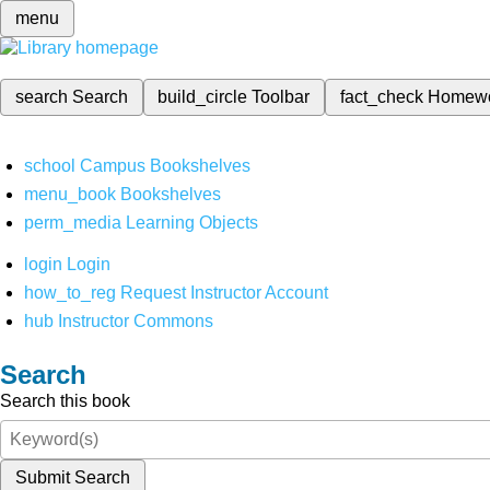
menu
search
Search
build_circle
Toolbar
fact_check
Homew
school
Campus Bookshelves
menu_book
Bookshelves
perm_media
Learning Objects
login
Login
how_to_reg
Request Instructor Account
hub
Instructor Commons
Search
Search this book
Submit Search