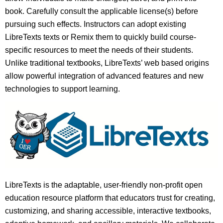
book. Carefully consult the applicable license(s) before
pursuing such effects. Instructors can adopt existing
LibreTexts texts or Remix them to quickly build course-
specific resources to meet the needs of their students.
Unlike traditional textbooks, LibreTexts’ web based origins
allow powerful integration of advanced features and new
technologies to support learning.
LibreTexts is the adaptable, user-friendly non-profit open
education resource platform that educators trust for creating,
customizing, and sharing accessible, interactive textbooks,