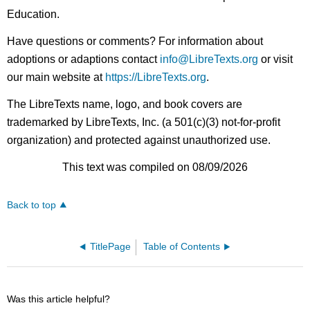
Education.
Have questions or comments? For information about
adoptions or adaptions contact
info@LibreTexts.org
or visit
our main website at
https://LibreTexts.org
.
The LibreTexts name, logo, and book covers are
trademarked by LibreTexts, Inc. (a 501(c)(3) not-for-profit
organization) and protected against unauthorized use.
This text was compiled on 08/09/2026
Back to top
TitlePage
Table of Contents
Was this article helpful?