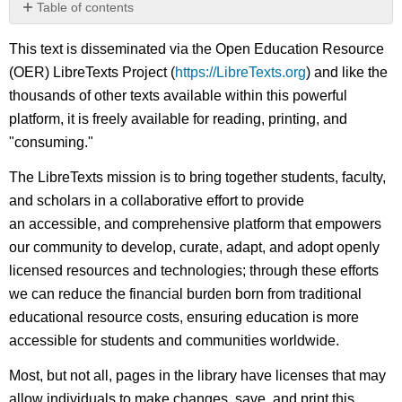
Table of contents
No
headers
This text is disseminated via the Open Education Resource
(OER) LibreTexts Project (
https://LibreTexts.org
) and like the
thousands of other texts available within this powerful
platform, it is freely available for reading, printing, and
"consuming."
The LibreTexts mission is to bring together students, faculty,
and scholars in a collaborative effort to provide
an accessible, and comprehensive platform that empowers
our community to develop, curate, adapt, and adopt openly
licensed resources and technologies; through these efforts
we can reduce the financial burden born from traditional
educational resource costs, ensuring education is more
accessible for students and communities worldwide.
Most, but not all, pages in the library have licenses that may
allow individuals to make changes, save, and print this