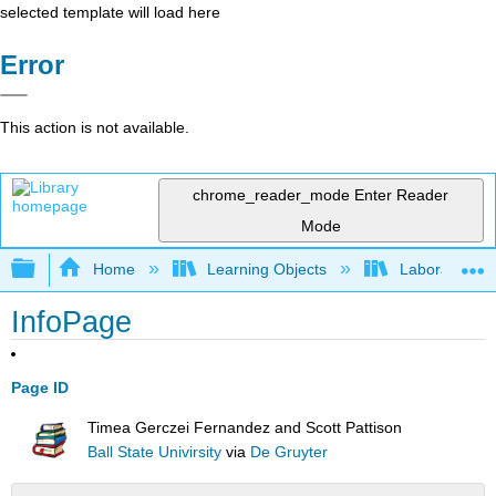
selected template will load here
Error
This action is not available.
chrome_reader_mode
Enter Reader
Mode
Expand/collapse global hierarchy
Home
Learning Objects
Laboratory E
InfoPage
Page ID
Timea Gerczei Fernandez and Scott Pattison
Ball State Univirsity
via
De Gruyter