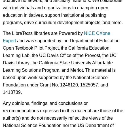
adaptive homework, and ancillary materials. We collaborate
with individuals and organizations to champion open
education initiatives, support institutional publishing
programs, drive curriculum development projects, and more.
The LibreTexts libraries are Powered by
NICE CXone
Expert
and was supported by the Department of Education
Open Textbook Pilot Project, the California Education
Learning Lab, the UC Davis Office of the Provost, the UC
Davis Library, the California State University Affordable
Learning Solutions Program, and Merlot. This material is
based upon work supported by the National Science
Foundation under Grant No. 1246120, 1525057, and
1413739.
Any opinions, findings, and conclusions or
recommendations expressed in this material are those of the
author(s) and do not necessarily reflect the views of the
National Science Foundation nor the US Department of