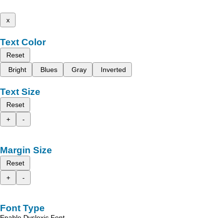
x
Text Color
Reset
Bright
Blues
Gray
Inverted
Text Size
Reset
+
-
Margin Size
Reset
+
-
Font Type
Enable Dyslexic Font