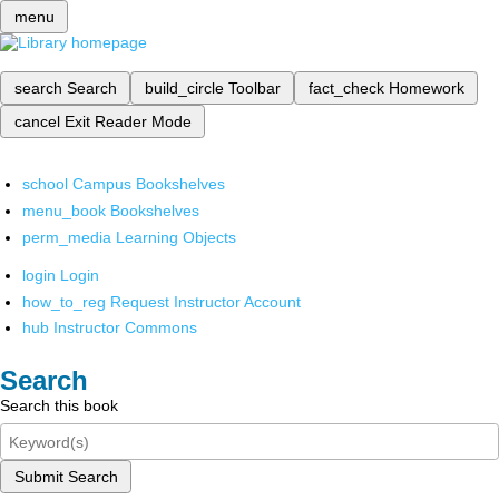
menu
search
Search
build_circle
Toolbar
fact_check
Homework
cancel
Exit Reader Mode
school
Campus Bookshelves
menu_book
Bookshelves
perm_media
Learning Objects
login
Login
how_to_reg
Request Instructor Account
hub
Instructor Commons
Search
Search this book
Submit Search