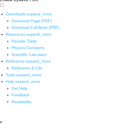
Downloads
expand_more
Download Page (PDF)
Download Full Book (PDF)
Resources
expand_more
Periodic Table
Physics Constants
Scientific Calculator
Reference
expand_more
Reference & Cite
Tools
expand_more
Help
expand_more
Get Help
Feedback
Readability
x