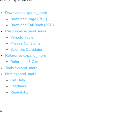
Downloads
expand_more
Download Page (PDF)
Download Full Book (PDF)
Resources
expand_more
Periodic Table
Physics Constants
Scientific Calculator
Reference
expand_more
Reference & Cite
Tools
expand_more
Help
expand_more
Get Help
Feedback
Readability
x