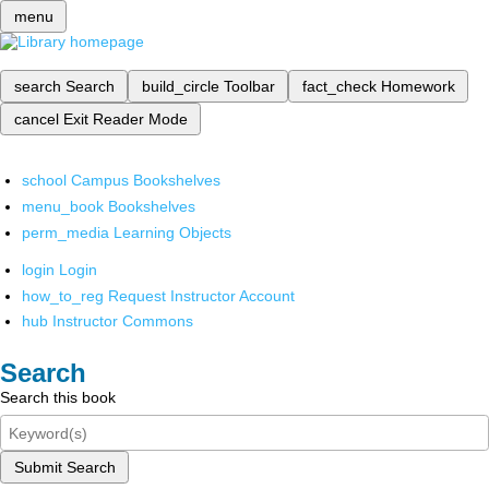
menu
search
Search
build_circle
Toolbar
fact_check
Homework
cancel
Exit Reader Mode
school
Campus Bookshelves
menu_book
Bookshelves
perm_media
Learning Objects
login
Login
how_to_reg
Request Instructor Account
hub
Instructor Commons
Search
Search this book
Submit Search