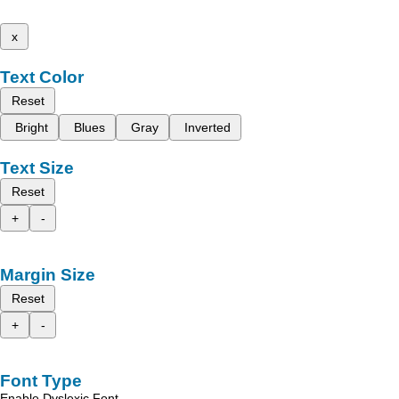
x
Text Color
Reset
Bright
Blues
Gray
Inverted
Text Size
Reset
+
-
Margin Size
Reset
+
-
Font Type
Enable Dyslexic Font