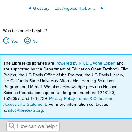
Glossary
Los Angeles Harbor College
Was this article helpful?
Yes
No
The LibreTexts libraries are
Powered by NICE CXone Expert
and
are supported by the Department of Education Open Textbook Pilot
Project, the UC Davis Office of the Provost, the UC Davis Library,
the California State University Affordable Learning Solutions
Program, and Merlot. We also acknowledge previous National
Science Foundation support under grant numbers 1246120,
1525057, and 1413739.
Privacy Policy
.
Terms & Conditions
.
Accessibility Statement
. For more information contact us
at
info@libretexts.org
.