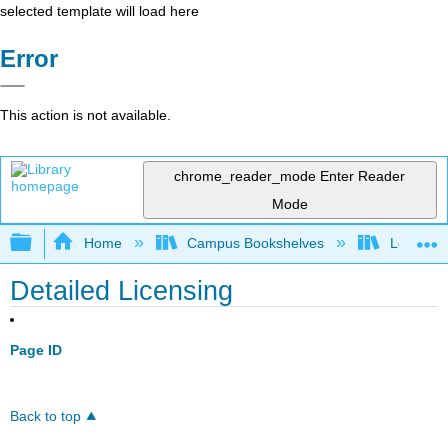
selected template will load here
Error
This action is not available.
chrome_reader_mode
Enter Reader
Mode
Expand/collapse global hierarchy
Home
Campus Bookshelves
Lemoore
Detailed Licensing
Page ID
Back to top