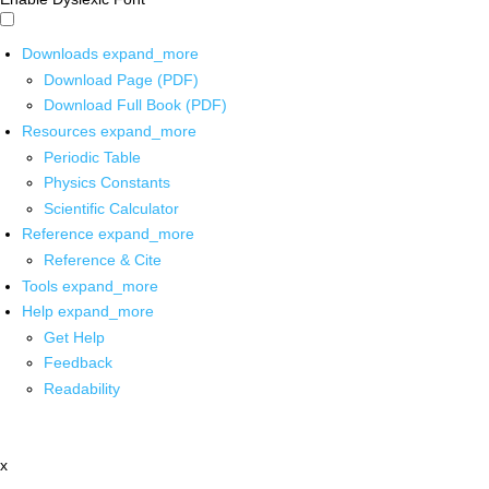
Downloads
expand_more
Download Page (PDF)
Download Full Book (PDF)
Resources
expand_more
Periodic Table
Physics Constants
Scientific Calculator
Reference
expand_more
Reference & Cite
Tools
expand_more
Help
expand_more
Get Help
Feedback
Readability
x