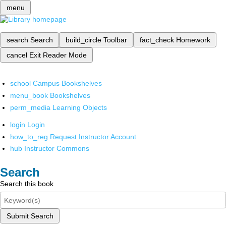
menu
search
Search
build_circle
Toolbar
fact_check
Homework
cancel
Exit Reader Mode
school
Campus Bookshelves
menu_book
Bookshelves
perm_media
Learning Objects
login
Login
how_to_reg
Request Instructor Account
hub
Instructor Commons
Search
Search this book
Submit Search