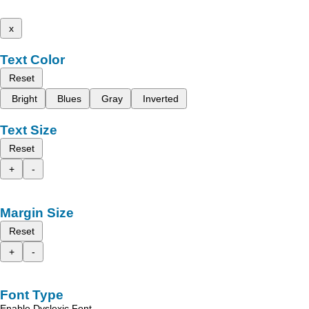
x
Text Color
Reset
Bright
Blues
Gray
Inverted
Text Size
Reset
+
-
Margin Size
Reset
+
-
Font Type
Enable Dyslexic Font