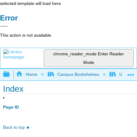
selected template will load here
Error
This action is not available.
chrome_reader_mode
Enter Reader
Mode
Expand/collapse global hierarchy
Home
Campus Bookshelves
Universit
Index
Page ID
Back to top