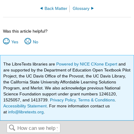
Back Matter
Glossary
Was this article helpful?
Yes
No
The LibreTexts libraries are
Powered by NICE CXone Expert
and
are supported by the Department of Education Open Textbook Pilot
Project, the UC Davis Office of the Provost, the UC Davis Library,
the California State University Affordable Learning Solutions
Program, and Merlot. We also acknowledge previous National
Science Foundation support under grant numbers 1246120,
1525057, and 1413739.
Privacy Policy
.
Terms & Conditions
.
Accessibility Statement
. For more information contact us
at
info@libretexts.org
.