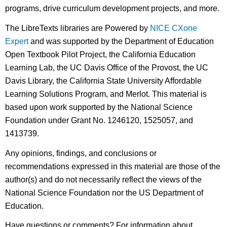
programs, drive curriculum development projects, and more.
The LibreTexts libraries are Powered by
NICE CXone
Expert
and was supported by the Department of Education
Open Textbook Pilot Project, the California Education
Learning Lab, the UC Davis Office of the Provost, the UC
Davis Library, the California State University Affordable
Learning Solutions Program, and Merlot. This material is
based upon work supported by the National Science
Foundation under Grant No. 1246120, 1525057, and
1413739.
Any opinions, findings, and conclusions or
recommendations expressed in this material are those of the
author(s) and do not necessarily reflect the views of the
National Science Foundation nor the US Department of
Education.
Have questions or comments? For information about