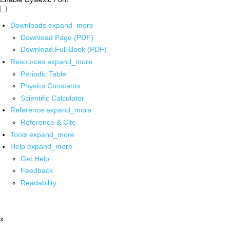
Downloads
expand_more
Download Page (PDF)
Download Full Book (PDF)
Resources
expand_more
Periodic Table
Physics Constants
Scientific Calculator
Reference
expand_more
Reference & Cite
Tools
expand_more
Help
expand_more
Get Help
Feedback
Readability
x