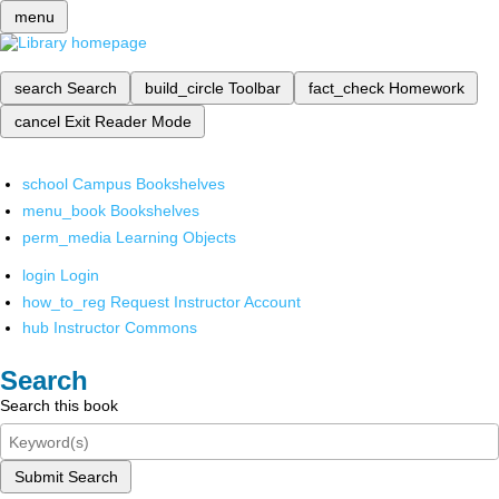
menu
search
Search
build_circle
Toolbar
fact_check
Homework
cancel
Exit Reader Mode
school
Campus Bookshelves
menu_book
Bookshelves
perm_media
Learning Objects
login
Login
how_to_reg
Request Instructor Account
hub
Instructor Commons
Search
Search this book
Submit Search