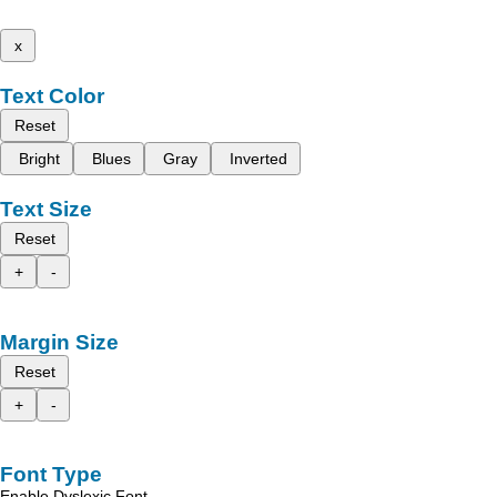
x
Text Color
Reset
Bright
Blues
Gray
Inverted
Text Size
Reset
+
-
Margin Size
Reset
+
-
Font Type
Enable Dyslexic Font