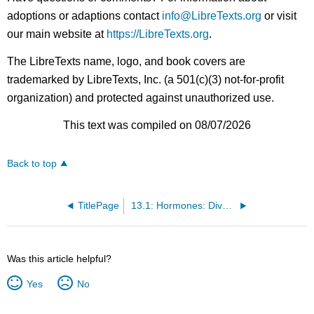
adoptions or adaptions contact
info@LibreTexts.org
or visit
our main website at
https://LibreTexts.org
.
The LibreTexts name, logo, and book covers are
trademarked by LibreTexts, Inc. (a 501(c)(3) not-for-profit
organization) and protected against unauthorized use.
This text was compiled on 08/07/2026
Back to top
TitlePage
13.1: Hormones: Diverse Structures for Diverse Functions
Was this article helpful?
Yes
No