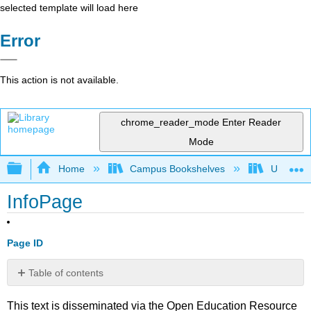
selected template will load here
Error
This action is not available.
chrome_reader_mode
Enter Reader
Mode
Expand/collapse global hierarchy
Home
Campus Bookshelves
Universit
InfoPage
Page ID
Table of contents
No
headers
This text is disseminated via the Open Education Resource