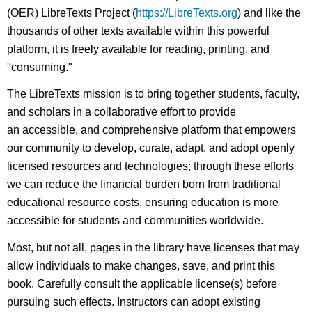
(OER) LibreTexts Project (
https://LibreTexts.org
) and like the
thousands of other texts available within this powerful
platform, it is freely available for reading, printing, and
"consuming."
The LibreTexts mission is to bring together students, faculty,
and scholars in a collaborative effort to provide
an accessible, and comprehensive platform that empowers
our community to develop, curate, adapt, and adopt openly
licensed resources and technologies; through these efforts
we can reduce the financial burden born from traditional
educational resource costs, ensuring education is more
accessible for students and communities worldwide.
Most, but not all, pages in the library have licenses that may
allow individuals to make changes, save, and print this
book. Carefully consult the applicable license(s) before
pursuing such effects. Instructors can adopt existing