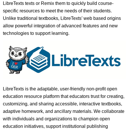
LibreTexts texts or Remix them to quickly build course-
specific resources to meet the needs of their students.
Unlike traditional textbooks, LibreTexts’ web based origins
allow powerful integration of advanced features and new
technologies to support learning.
LibreTexts is the adaptable, user-friendly non-profit open
education resource platform that educators trust for creating,
customizing, and sharing accessible, interactive textbooks,
adaptive homework, and ancillary materials. We collaborate
with individuals and organizations to champion open
education initiatives, support institutional publishing