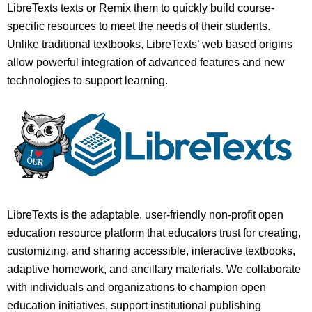
LibreTexts texts or Remix them to quickly build course-
specific resources to meet the needs of their students.
Unlike traditional textbooks, LibreTexts’ web based origins
allow powerful integration of advanced features and new
technologies to support learning.
LibreTexts is the adaptable, user-friendly non-profit open
education resource platform that educators trust for creating,
customizing, and sharing accessible, interactive textbooks,
adaptive homework, and ancillary materials. We collaborate
with individuals and organizations to champion open
education initiatives, support institutional publishing