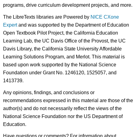
programs, drive curriculum development projects, and more.
The LibreTexts libraries are Powered by
NICE CXone
Expert
and was supported by the Department of Education
Open Textbook Pilot Project, the California Education
Learning Lab, the UC Davis Office of the Provost, the UC
Davis Library, the California State University Affordable
Learning Solutions Program, and Merlot. This material is
based upon work supported by the National Science
Foundation under Grant No. 1246120, 1525057, and
1413739.
Any opinions, findings, and conclusions or
recommendations expressed in this material are those of the
author(s) and do not necessarily reflect the views of the
National Science Foundation nor the US Department of
Education.
Have questions or comments? For information about