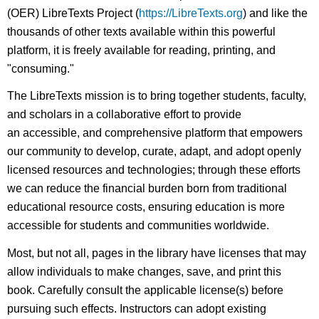
(OER) LibreTexts Project (
https://LibreTexts.org
) and like the
thousands of other texts available within this powerful
platform, it is freely available for reading, printing, and
"consuming."
The LibreTexts mission is to bring together students, faculty,
and scholars in a collaborative effort to provide
an accessible, and comprehensive platform that empowers
our community to develop, curate, adapt, and adopt openly
licensed resources and technologies; through these efforts
we can reduce the financial burden born from traditional
educational resource costs, ensuring education is more
accessible for students and communities worldwide.
Most, but not all, pages in the library have licenses that may
allow individuals to make changes, save, and print this
book. Carefully consult the applicable license(s) before
pursuing such effects. Instructors can adopt existing