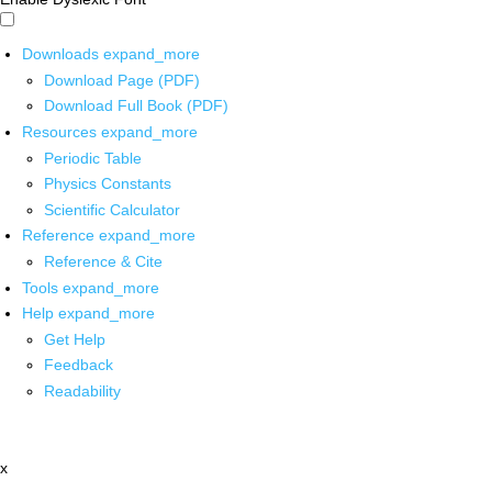
Downloads
expand_more
Download Page (PDF)
Download Full Book (PDF)
Resources
expand_more
Periodic Table
Physics Constants
Scientific Calculator
Reference
expand_more
Reference & Cite
Tools
expand_more
Help
expand_more
Get Help
Feedback
Readability
x