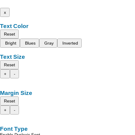
x
Text Color
Reset
Bright
Blues
Gray
Inverted
Text Size
Reset
+
-
Margin Size
Reset
+
-
Font Type
Enable Dyslexic Font