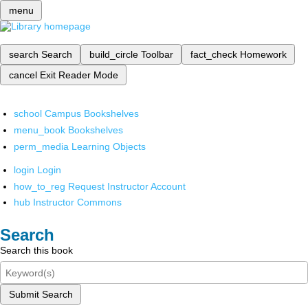
menu
search
Search
build_circle
Toolbar
fact_check
Homework
cancel
Exit Reader Mode
school
Campus Bookshelves
menu_book
Bookshelves
perm_media
Learning Objects
login
Login
how_to_reg
Request Instructor Account
hub
Instructor Commons
Search
Search this book
Submit Search