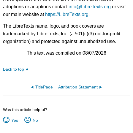
adoptions or adaptions contact
info@LibreTexts.org
or visit
our main website at
https://LibreTexts.org
.
The LibreTexts name, logo, and book covers are
trademarked by LibreTexts, Inc. (a 501(c)(3) not-for-profit
organization) and protected against unauthorized use.
This text was compiled on 08/07/2026
Back to top
TitlePage
Attribution Statement
Was this article helpful?
Yes
No