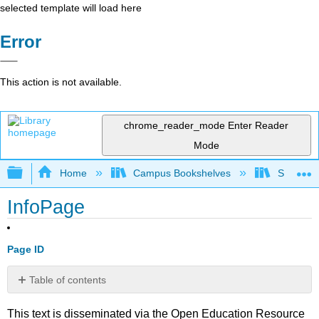
selected template will load here
Error
This action is not available.
chrome_reader_mode
Enter Reader
Mode
Expand/collapse global hierarchy
Home
Campus Bookshelves
Skyline 
InfoPage
Page ID
Table of contents
No
headers
This text is disseminated via the Open Education Resource